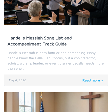
Worship Music & Hymn Resources
Handel's Messiah Song List and
Accompaniment Track Guide
Handel's Messiah is both familiar and demanding. Many
people know the Hallelujah Chorus, but a choir director,
soloist, worship leader, or event planner usually needs more
than one...
Read more »
May 4, 2026