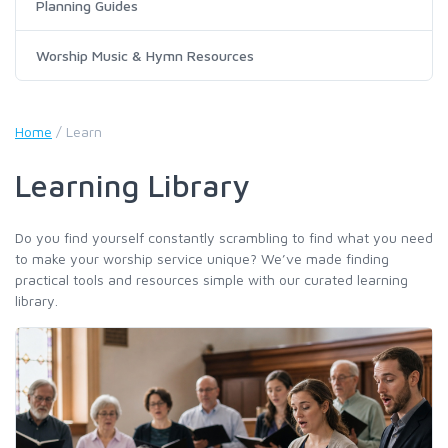
Planning Guides
Worship Music & Hymn Resources
Home
/
Learn
Learning Library
Do you find yourself constantly scrambling to find what you need
to make your worship service unique? We’ve made finding
practical tools and resources simple with our curated learning
library.