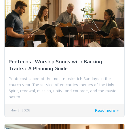
Holiday & Special Occasion Music
Pentecost Worship Songs with Backing
Tracks: A Planning Guide
Pentecost is one of the most music-rich Sundays in the
church year. The service often carries themes of the Holy
Spirit, renewal, mission, unity, and courage, and the music
has to...
Read more »
May 2, 2026