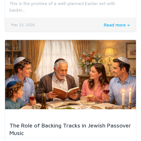
This is the promise of a well-planned Easter set with
backin...
Read more »
Mar 23, 2026
Genre & Audience Music Resources
The Role of Backing Tracks in Jewish Passover
Music