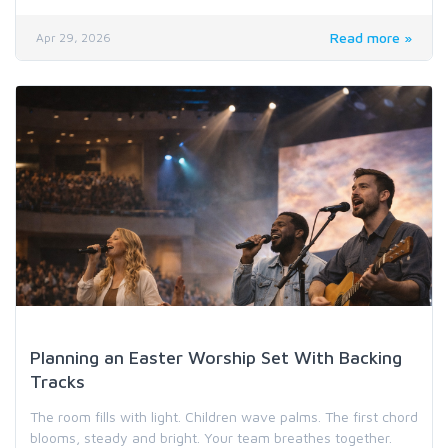
Read more »
Apr 29, 2026
Worship Music & Hymn Resources
Planning an Easter Worship Set With Backing
Tracks
The room fills with light. Children wave palms. The first chord
blooms, steady and bright. Your team breathes together.