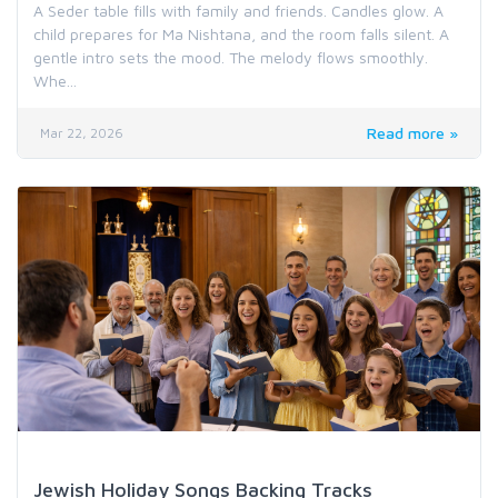
A Seder table fills with family and friends. Candles glow. A
child prepares for Ma Nishtana, and the room falls silent. A
gentle intro sets the mood. The melody flows smoothly.
Whe...
Read more »
Mar 22, 2026
Holiday & Special Occasion Music
Jewish Holiday Songs Backing Tracks