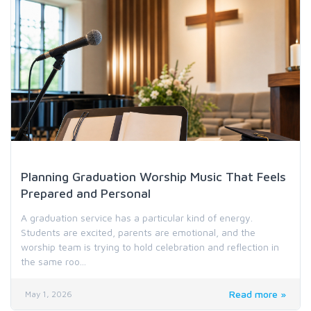
Holiday & Special Occasion Music
Planning Graduation Worship Music That Feels
Prepared and Personal
A graduation service has a particular kind of energy.
Students are excited, parents are emotional, and the
worship team is trying to hold celebration and reflection in
the same roo...
Read more »
May 1, 2026