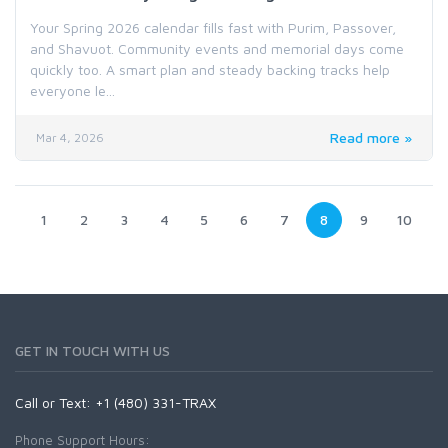
Your Spring 2026 calendar fills fast with Purim, Passover,
and Shavuot. Community events and memorial days come
quickly too. A smart plan and steady backing tracks help
everyone le...
Read more »
Mar 4, 2026
1
2
3
4
5
6
7
8
9
10
GET IN TOUCH WITH US
Call or Text: +1 (480) 331-TRAX
Phone Support Hours: