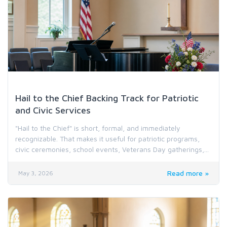
Holiday & Special Occasion Music
Hail to the Chief Backing Track for Patriotic
and Civic Services
"Hail to the Chief" is short, formal, and immediately
recognizable. That makes it useful for patriotic programs,
civic ceremonies, school events, Veterans Day gatherings,...
Read more »
May 3, 2026