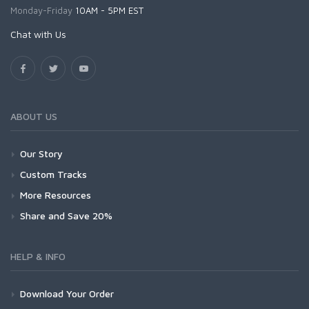
Monday-Friday
10AM - 5PM EST
Chat with Us
ABOUT US
Our Story
Custom Tracks
More Resources
Share and Save 20%
HELP & INFO
Download Your Order