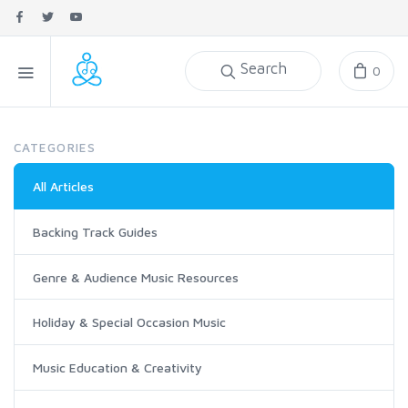
Search
0
CATEGORIES
All Articles
Backing Track Guides
Genre & Audience Music Resources
Holiday & Special Occasion Music
Music Education & Creativity