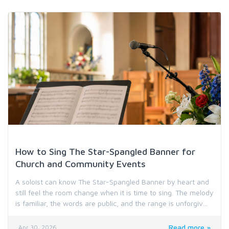
Holiday & Special Occasion Music
How to Sing The Star-Spangled Banner for
Church and Community Events
A soloist can know The Star-Spangled Banner by heart and
still feel the room change when it is time to sing. The melody
is familiar, the words are public, and the range is unforgiv...
Read more »
Apr 30, 2026