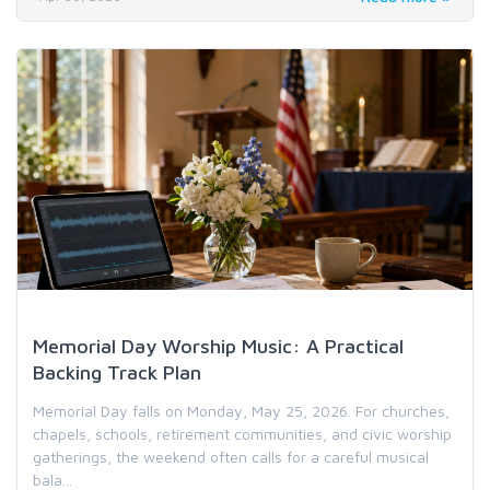
Holiday & Special Occasion Music
Memorial Day Worship Music: A Practical
Backing Track Plan
Memorial Day falls on Monday, May 25, 2026. For churches,
chapels, schools, retirement communities, and civic worship
gatherings, the weekend often calls for a careful musical
bala...