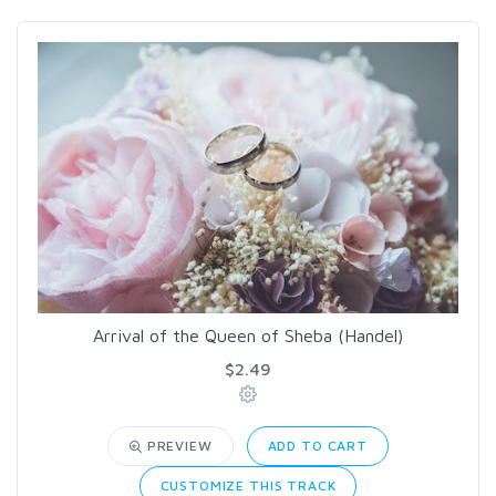
Arrival of the Queen of Sheba (Handel)
$2.49
PREVIEW
ADD TO CART
CUSTOMIZE THIS TRACK