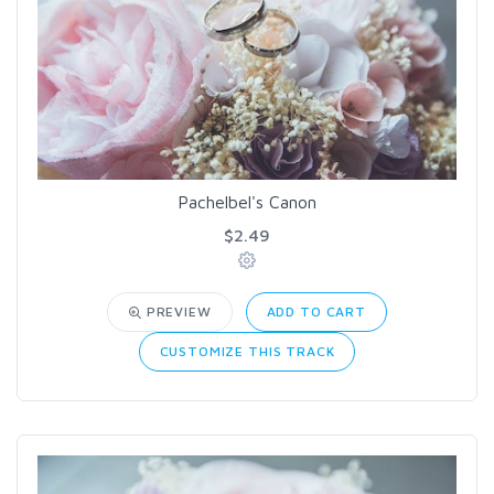
Pachelbel's Canon
$2.49
PREVIEW
ADD TO CART
CUSTOMIZE THIS TRACK