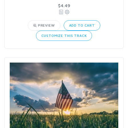
$4.49
PREVIEW
ADD TO CART
CUSTOMIZE THIS TRACK