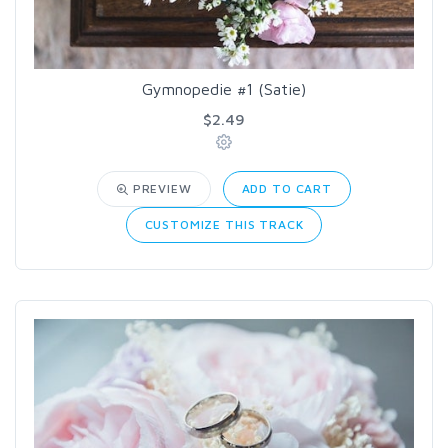
Gymnopedie #1 (Satie)
$2.49
PREVIEW
ADD TO CART
CUSTOMIZE THIS TRACK