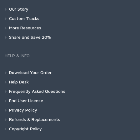
Our Story
Custom Tracks
More Resources
Share and Save 20%
HELP & INFO
Download Your Order
Help Desk
Frequently Asked Questions
End User License
Privacy Policy
Refunds & Replacements
Copyright Policy