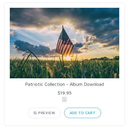
Patriotic Collection - Album Download
$19.95
PREVIEW
ADD TO CART