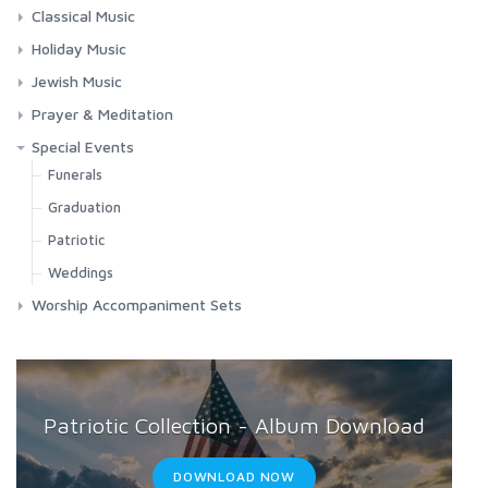
Folk Songs
Contemporary Worship
Classical Music
Hebrew
Classic Hymns
Choral Works
Holiday Music
Misc. Children's Music
Spirituals
Masses
Chanukah
Jewish Music
Requiems
Christmas
Jewish Music
Prayer & Meditation
Songs & Arias
Easter
Shabbat
Meditation
Special Events
Misc. Holidays
Chanukah
Prayers
Funerals
Passover
Passover
Relaxation
Graduation
Yom Kippur
Yom Kippur
Patriotic
Weddings
Worship Accompaniment Sets
Patriotic Collection - Album Download
DOWNLOAD NOW