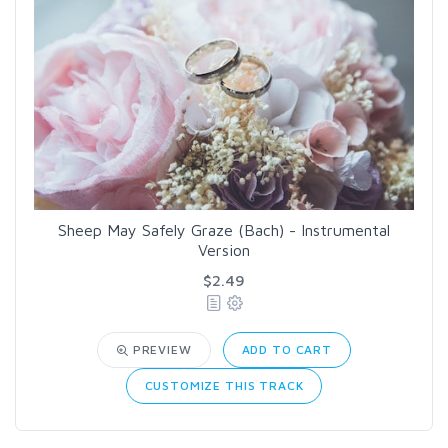
Sheep May Safely Graze (Bach) - Instrumental
Version
$2.49
PREVIEW
ADD TO CART
CUSTOMIZE THIS TRACK