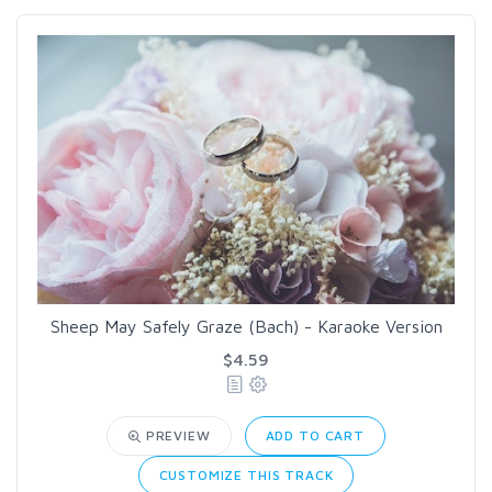
Sheep May Safely Graze (Bach) - Karaoke Version
$4.59
PREVIEW
ADD TO CART
CUSTOMIZE THIS TRACK