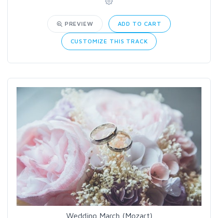
PREVIEW
ADD TO CART
CUSTOMIZE THIS TRACK
Wedding March (Mozart)