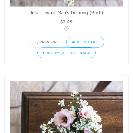
Jesu, Joy of Man's Desiring (Bach)
$2.49
PREVIEW
ADD TO CART
CUSTOMIZE THIS TRACK