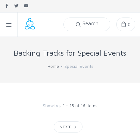
Search
0
Backing Tracks for Special Events
Home
Special Events
Showing:
1 - 15 of 16 items
NEXT