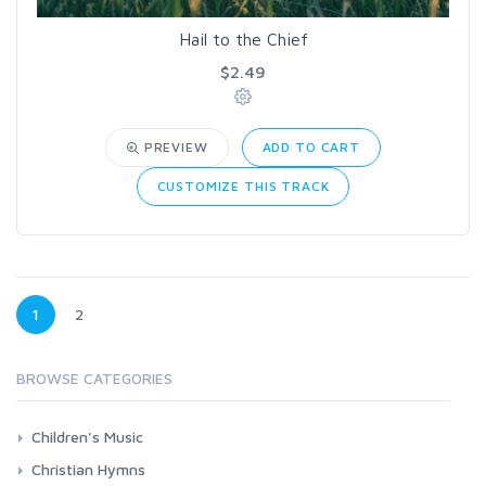
Hail to the Chief
$2.49
PREVIEW
ADD TO CART
CUSTOMIZE THIS TRACK
1
2
BROWSE CATEGORIES
Children's Music
Bible Songs
Christian Hymns