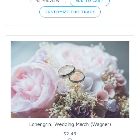
PREVIEW
ADD TO CART
CUSTOMIZE THIS TRACK
Lohengrin: Wedding March (Wagner)
$2.49