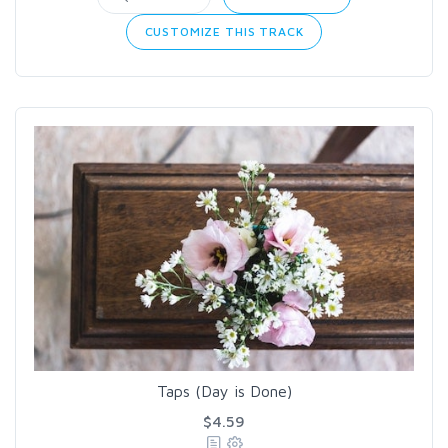
CUSTOMIZE THIS TRACK
Taps (Day is Done)
$4.59