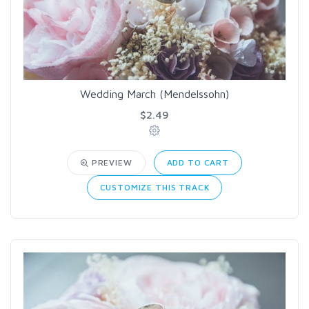
Wedding March (Mendelssohn)
$2.49
PREVIEW
ADD TO CART
CUSTOMIZE THIS TRACK