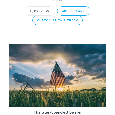
PREVIEW
ADD TO CART
CUSTOMIZE THIS TRACK
The Star-Spangled Banner