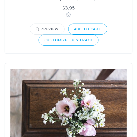
$3.95
PREVIEW
ADD TO CART
CUSTOMIZE THIS TRACK