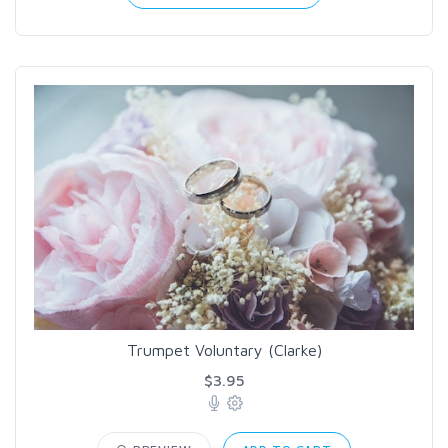
Trumpet Voluntary (Clarke)
$3.95