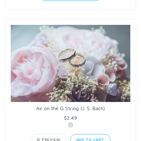
Air on the G String (J. S. Bach)
$2.49
PREVIEW
ADD TO CART