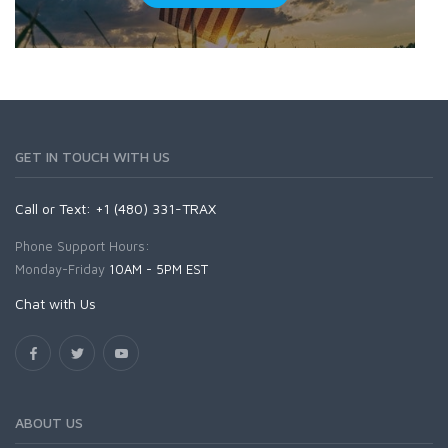
GET IN TOUCH WITH US
Call or Text: +1 (480) 331-TRAX
Phone Support Hours:
Monday-Friday
10AM - 5PM EST
Chat with Us
ABOUT US