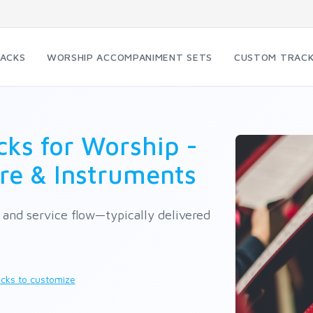
RACKS
WORSHIP ACCOMPANIMENT SETS
CUSTOM TRAC
ks for Worship -
re & Instruments
e and service flow—typically delivered
cks to customize