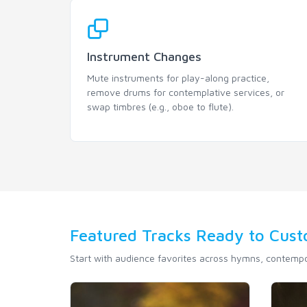
Instrument Changes
Mute instruments for play-along practice,
remove drums for contemplative services, or
swap timbres (e.g., oboe to flute).
Featured Tracks Ready to Cus
Start with audience favorites across hymns, contempor