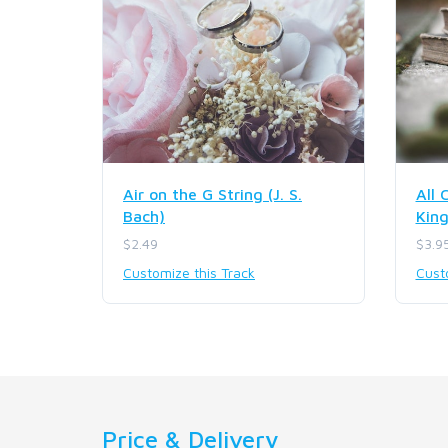
Air on the G String (J. S.
All 
Bach)
Kin
$2.49
$3.9
Customize this Track
Cust
Price & Delivery