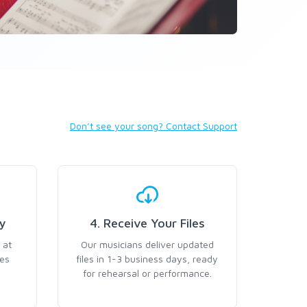
Don’t see your song? Contact Support
y
4. Receive Your Files
 at
Our musicians deliver updated
ses
files in 1-3 business days, ready
for rehearsal or performance.