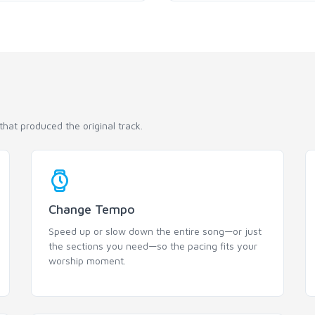
hat produced the original track.
Change Tempo
Speed up or slow down the entire song—or just
the sections you need—so the pacing fits your
worship moment.