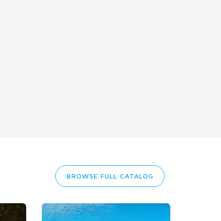
BROWSE FULL CATALOG