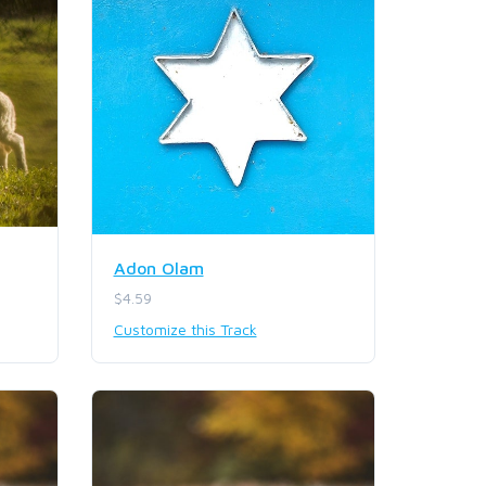
Adon Olam
$4.59
Customize this Track