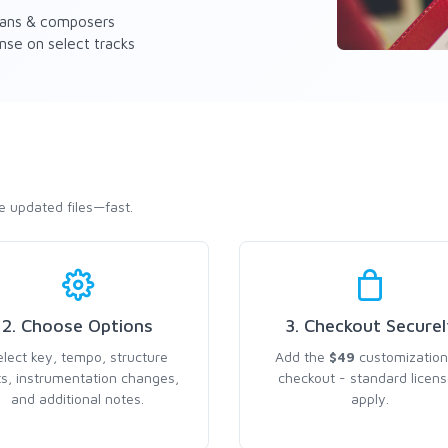
ians & composers
nse on select tracks
e updated files—fast.
2. Choose Options
3. Checkout Securel
elect key, tempo, structure
Add the
$49
customization
ts, instrumentation changes,
checkout - standard licen
and additional notes.
apply.