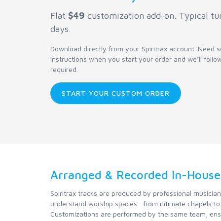
Flat
$49
customization add-on. Typical tu
days.
Download directly from your Spiritrax account. Need
instructions when you start your order and we’ll follo
required.
START YOUR CUSTOM ORDER
Arranged & Recorded In-House
Spiritrax tracks are produced by professional musicia
understand worship spaces—from intimate chapels to 
Customizations are performed by the same team, ensu