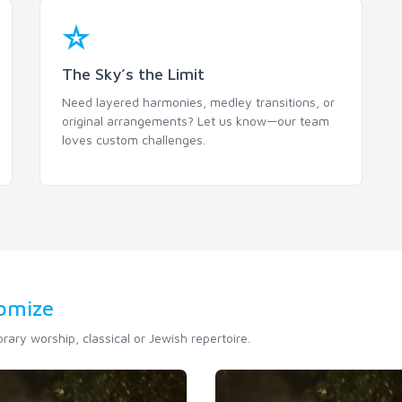
The Sky’s the Limit
Need layered harmonies, medley transitions, or
original arrangements? Let us know—our team
loves custom challenges.
tomize
ary worship, classical or Jewish repertoire.