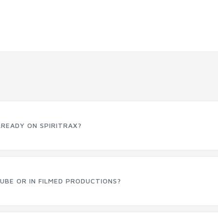
LREADY ON SPIRITRAX?
UBE OR IN FILMED PRODUCTIONS?