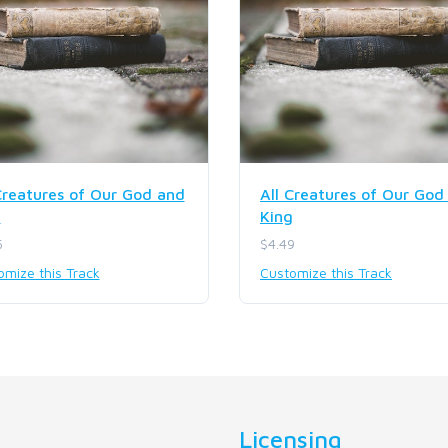
Creatures of Our God and
All Creatures of Our God
g
King
5
$4.49
omize this Track
Customize this Track
Licensing