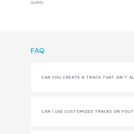
quality.
FAQ
CAN YOU CREATE A TRACK THAT ISN’T A
CAN I USE CUSTOMIZED TRACKS ON YOUT