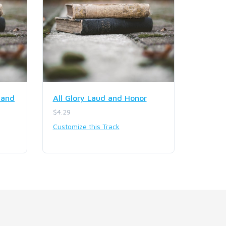
 and
All Glory Laud and Honor
$4.29
Customize this Track