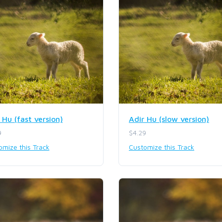
 Hu (fast version)
Adir Hu (slow version)
9
$4.29
omize this Track
Customize this Track