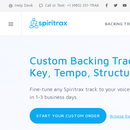
Help Desk
Call or Text: +1 (480) 331-TRAX
BACKING T
Custom Backing Trac
Key, Tempo, Structu
Fine-tune any Spiritrax track to your voic
in 1-3 business days.
START YOUR CUSTOM ORDER
Browse tra