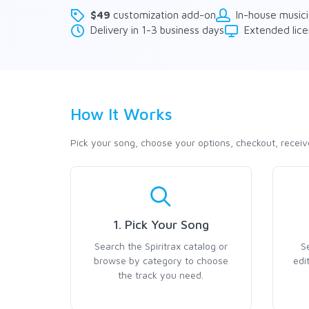
$49
customization add-on
In-house music
Delivery in 1-3 business days
Extended lice
How It Works
Pick your song, choose your options, checkout, receiv
1. Pick Your Song
Search the Spiritrax catalog or
S
browse by category to choose
edi
the track you need.