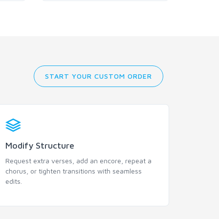
START YOUR CUSTOM ORDER
Modify Structure
Request extra verses, add an encore, repeat a
chorus, or tighten transitions with seamless
edits.