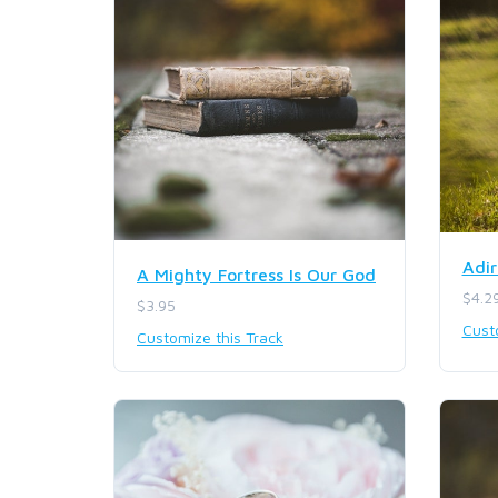
Adir
A Mighty Fortress Is Our God
$4.2
$3.95
Cust
Customize this Track