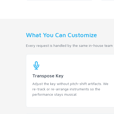
What You Can Customize
Every request is handled by the same in-house team t
Transpose Key
Adjust the key without pitch-shift artifacts. We
re-track or re-arrange instruments so the
performance stays musical.