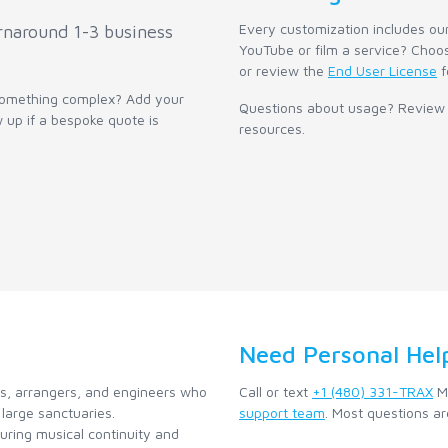
Every customization includes ou
rnaround 1-3 business
YouTube or film a service? Choos
or review the
End User License
f
 something complex? Add your
Questions about usage? Review
w up if a bespoke quote is
resources.
Need Personal Hel
ns, arrangers, and engineers who
Call or text
+1 (480) 331-TRAX
Mo
large sanctuaries.
support team
. Most questions ar
ring musical continuity and