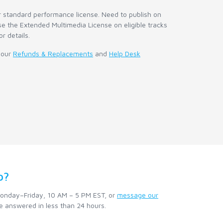
r standard performance license. Need to publish on
e the Extended Multimedia License on eligible tracks
or details.
 our
Refunds & Replacements
and
Help Desk
p?
nday–Friday, 10 AM – 5 PM EST, or
message our
e answered in less than 24 hours.