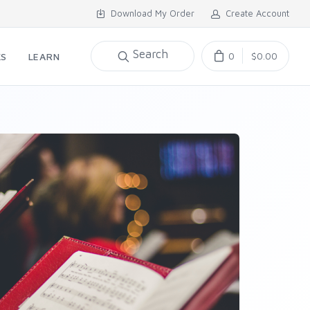
Download My Order
Create Account
Search
0
$0.00
KS
LEARN