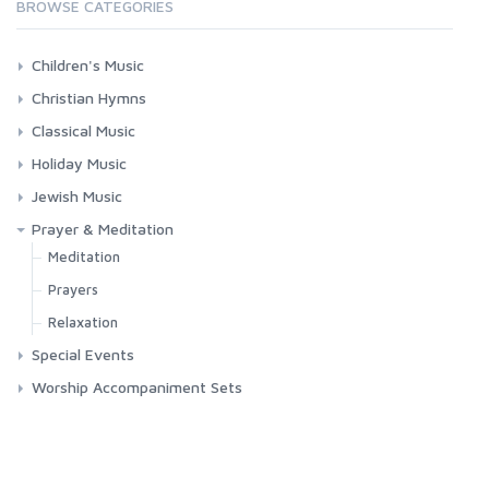
BROWSE CATEGORIES
Children's Music
Bible Songs
Christian Hymns
Folk Songs
Contemporary Worship
Classical Music
Hebrew
Classic Hymns
Choral Works
Holiday Music
Misc. Children's Music
Spirituals
Masses
Chanukah
Jewish Music
Requiems
Christmas
Jewish Music
Prayer & Meditation
Songs & Arias
Easter
Shabbat
Meditation
Misc. Holidays
Chanukah
Prayers
Passover
Passover
Relaxation
Special Events
Yom Kippur
Yom Kippur
Funerals
Worship Accompaniment Sets
Graduation
Patriotic
Weddings