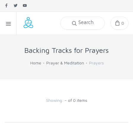
Search
0
Backing Tracks for Prayers
Home
Prayer & Meditation
Prayers
Showing:
- of 0 items