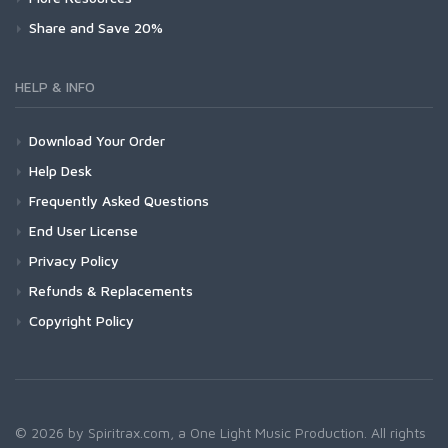
Share and Save 20%
HELP & INFO
Download Your Order
Help Desk
Frequently Asked Questions
End User License
Privacy Policy
Refunds & Replacements
Copyright Policy
© 2026 by Spiritrax.com, a One Light Music Production. All rights