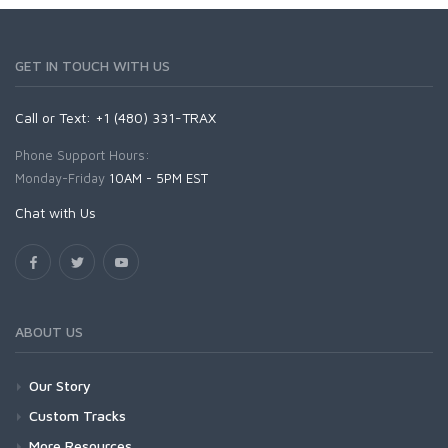
GET IN TOUCH WITH US
Call or Text: +1 (480) 331-TRAX
Phone Support Hours:
Monday-Friday
10AM - 5PM EST
Chat with Us
ABOUT US
Our Story
Custom Tracks
More Resources