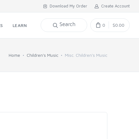
Download My Order
Create Account
Search
0
$0.00
KS
LEARN
Home
Children's Music
Misc. Children's Music