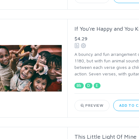
If You're Happy and You K
$4.29
A bouncy and fun arrangement of 
1180, but with fun animal sounds
between each verse gives a chil
action. Seven verses, with guita
Bb
D
E
PREVIEW
ADD TO 
This Little Light Of Mine