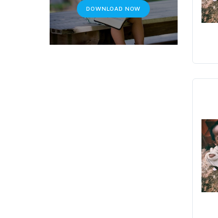
DOWNLOAD NOW