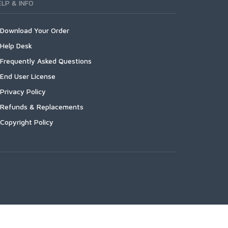
ELP & INFO
Download Your Order
Help Desk
Frequently Asked Questions
End User License
Privacy Policy
Refunds & Replacements
Copyright Policy