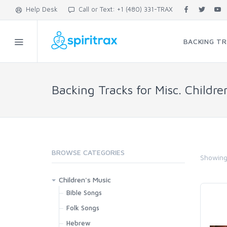
Help Desk
Call or Text: +1 (480) 331-TRAX
BACKING T
Backing Tracks for Misc. Childre
BROWSE CATEGORIES
Showin
Children's Music
Bible Songs
Folk Songs
Hebrew