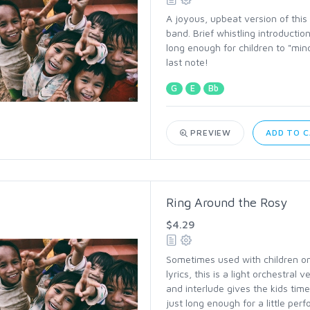
A joyous, upbeat version of this 
band. Brief whistling introductio
long enough for children to "min
last note!
G
E
Bb
PREVIEW
ADD TO 
Ring Around the Rosy
$4.29
Sometimes used with children o
lyrics, this is a light orchestral 
and interlude gives the kids time
just long enough for a little per