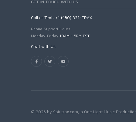
GET IN TOUCH WITH US
Call or Text: +1 (480) 331-TRAX
Phone Support Hours:
Monday-Friday
10AM - 5PM EST
Chat with Us
© 2026 by Spiritrax.com, a One Light Music Production.