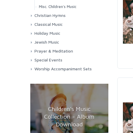
Misc. Children's Music
Christian Hymns
Contemporary Worship
Classical Music
Classic Hymns
Choral Works
Holiday Music
Spirituals
Masses
Chanukah
Jewish Music
Requiems
Christmas
Jewish Music
Prayer & Meditation
Songs & Arias
Easter
Shabbat
Meditation
Special Events
Misc. Holidays
Chanukah
Prayers
Funerals
Worship Accompaniment Sets
Passover
Passover
Relaxation
Graduation
Yom Kippur
Yom Kippur
Patriotic
Weddings
Children's Music
Collection - Album
Download