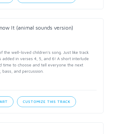
now It (animal sounds version)
the well-loved children's song. Just like track
 added in verses 4, 5, and 6! A short interlude
d time to choose and tell everyone the next
r, bass, and percussion.
CART
CUSTOMIZE THIS TRACK