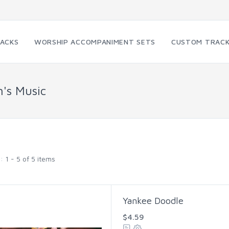
RACKS
WORSHIP ACCOMPANIMENT SETS
CUSTOM TRAC
n's Music
g:
1 - 5 of 5 items
Yankee Doodle
$4.59