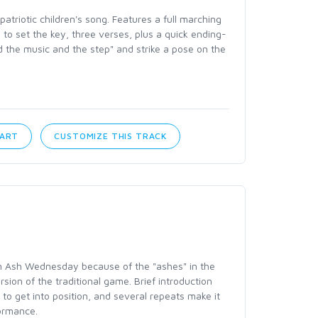
patriotic children's song. Features a full marching
n to set the key, three verses, plus a quick ending-
d the music and the step" and strike a pose on the
CART
CUSTOMIZE THIS TRACK
n Ash Wednesday because of the "ashes" in the
version of the traditional game. Brief introduction
 to get into position, and several repeats make it
formance.