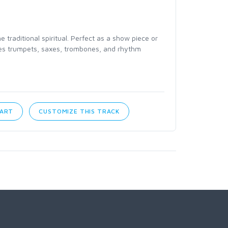
traditional spiritual. Perfect as a show piece or
ures trumpets, saxes, trombones, and rhythm
CART
CUSTOMIZE THIS TRACK