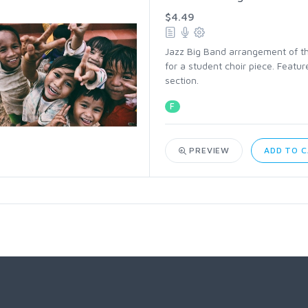
$4.49
Jazz Big Band arrangement of the 
for a student choir piece. Feat
section.
F
PREVIEW
ADD TO 