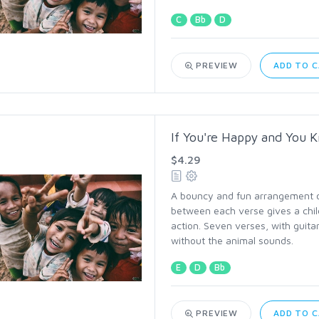
C
Bb
D
PREVIEW
ADD TO 
If You're Happy and You K
$4.29
A bouncy and fun arrangement of 
between each verse gives a chil
action. Seven verses, with guitar
without the animal sounds.
E
D
Bb
PREVIEW
ADD TO 