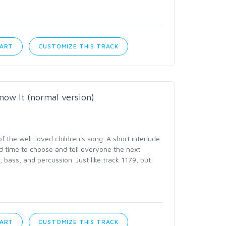
CART
CUSTOMIZE THIS TRACK
now It (normal version)
the well-loved children's song. A short interlude
d time to choose and tell everyone the next
, bass, and percussion. Just like track 1179, but
CART
CUSTOMIZE THIS TRACK