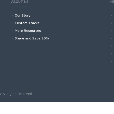
ABOUT US
H
Our Story
Custom Tracks
More Resources
Share and Save 20%
 All rights reserved.