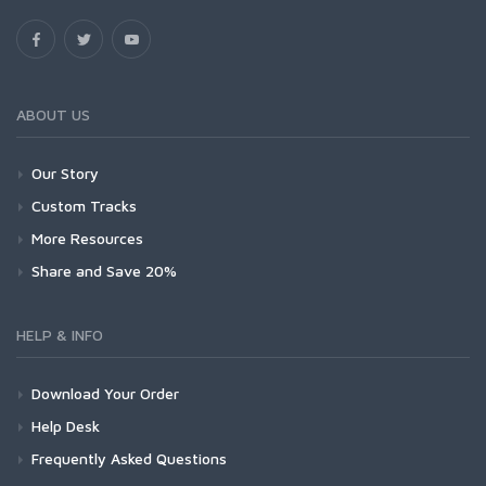
ABOUT US
Our Story
Custom Tracks
More Resources
Share and Save 20%
HELP & INFO
Download Your Order
Help Desk
Frequently Asked Questions