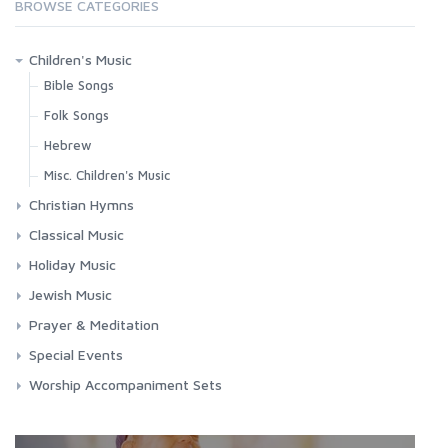
BROWSE CATEGORIES
Children's Music
Bible Songs
Folk Songs
Hebrew
Misc. Children's Music
Christian Hymns
Contemporary Worship
Classical Music
Classic Hymns
Choral Works
Holiday Music
Spirituals
Masses
Chanukah
Jewish Music
Requiems
Christmas
Jewish Music
Prayer & Meditation
Songs & Arias
Easter
Shabbat
Meditation
Special Events
Misc. Holidays
Chanukah
Prayers
Funerals
Worship Accompaniment Sets
Passover
Passover
Relaxation
Graduation
Yom Kippur
Yom Kippur
Patriotic