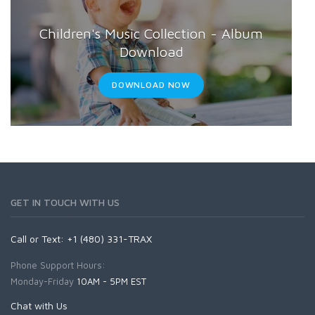
Weddings
Children's Music Collection - Album
Download
DOWNLOAD NOW
GET IN TOUCH WITH US
Call or Text: +1 (480) 331-TRAX
Phone Support Hours:
Monday-Friday
10AM - 5PM EST
Chat with Us