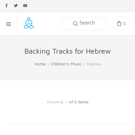
Search
0
Backing Tracks for Hebrew
Home
Children's Music
Hebrew
Showing:
- of 0 items