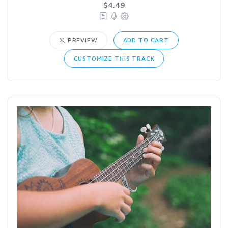
$4.49
PREVIEW
ADD TO CART
CUSTOMIZE THIS TRACK