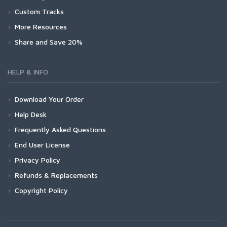
Custom Tracks
More Resources
Share and Save 20%
HELP & INFO
Download Your Order
Help Desk
Frequently Asked Questions
End User License
Privacy Policy
Refunds & Replacements
Copyright Policy