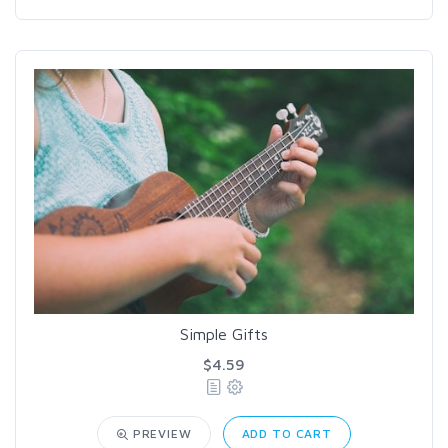
Simple Gifts
$4.59
PREVIEW
ADD TO CART