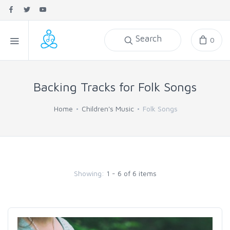
Search
0
Backing Tracks for Folk Songs
Home
Children's Music
Folk Songs
Showing:
1 - 6 of 6 items