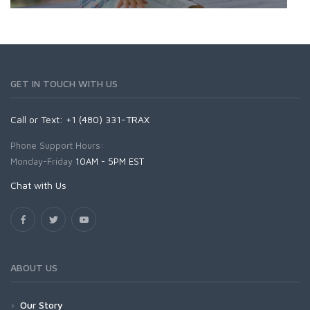
GET IN TOUCH WITH US
Call or Text: +1 (480) 331-TRAX
Phone Support Hours:
Monday-Friday
10AM - 5PM EST
Chat with Us
ABOUT US
Our Story