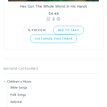
Hes Got The Whole World In His Hands
$4.49
PREVIEW
ADD TO CART
CUSTOMIZE THIS TRACK
BROWSE CATEGORIES
Children's Music
Bible Songs
Folk Songs
Hebrew