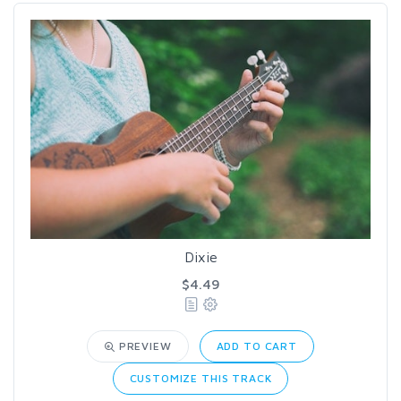
Dixie
$4.49
PREVIEW
ADD TO CART
CUSTOMIZE THIS TRACK