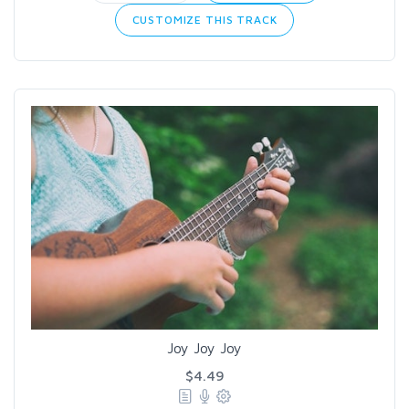
CUSTOMIZE THIS TRACK
Joy Joy Joy
$4.49