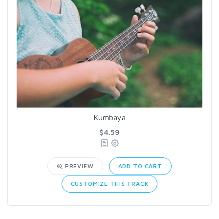
Kumbaya
$4.59
PREVIEW
ADD TO CART
CUSTOMIZE THIS TRACK