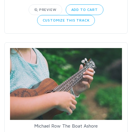
PREVIEW
ADD TO CART
CUSTOMIZE THIS TRACK
Michael Row The Boat Ashore