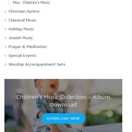
Misc. Children's Music
Christian Hymns
Contemporary Worship
Classical Music
Classic Hymns
Choral Works
Holiday Music
Spirituals
Masses
Chanukah
Jewish Music
Requiems
Christmas
Jewish Music
Prayer & Meditation
Songs & Arias
Easter
Shabbat
Meditation
Special Events
Misc. Holidays
Chanukah
Prayers
Funerals
Worship Accompaniment Sets
Passover
Passover
Relaxation
Graduation
Yom Kippur
Yom Kippur
Patriotic
Weddings
Children's Music Collection - Album
Download
DOWNLOAD NOW