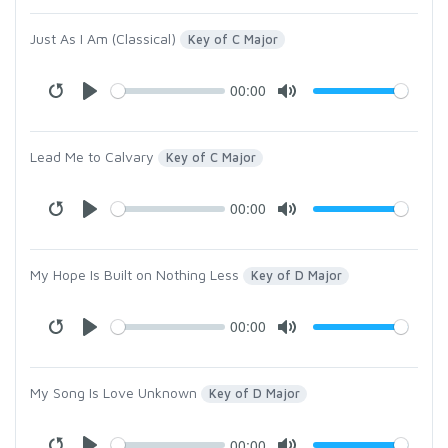
Just As I Am (Classical)
Key of C Major
00:00
Lead Me to Calvary
Key of C Major
00:00
My Hope Is Built on Nothing Less
Key of D Major
00:00
My Song Is Love Unknown
Key of D Major
00:00