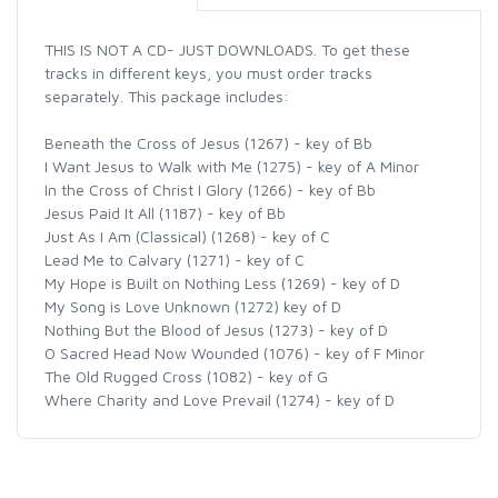
THIS IS NOT A CD- JUST DOWNLOADS. To get these
tracks in different keys, you must order tracks
separately. This package includes:
Beneath the Cross of Jesus (1267) - key of Bb
I Want Jesus to Walk with Me (1275) - key of A Minor
In the Cross of Christ I Glory (1266) - key of Bb
Jesus Paid It All (1187) - key of Bb
Just As I Am (Classical) (1268) - key of C
Lead Me to Calvary (1271) - key of C
My Hope is Built on Nothing Less (1269) - key of D
My Song is Love Unknown (1272) key of D
Nothing But the Blood of Jesus (1273) - key of D
O Sacred Head Now Wounded (1076) - key of F Minor
The Old Rugged Cross (1082) - key of G
Where Charity and Love Prevail (1274) - key of D