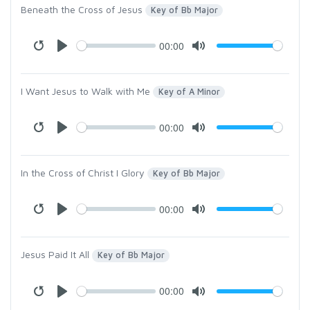
Beneath the Cross of Jesus
Key of Bb Major
00:00
I Want Jesus to Walk with Me
Key of A Minor
00:00
In the Cross of Christ I Glory
Key of Bb Major
00:00
Jesus Paid It All
Key of Bb Major
00:00