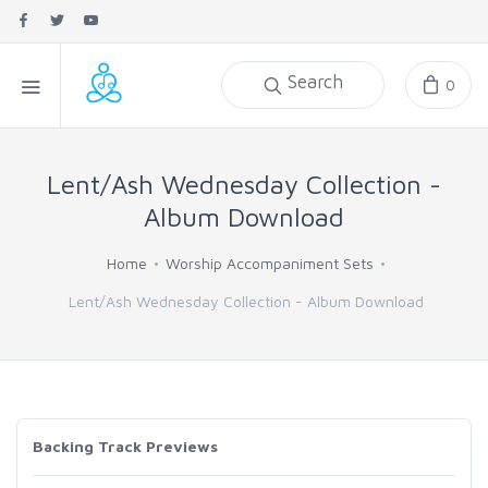
Search
0
Lent/Ash Wednesday Collection -
Album Download
Home
Worship Accompaniment Sets
Lent/Ash Wednesday Collection - Album Download
Backing Track Previews