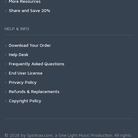
More Resources
Share and Save 20%
HELP & INFO
Download Your Order
Help Desk
Frequently Asked Questions
End User License
Privacy Policy
Refunds & Replacements
Copyright Policy
© 2026 by Spiritrax.com, a One Light Music Production. All rights