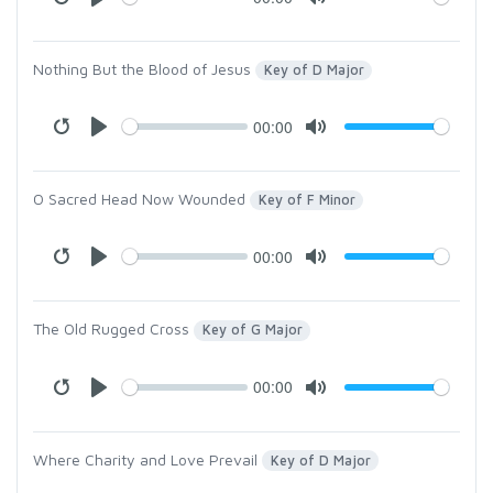
Nothing But the Blood of Jesus
Key of D Major
00:00
O Sacred Head Now Wounded
Key of F Minor
00:00
The Old Rugged Cross
Key of G Major
00:00
Where Charity and Love Prevail
Key of D Major