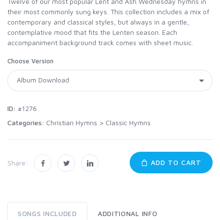
Twelve of our most popular Lent and Ash Wednesday hymns in
their most commonly sung keys. This collection includes a mix of
contemporary and classical styles, but always in a gentle,
contemplative mood that fits the Lenten season. Each
accompaniment background track comes with sheet music.
Choose Version
ID:
#1276
Categories:
Christian Hymns
>
Classic Hymns
ADD TO CART
Share:
SONGS INCLUDED
ADDITIONAL INFO