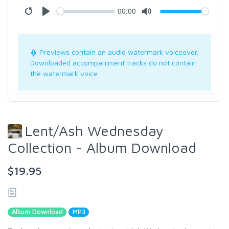
00:00
Previews contain an audio watermark voiceover.
Downloaded accompaniment tracks do not contain
the watermark voice.
Lent/Ash Wednesday
Collection - Album Download
$19.95
Album Download
MP3