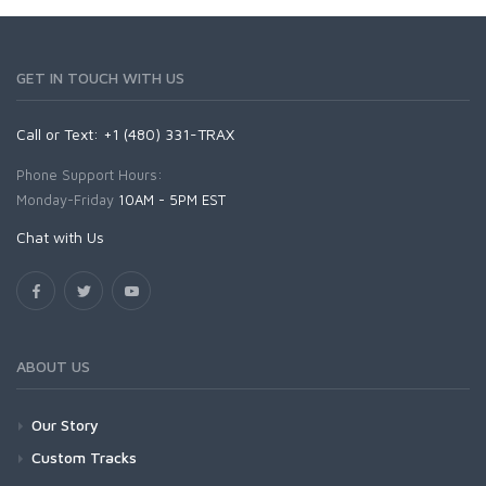
GET IN TOUCH WITH US
Call or Text: +1 (480) 331-TRAX
Phone Support Hours:
Monday-Friday
10AM - 5PM EST
Chat with Us
ABOUT US
Our Story
Custom Tracks