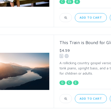
C
Eb
A
ADD TO CART
This Train is Bound for G
$4.59
A rollicking country gospel versi
tonk piano, upright bass, and a 
for children or adults.
G
C
E
ADD TO CART