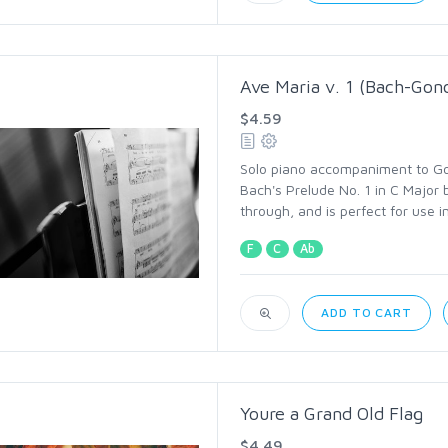
Ave Maria v. 1 (Bach-Gon
$4.59
Solo piano accompaniment to Go
Bach's Prelude No. 1 in C Major b
through, and is perfect for use i
F
C
Ab
ADD TO CART
Youre a Grand Old Flag
$4.49