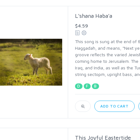
L'shana Haba'a
$4.59
This song is sung at the end of th
Haggadah, and means, "Next yea
groove reflects the varied Jewis
coming home to Jerusalem. The 
Iraq, and India, as well as the Tu
string sectopm, upright bass, and
D
F
B
ADD TO CART
This Joyful Eastertide