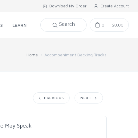
Download My Order
Create Account
Search
0
$0.00
KS
LEARN
Home
Accompaniment Backing Tracks
PREVIOUS
NEXT
We May Speak