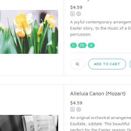
$4.59
A joyful contemporary arrangemen
Easter story, to the music of a D
percussion.
C
Eb
G
ADD TO CART
Alleluia Canon (Mozart)
$4.59
An original orchestral arrangeme
Exultate, Jubilate. This beautiful
perfect for the Easter season. D