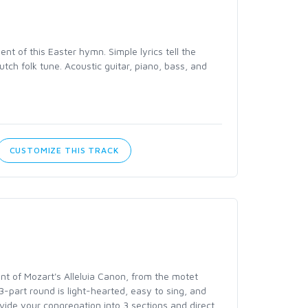
t of this Easter hymn. Simple lyrics tell the
utch folk tune. Acoustic guitar, piano, bass, and
CUSTOMIZE THIS TRACK
nt of Mozart's Alleluia Canon, from the motet
 3-part round is light-hearted, easy to sing, and
ivide your congregation into 3 sections and direct