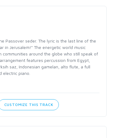
e Passover seder. The lyric is the last line of the
r in Jerusalem!" The energetic world music
h communities around the globe who still speak of
arrangement features percussion from Egypt,
rksih saz, Indonesian gamelan, alto flute, a full
 electric piano.
CUSTOMIZE THIS TRACK