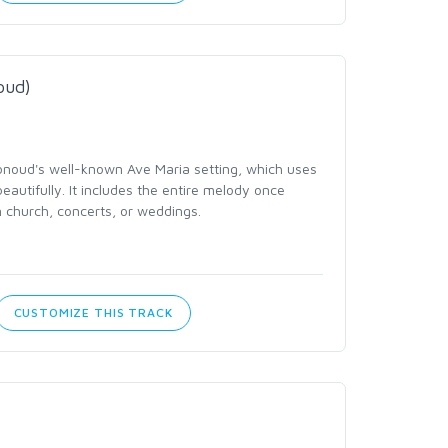
oud)
noud's well-known Ave Maria setting, which uses
eautifully. It includes the entire melody once
n church, concerts, or weddings.
CUSTOMIZE THIS TRACK