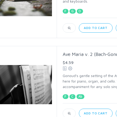
and keyboards.
F
G
D
ADD TO CART
Ave Maria v. 2 (Bach-Gon
$4.59
Gonoud's gentle setting of the A
here for piano, organ, and cello.
accompaniment for any solo sing
F
C
Ab
ADD TO CART