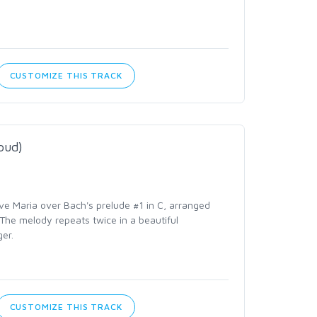
CUSTOMIZE THIS TRACK
oud)
ve Maria over Bach's prelude #1 in C, arranged
 The melody repeats twice in a beautiful
er.
CUSTOMIZE THIS TRACK