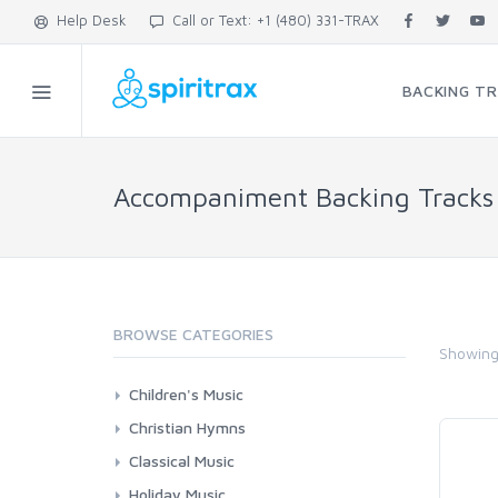
Help Desk
Call or Text: +1 (480) 331-TRAX
BACKING T
Accompaniment Backing Tracks
BROWSE CATEGORIES
Showin
Children's Music
Bible Songs
Christian Hymns
Folk Songs
Contemporary Worship
Classical Music
Hebrew
Classic Hymns
Choral Works
Holiday Music