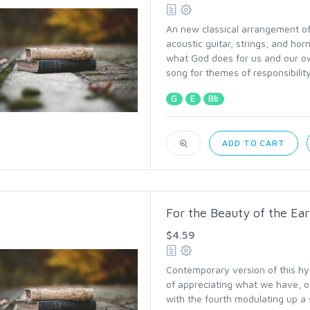
An new classical arrangement of 
acoustic guitar, strings, and ho
what God does for us and our ow
song for themes of responsibility
G
E
Bb
ADD TO CART
For the Beauty of the Ear
$4.59
Contemporary version of this hy
of appreciating what we have, or
with the fourth modulating up a