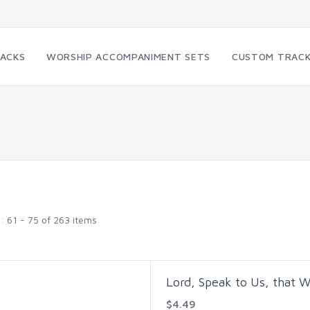
RACKS
WORSHIP ACCOMPANIMENT SETS
CUSTOM TRAC
g:
61 - 75 of 263 items
Lord, Speak to Us, that 
$4.49