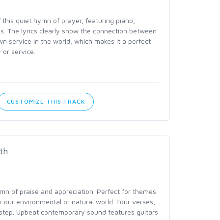
this quiet hymn of prayer, featuring piano,
rns. The lyrics clearly show the connection between
n service in the world, which makes it a perfect
 or service.
CUSTOMIZE THIS TRACK
th
mn of praise and appreciation. Perfect for themes
 our environmental or natural world. Four verses,
 step. Upbeat contemporary sound features guitars