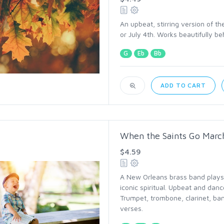
An upbeat, stirring version of t
or July 4th. Works beautifully beh
G
Eb
Bb
ADD TO CART
When the Saints Go March
$4.59
A New Orleans brass band plays 
iconic spiritual. Upbeat and danc
Trumpet, trombone, clarinet, ba
verses.