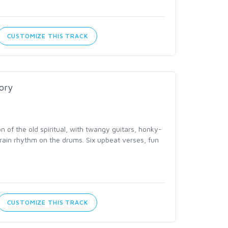
CUSTOMIZE THIS TRACK
lory
on of the old spiritual, with twangy guitars, honky-
train rhythm on the drums. Six upbeat verses, fun
CUSTOMIZE THIS TRACK