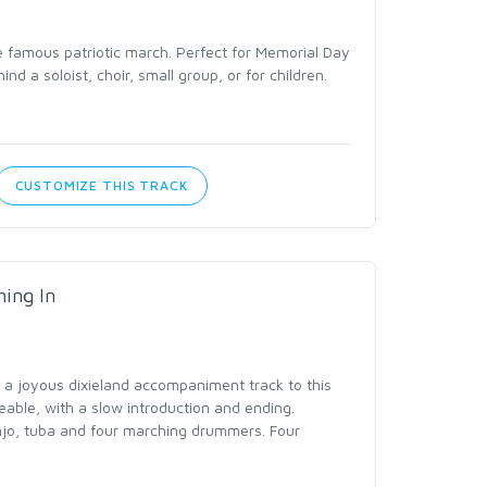
he famous patriotic march. Perfect for Memorial Day
ind a soloist, choir, small group, or for children.
CUSTOMIZE THIS TRACK
ing In
a joyous dixieland accompaniment track to this
eable, with a slow introduction and ending.
njo, tuba and four marching drummers. Four