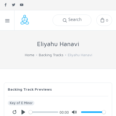
Search
0
Eliyahu Hanavi
Home
Backing Tracks
Eliyahu Hanavi
Backing Track Previews
Key of E Minor
00:00