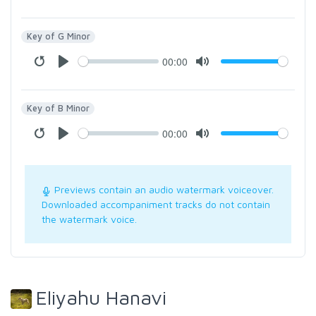
Key of G Minor
00:00
Key of B Minor
00:00
Previews contain an audio watermark voiceover.
Downloaded accompaniment tracks do not contain
the watermark voice.
Eliyahu Hanavi