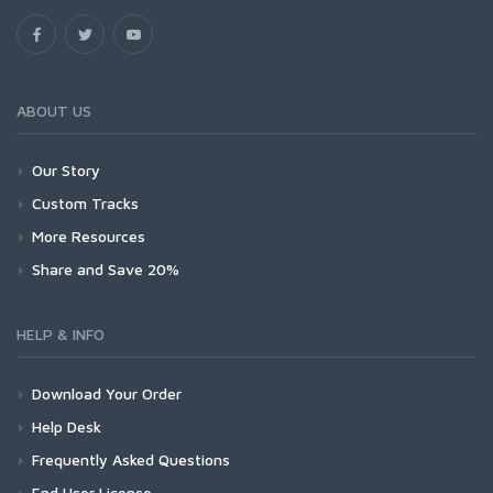
ABOUT US
Our Story
Custom Tracks
More Resources
Share and Save 20%
HELP & INFO
Download Your Order
Help Desk
Frequently Asked Questions
End User License