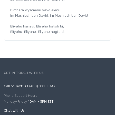
Bimhera v'yamenu yavo elenu
im Mashiach ben David, im Mashiach ben David.
Eliyahu hanavi, Eliyahu hatish bi,
Eliyahu, Eliyahu, Eliyahu hagila di.
GET IN TOUCH WITH US
Call or Text: +1 (480) 331-TRAX
Phone Support Hours:
Monday-Friday
10AM - 5PM EST
Chat with Us