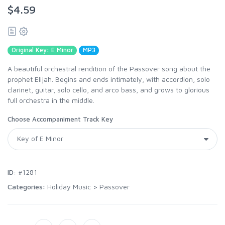
$4.59
Original Key: E Minor
MP3
A beautiful orchestral rendition of the Passover song about the
prophet Elijah. Begins and ends intimately, with accordion, solo
clarinet, guitar, solo cello, and arco bass, and grows to glorious
full orchestra in the middle.
Choose Accompaniment Track Key
ID:
#1281
Categories:
Holiday Music
>
Passover