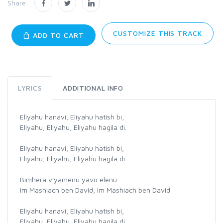
Share:
CUSTOMIZE THIS TRACK
ADD TO CART
LYRICS
ADDITIONAL INFO
Eliyahu hanavi, Eliyahu hatish bi,
Eliyahu, Eliyahu, Eliyahu hagila di.
Eliyahu hanavi, Eliyahu hatish bi,
Eliyahu, Eliyahu, Eliyahu hagila di.
Bimhera v'yamenu yavo elenu
im Mashiach ben David, im Mashiach ben David.
Eliyahu hanavi, Eliyahu hatish bi,
Eliyahu, Eliyahu, Eliyahu hagila di.