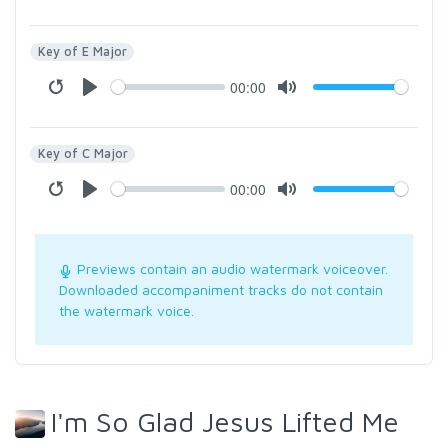
Key of E Major
00:00
Key of C Major
00:00
Previews contain an audio watermark voiceover.
Downloaded accompaniment tracks do not contain
the watermark voice.
I'm So Glad Jesus Lifted Me