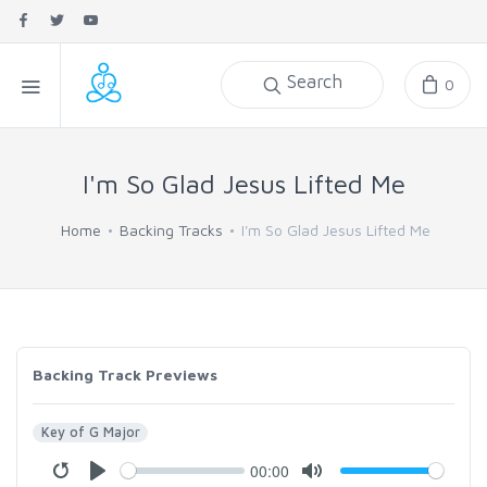
Search
0
I'm So Glad Jesus Lifted Me
Home
Backing Tracks
I'm So Glad Jesus Lifted Me
Backing Track Previews
Key of G Major
00:00