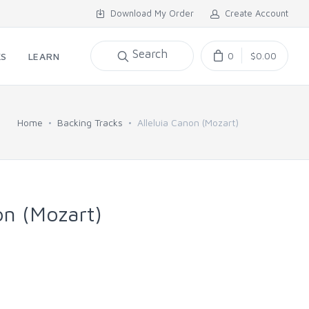
Download My Order
Create Account
Search
0
$0.00
KS
LEARN
Home
Backing Tracks
Alleluia Canon (Mozart)
on (Mozart)