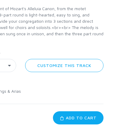
nt of Mozart's Alleluia Canon, from the motet
 3-part round is light-hearted, easy to sing, and
ivide your congregation into 3 sections and direct
well for choirs and soloists.<br><br> The melody is
en sung once in unison, and then the three part round
y
CUSTOMIZE THIS TRACK
ngs & Arias
ADD TO CART