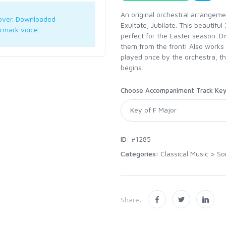
An original orchestral arrangeme
over. Downloaded
Exultate, Jubilate. This beautiful
rmark voice.
perfect for the Easter season. D
them from the front! Also works 
played once by the orchestra, th
begins.
Choose Accompaniment Track Ke
ID:
#1285
Categories:
Classical Music
>
So
Share: