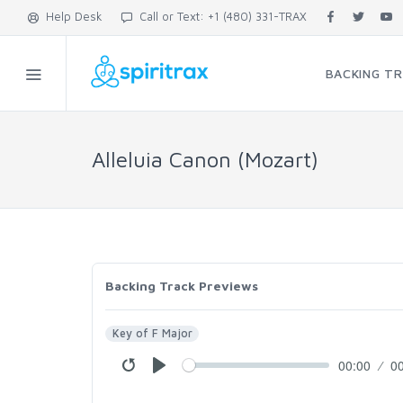
Help Desk
Call or Text: +1 (480) 331-TRAX
BACKING T
Alleluia Canon (Mozart)
Backing Track Previews
Key of F Major
00:00
0