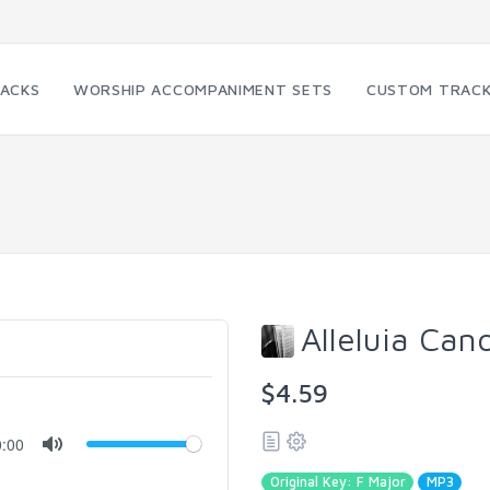
RACKS
WORSHIP ACCOMPANIMENT SETS
CUSTOM TRAC
Alleluia Can
$4.59
0:00
Original Key: F Major
MP3