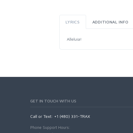
LYRICS
ADDITIONAL INFO
Alleluia!
GET IN TOUCH WITH US
Call or Text: +1 (480) 331-TRAX
Phone Support Hours: