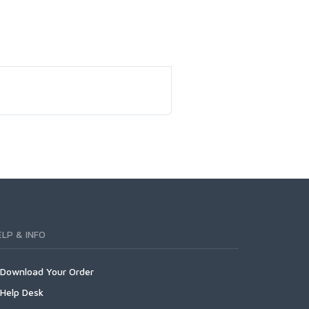
ELP & INFO
Download Your Order
Help Desk