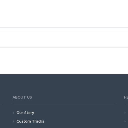
ABOUT US
H
Our Story
Custom Tracks