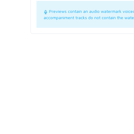
Previews contain an audio watermark voice
accompaniment tracks do not contain the wate