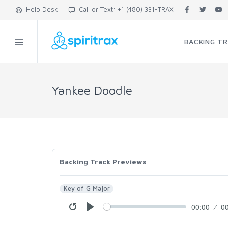
Help Desk
Call or Text: +1 (480) 331-TRAX
BACKING T
Yankee Doodle
Backing Track Previews
Key of G Major
00:00
0