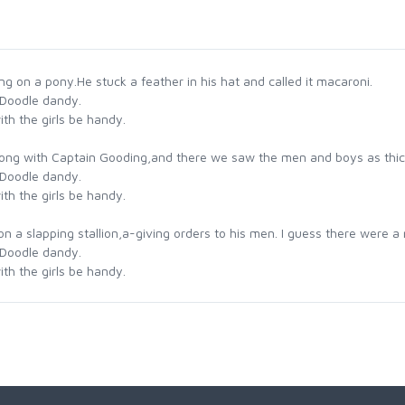
g on a pony.He stuck a feather in his hat and called it macaroni.
 Doodle dandy.
th the girls be handy.
ong with Captain Gooding,and there we saw the men and boys as thic
 Doodle dandy.
th the girls be handy.
a slapping stallion,a-giving orders to his men. I guess there were a m
 Doodle dandy.
th the girls be handy.