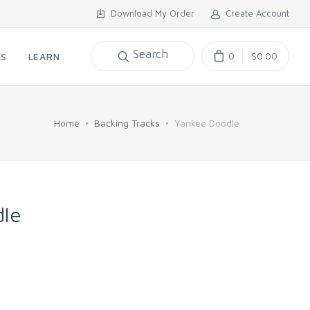
Download My Order
Create Account
Search
0
$0.00
KS
LEARN
Home
Backing Tracks
Yankee Doodle
le