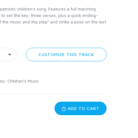
patriotic children's song. Features a full marching
n to set the key, three verses, plus a quick ending-
d the music and the step" and strike a pose on the last
y
CUSTOMIZE THIS TRACK
isc. Children's Music
ADD TO CART