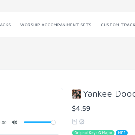
RACKS
WORSHIP ACCOMPANIMENT SETS
CUSTOM TRAC
Yankee Dood
$4.59
0:00
Original Key: G Major
MP3