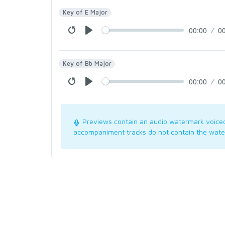
Key of E Major
00:00
0
Key of Bb Major
00:00
0
Previews contain an audio watermark voice
accompaniment tracks do not contain the wate