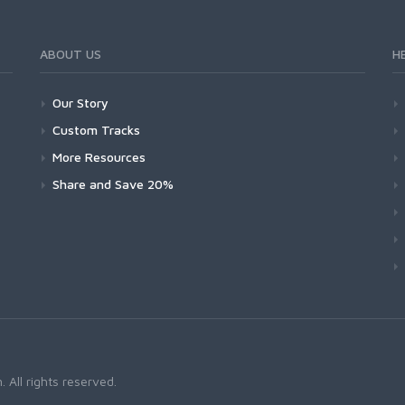
ABOUT US
H
Our Story
Custom Tracks
More Resources
Share and Save 20%
 All rights reserved.