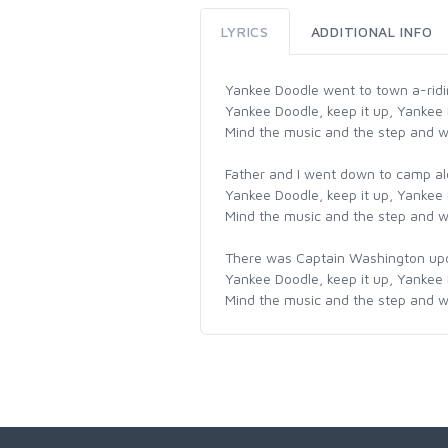
LYRICS
ADDITIONAL INFO
Yankee Doodle went to town a-ridin
Yankee Doodle, keep it up, Yankee
Mind the music and the step and wi
Father and I went down to camp al
Yankee Doodle, keep it up, Yankee
Mind the music and the step and wi
There was Captain Washington upon 
Yankee Doodle, keep it up, Yankee
Mind the music and the step and wi