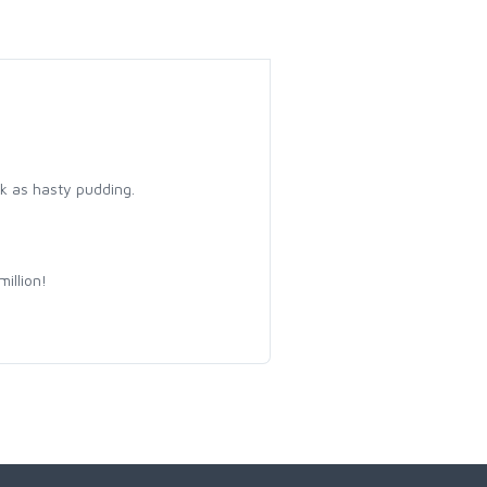
k as hasty pudding.
illion!