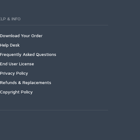
ELP & INFO
Download Your Order
Help Desk
Frequently Asked Questions
End User License
Privacy Policy
Refunds & Replacements
Copyright Policy