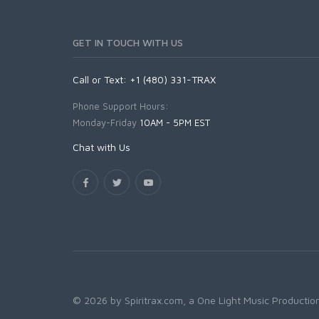
GET IN TOUCH WITH US
Call or Text: +1 (480) 331-TRAX
Phone Support Hours:
Monday-Friday
10AM - 5PM EST
Chat with Us
© 2026 by Spiritrax.com, a One Light Music Production.