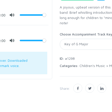
A joyous, upbeat version of this 
band. Brief whistling introductio
0:00
long enough for children to "min
note!
Choose Accompaniment Track Ke
0:00
ID:
#1298
over. Downloaded
Categories:
Children's Music
>
M
rmark voice.
Share: