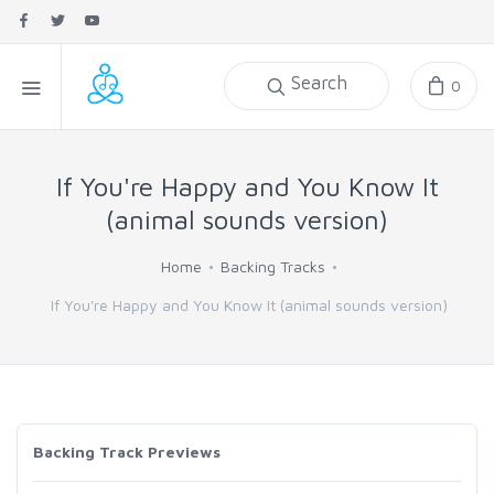
Search
0
If You're Happy and You Know It
(animal sounds version)
Home
Backing Tracks
If You're Happy and You Know It (animal sounds version)
Backing Track Previews