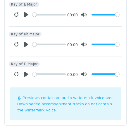
Key of E Major
00:00
Key of Bb Major
00:00
Key of D Major
00:00
Previews contain an audio watermark voiceover.
Downloaded accompaniment tracks do not contain
the watermark voice.