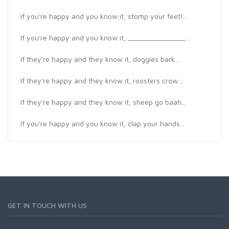
If you're happy and you know it, stomp your feet!...
If you're happy and you know it, ______________...
If they're happy and they know it, doggies bark...
If they're happy and they know it, roosters crow...
If they're happy and they know it, sheep go baah...
If you're happy and you know it, clap your hands...
GET IN TOUCH WITH US