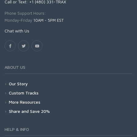
Call or Text: +1 (480) 331-TRAX
Phone Support Hours:
Monday-Friday
10AM - 5PM EST
Chat with Us
ABOUT US
Our Story
Custom Tracks
More Resources
Share and Save 20%
HELP & INFO