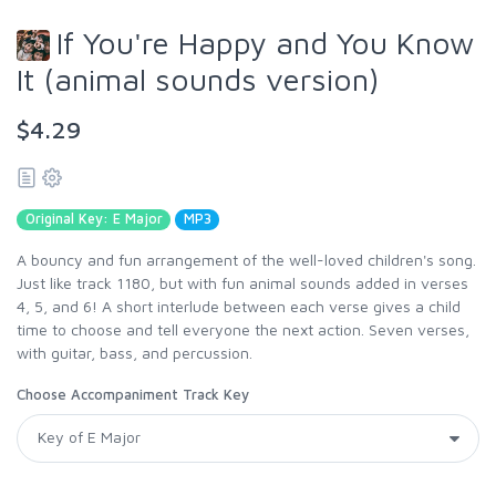
If You're Happy and You Know
It (animal sounds version)
$4.29
Original Key: E Major
MP3
A bouncy and fun arrangement of the well-loved children's song.
Just like track 1180, but with fun animal sounds added in verses
4, 5, and 6! A short interlude between each verse gives a child
time to choose and tell everyone the next action. Seven verses,
with guitar, bass, and percussion.
Choose Accompaniment Track Key