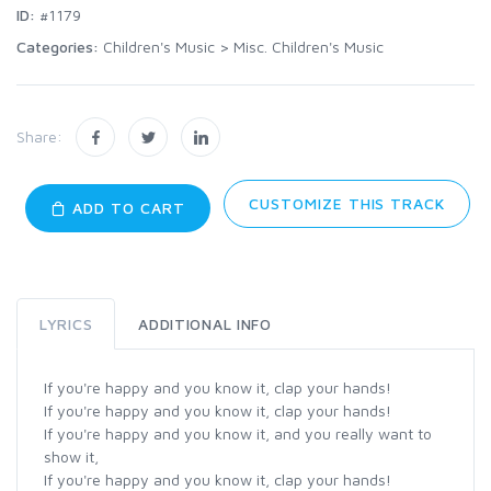
ID:
#1179
Categories:
Children's Music
>
Misc. Children's Music
Share:
CUSTOMIZE THIS TRACK
ADD TO CART
LYRICS
ADDITIONAL INFO
If you're happy and you know it, clap your hands!
If you're happy and you know it, clap your hands!
If you're happy and you know it, and you really want to
show it,
If you're happy and you know it, clap your hands!