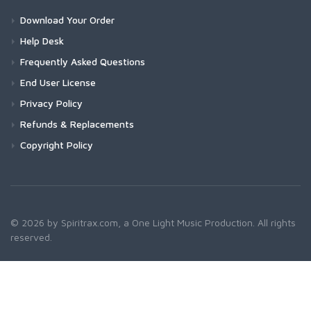
Download Your Order
Help Desk
Frequently Asked Questions
End User License
Privacy Policy
Refunds & Replacements
Copyright Policy
© 2026 by Spiritrax.com, a One Light Music Production. All rights
reserved.