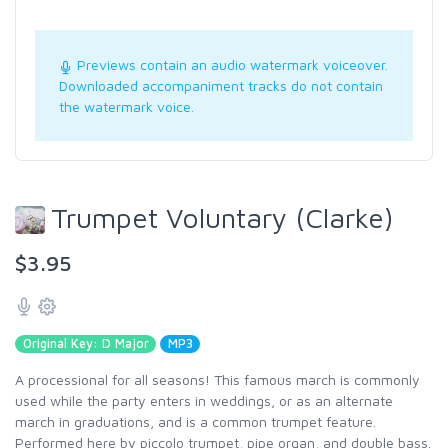
Previews contain an audio watermark voiceover.
Downloaded accompaniment tracks do not contain
the watermark voice.
Trumpet Voluntary (Clarke)
$3.95
Original Key: D Major
MP3
A processional for all seasons! This famous march is commonly
used while the party enters in weddings, or as an alternate
march in graduations, and is a common trumpet feature.
Performed here by piccolo trumpet, pipe organ, and double bass.