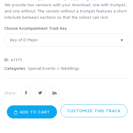
We provide two versions with your download, one with trumpet,
and one without. The version without a trumpet features a short
interlude between sections so that the soloist can rest.
Choose Accompaniment Track Key
ID:
#1315
Categories:
Special Events
>
Weddings
Share:
CUSTOMIZE THIS TRACK
ADD TO CART