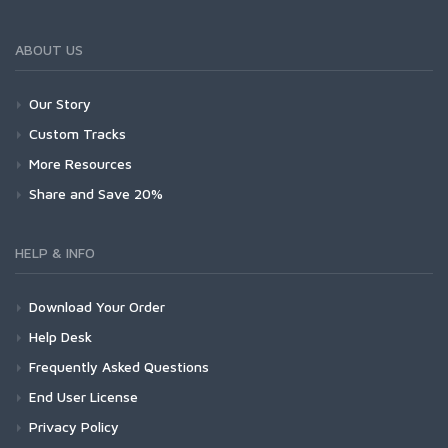
ABOUT US
Our Story
Custom Tracks
More Resources
Share and Save 20%
HELP & INFO
Download Your Order
Help Desk
Frequently Asked Questions
End User License
Privacy Policy