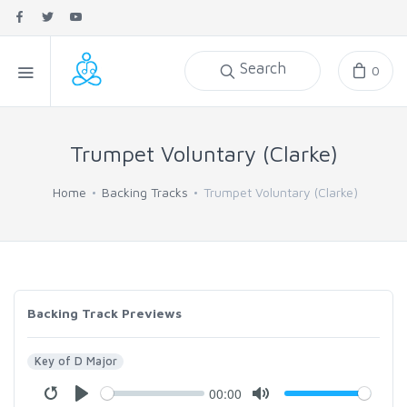
Search
0
Trumpet Voluntary (Clarke)
Home
Backing Tracks
Trumpet Voluntary (Clarke)
Backing Track Previews
Key of D Major
00:00