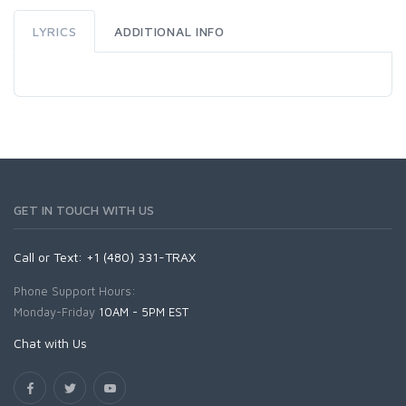
LYRICS
ADDITIONAL INFO
GET IN TOUCH WITH US
Call or Text: +1 (480) 331-TRAX
Phone Support Hours:
Monday-Friday
10AM - 5PM EST
Chat with Us