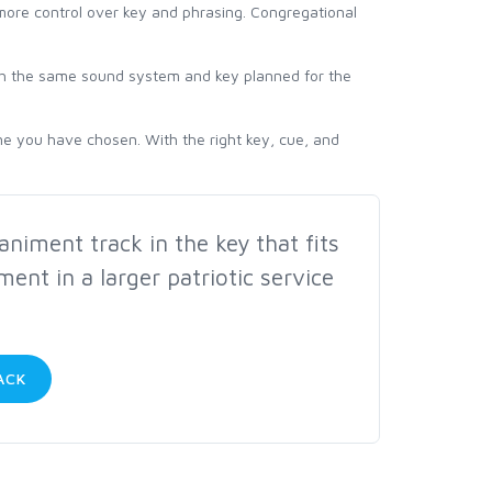
 more control over key and phrasing. Congregational
ith the same sound system and key planned for the
ne you have chosen. With the right key, cue, and
iment track in the key that fits
ment in a larger patriotic service
ACK