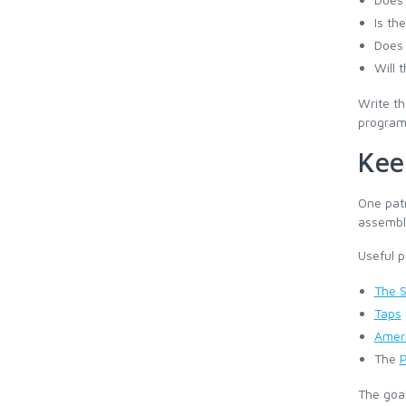
Is th
Does 
Will 
Write th
program 
Kee
One patr
assembli
Useful p
The S
Taps
Ameri
The
P
The goal