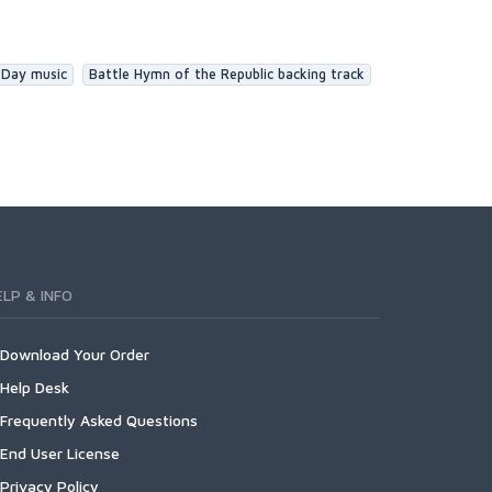
 Day music
Battle Hymn of the Republic backing track
ELP & INFO
Download Your Order
Help Desk
Frequently Asked Questions
End User License
Privacy Policy