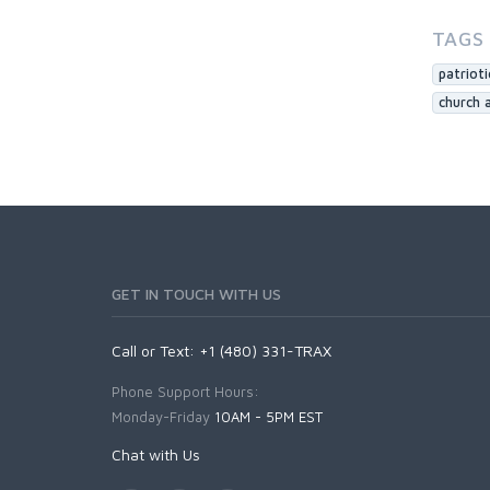
TAGS
patriot
church 
GET IN TOUCH WITH US
Call or Text: +1 (480) 331-TRAX
Phone Support Hours:
Monday-Friday
10AM - 5PM EST
Chat with Us