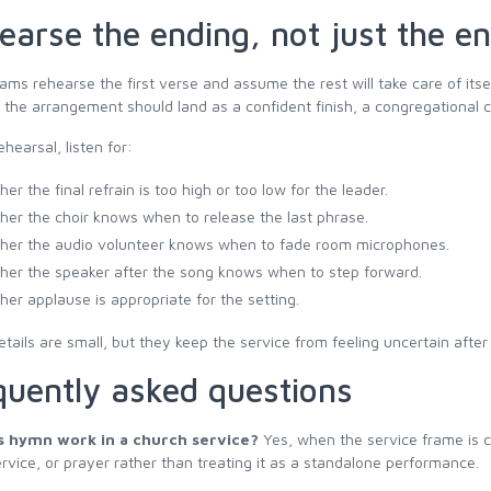
earse the ending, not just the e
ms rehearse the first verse and assume the rest will take care of its
the arrangement should land as a confident finish, a congregational clo
ehearsal, listen for:
er the final refrain is too high or too low for the leader.
er the choir knows when to release the last phrase.
er the audio volunteer knows when to fade room microphones.
er the speaker after the song knows when to step forward.
er applause is appropriate for the setting.
tails are small, but they keep the service from feeling uncertain afte
quently asked questions
s hymn work in a church service?
Yes, when the service frame is c
rvice, or prayer rather than treating it as a standalone performance.