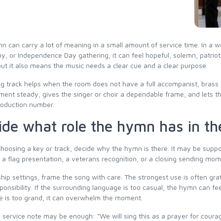
n can carry a lot of meaning in a small amount of service time. In a w
, or Independence Day gathering, it can feel hopeful, solemn, patrioti
but it also means the music needs a clear cue and a clear purpose.
g track helps when the room does not have a full accompanist, brass pl
ent steady, gives the singer or choir a dependable frame, and lets t
roduction number.
ide what role the hymn has in th
hoosing a key or track, decide why the hymn is there. It may be suppor
a flag presentation, a veterans recognition, or a closing sending mome
hip settings, frame the song with care. The strongest use is often gr
sponsibility. If the surrounding language is too casual, the hymn can fe
e is too grand, it can overwhelm the moment.
 service note may be enough: "We will sing this as a prayer for courag