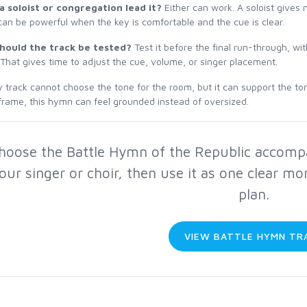
a soloist or congregation lead it?
Either can work. A soloist gives
can be powerful when the key is comfortable and the cue is clear.
hould the track be tested?
Test it before the final run-through, w
 That gives time to adjust the cue, volume, or singer placement.
 track cannot choose the tone for the room, but it can support the to
frame, this hymn can feel grounded instead of oversized.
hoose the Battle Hymn of the Republic accompan
our singer or choir, then use it as one clear mo
plan.
VIEW BATTLE HYMN TR