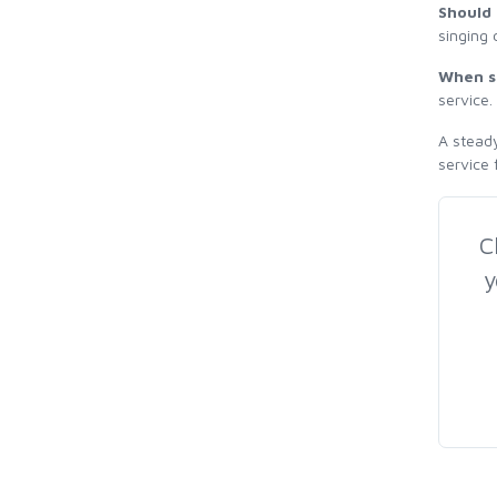
Should 
singing 
When s
service.
A steady
service 
C
y