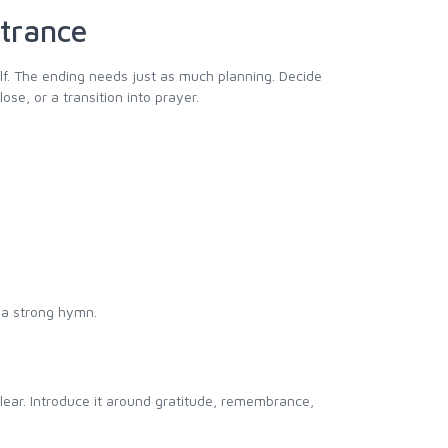
ntrance
elf. The ending needs just as much planning. Decide
se, or a transition into prayer.
r a strong hymn.
lear. Introduce it around gratitude, remembrance,