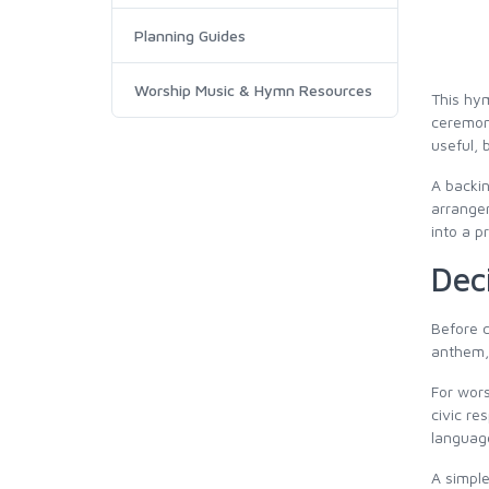
Planning Guides
Worship Music & Hymn Resources
This hym
ceremony
useful, 
A backin
arrangem
into a p
Dec
Before c
anthem, 
For wors
civic re
languag
A simple