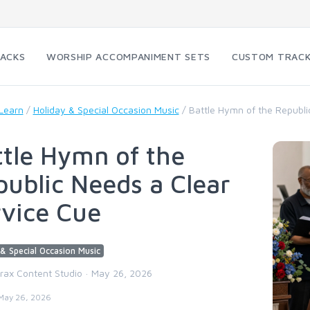
RACKS
WORSHIP ACCOMPANIMENT SETS
CUSTOM TRAC
Learn
/
Holiday & Special Occasion Music
/
Battle Hymn of the Republi
tle Hymn of the
ublic Needs a Clear
rvice Cue
& Special Occasion Music
trax Content Studio · May 26, 2026
May 26, 2026