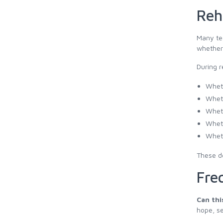
Reh
Many tea
whether 
During r
Wheth
Wheth
Wheth
Wheth
Wheth
These de
Fre
Can thi
hope, se