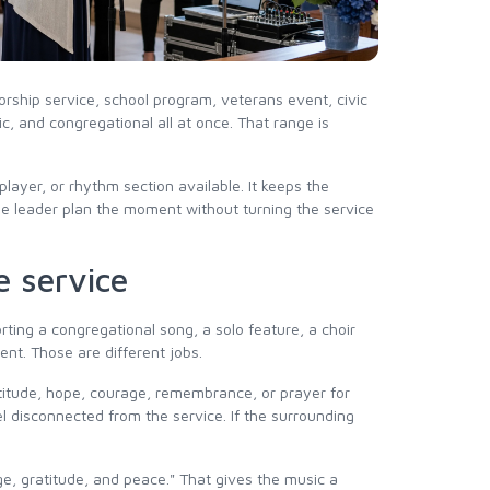
orship service, school program, veterans event, civic
c, and congregational all at once. That range is
ayer, or rhythm section available. It keeps the
he leader plan the moment without turning the service
e service
ting a congregational song, a solo feature, a choir
nt. Those are different jobs.
atitude, hope, courage, remembrance, or prayer for
el disconnected from the service. If the surrounding
e, gratitude, and peace." That gives the music a