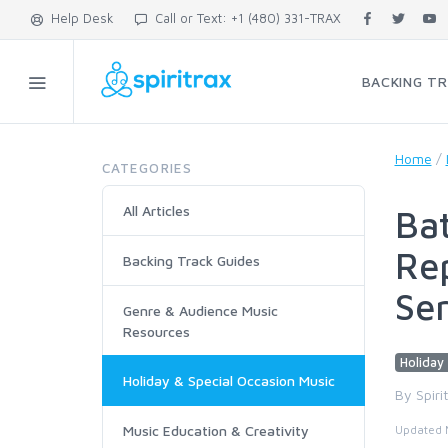
Help Desk
Call or Text: +1 (480) 331-TRAX
BACKING T
Home
/
CATEGORIES
All Articles
Bat
Rep
Backing Track Guides
Se
Genre & Audience Music
Resources
Holiday 
Holiday & Special Occasion Music
By Spiri
Music Education & Creativity
Updated 