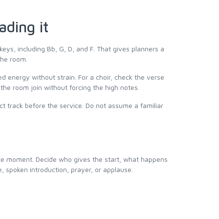
ading it
 keys, including Bb, G, D, and F. That gives planners a
 the room.
eed energy without strain. For a choir, check the verse
 the room join without forcing the high notes.
ct track before the service. Do not assume a familiar
ice moment. Decide who gives the start, what happens
e, spoken introduction, prayer, or applause.