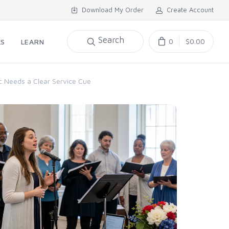
Download My Order
Create Account
Search
0
$0.00
KS
LEARN
c Needs a Clear Service Cue