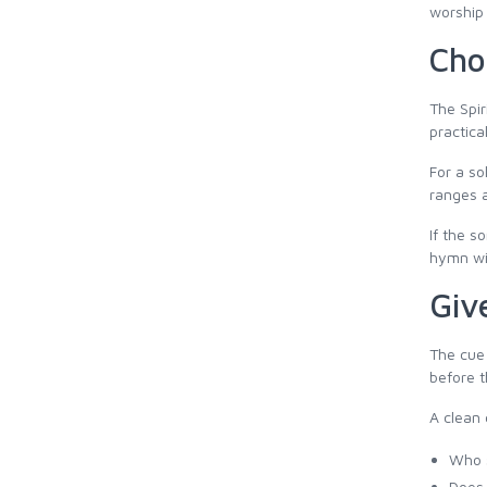
worship 
Cho
The Spir
practica
For a so
ranges a
If the s
hymn wil
Giv
The cue 
before t
A clean 
Who s
Does 