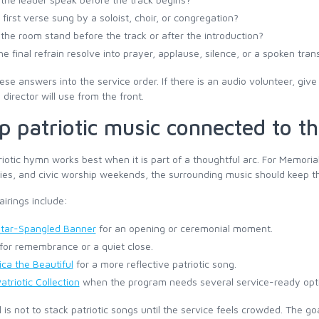
e first verse sung by a soloist, choir, or congregation?
the room stand before the track or after the introduction?
the final refrain resolve into prayer, applause, silence, or a spoken tran
ese answers into the service order. If there is an audio volunteer, gi
director will use from the front.
p patriotic music connected to 
iotic hymn works best when it is part of a thoughtful arc. For Memor
es, and civic worship weekends, the surrounding music should keep t
airings include:
tar-Spangled Banner
for an opening or ceremonial moment.
for remembrance or a quiet close.
ca the Beautiful
for a more reflective patriotic song.
atriotic Collection
when the program needs several service-ready opt
 is not to stack patriotic songs until the service feels crowded. The g