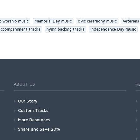
ic worship music
Memorial Day music
civic ceremony music
Veterans
accompaniment tracks
hymn backing tracks
Independence Day music
ABOUT US
H
Our Story
Custom Tracks
More Resources
Share and Save 20%