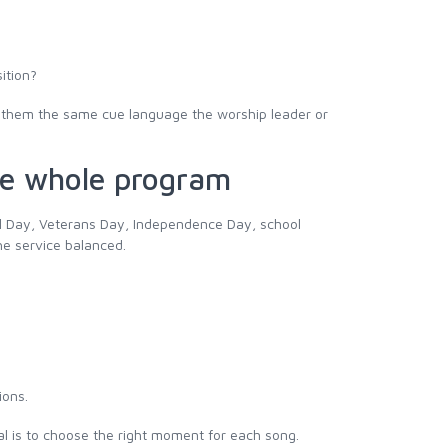
sition?
ve them the same cue language the worship leader or
the whole program
ial Day, Veterans Day, Independence Day, school
he service balanced.
ions.
oal is to choose the right moment for each song.