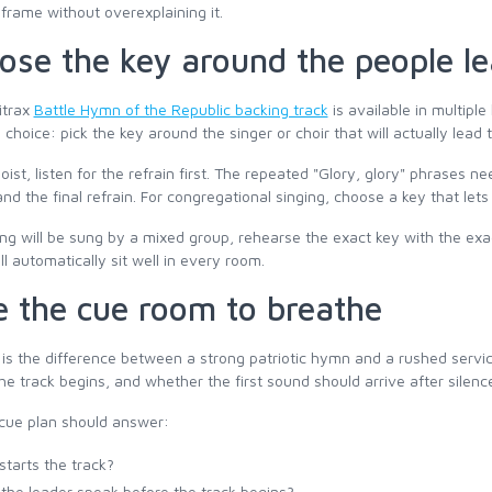
frame without overexplaining it.
ose the key around the people le
itrax
Battle Hymn of the Republic backing track
is available in multiple
l choice: pick the key around the singer or choir that will actually lead
loist, listen for the refrain first. The repeated "Glory, glory" phrases n
nd the final refrain. For congregational singing, choose a key that lets
ong will be sung by a mixed group, rehearse the exact key with the exa
l automatically sit well in every room.
e the cue room to breathe
is the difference between a strong patriotic hymn and a rushed serv
he track begins, and whether the first sound should arrive after silenc
cue plan should answer:
tarts the track?
the leader speak before the track begins?