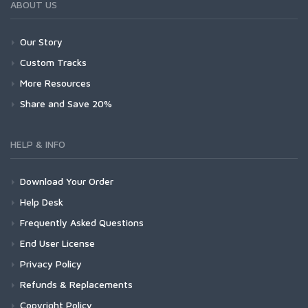
ABOUT US
Our Story
Custom Tracks
More Resources
Share and Save 20%
HELP & INFO
Download Your Order
Help Desk
Frequently Asked Questions
End User License
Privacy Policy
Refunds & Replacements
Copyright Policy