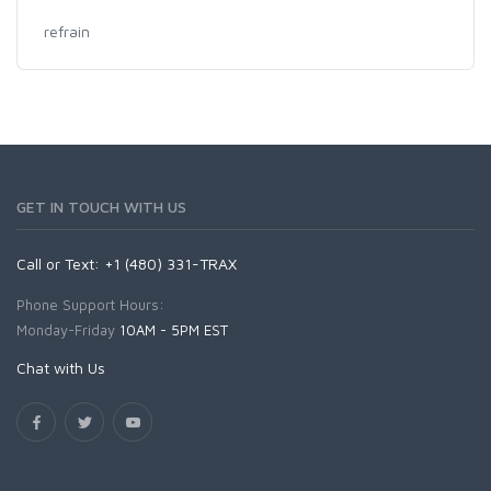
refrain
GET IN TOUCH WITH US
Call or Text: +1 (480) 331-TRAX
Phone Support Hours:
Monday-Friday
10AM - 5PM EST
Chat with Us