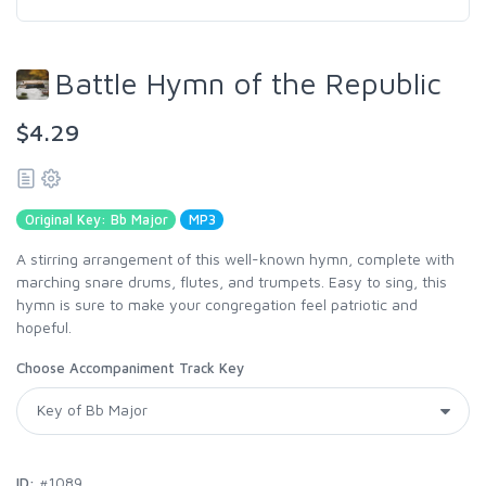
Battle Hymn of the Republic
$4.29
Original Key: Bb Major
MP3
A stirring arrangement of this well-known hymn, complete with
marching snare drums, flutes, and trumpets. Easy to sing, this
hymn is sure to make your congregation feel patriotic and
hopeful.
Choose Accompaniment Track Key
ID:
#1089