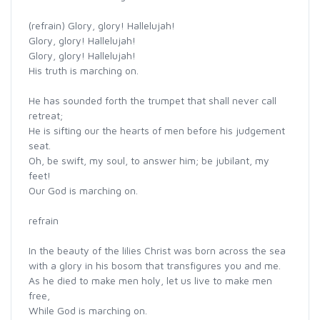
(refrain) Glory, glory! Hallelujah!
Glory, glory! Hallelujah!
Glory, glory! Hallelujah!
His truth is marching on.
He has sounded forth the trumpet that shall never call
retreat;
He is sifting our the hearts of men before his judgement
seat.
Oh, be swift, my soul, to answer him; be jubilant, my
feet!
Our God is marching on.
refrain
In the beauty of the lilies Christ was born across the sea
with a glory in his bosom that transfigures you and me.
As he died to make men holy, let us live to make men
free,
While God is marching on.