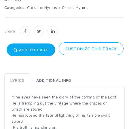
Categories:
Christian Hymns
>
Classic Hymns
Share:
CUSTOMIZE THIS TRACK
ADD TO CART
LYRICS
ADDITIONAL INFO
Mine eyes have seen the glory of the coming of the Lord
He is trampling out the vintage where the grapes of
wrath are stored;
He has loosed the fateful lightning of his terrible swift
sword
:His truth is marching on.