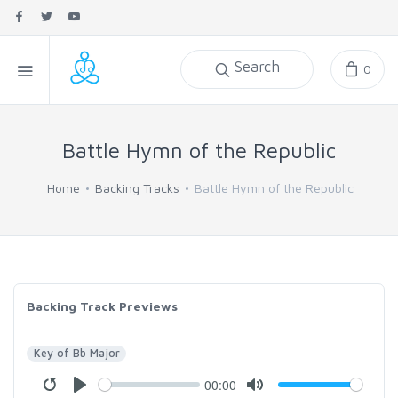
Search
0
Battle Hymn of the Republic
Home
Backing Tracks
Battle Hymn of the Republic
Backing Track Previews
Key of Bb Major
00:00