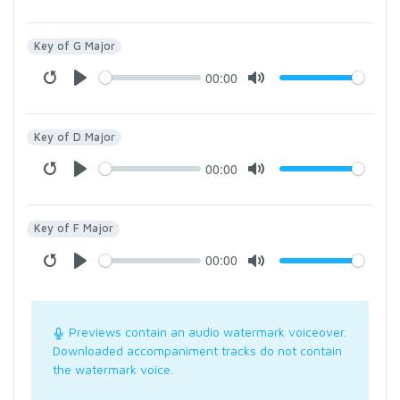
Key of G Major
00:00
Key of D Major
00:00
Key of F Major
00:00
Previews contain an audio watermark voiceover.
Downloaded accompaniment tracks do not contain
the watermark voice.