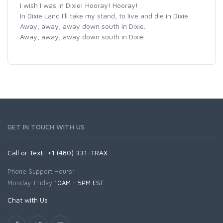
I wish I was in Dixie! Hooray! Hooray!
In Dixie Land I'll take my stand, to live and die in Dixie.
Away, away, away down south in Dixie.
Away, away, away down south in Dixie.
GET IN TOUCH WITH US
Call or Text: +1 (480) 331-TRAX
Phone Support Hours:
Monday-Friday
10AM - 5PM EST
Chat with Us