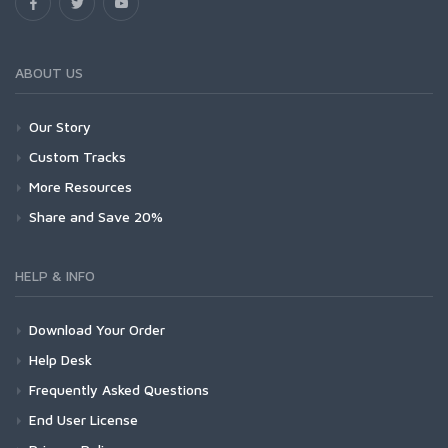
ABOUT US
Our Story
Custom Tracks
More Resources
Share and Save 20%
HELP & INFO
Download Your Order
Help Desk
Frequently Asked Questions
End User License