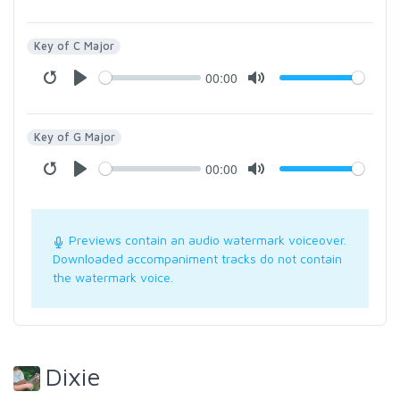
Key of C Major
00:00
Key of G Major
00:00
Previews contain an audio watermark voiceover.
Downloaded accompaniment tracks do not contain
the watermark voice.
Dixie