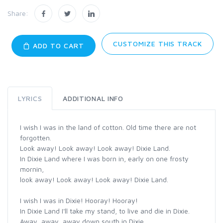
Share:
CUSTOMIZE THIS TRACK
ADD TO CART
LYRICS
ADDITIONAL INFO
I wish I was in the land of cotton. Old time there are not
forgotten.
Look away! Look away! Look away! Dixie Land.
In Dixie Land where I was born in, early on one frosty
mornin,
look away! Look away! Look away! Dixie Land.
I wish I was in Dixie! Hooray! Hooray!
In Dixie Land I'll take my stand, to live and die in Dixie.
Away, away, away down south in Dixie.