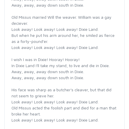
Away, away, away down south in Dixie.
Old Missus married Will the weaver. William was a gay
deciever.
Look away! Look away! Look away! Dixie Land.
But when he put his arm around her, he smiled as fierce
as a forty-pound'er.
Look away! Look away! Look away! Dixie Land.
I wish I was in Dixie! Hooray! Hooray!
In Dixie Land I'll take my stand, to live and die in Dixie.
Away, away, away down south in Dixie.
Away, away, away down south in Dixie.
His face was sharp as a butcher's cleaver, but that did
not seem to grieve her.
Look away! Look away! Look away! Dixie Land.
Old Missus acted the foolish part and died for a man that
broke her heart.
Look away! Look away! Look away! Dixie Land.