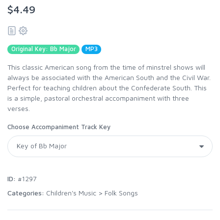
$4.49
Original Key: Bb Major
MP3
This classic American song from the time of minstrel shows will
always be associated with the American South and the Civil War.
Perfect for teaching children about the Confederate South. This
is a simple, pastoral orchestral accompaniment with three
verses.
Choose Accompaniment Track Key
ID:
#1297
Categories:
Children's Music
>
Folk Songs