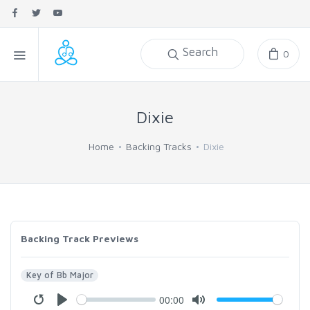
Search
0
Dixie
Home
Backing Tracks
Dixie
Backing Track Previews
Key of Bb Major
00:00