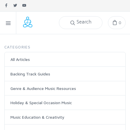
Search
0
CATEGORIES
All Articles
Backing Track Guides
Genre & Audience Music Resources
Holiday & Special Occasion Music
Music Education & Creativity