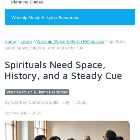
Planning Guides
Worship Music & Hymn Resources
Home
/
Learn
/
Worship Music & Hymn Resources
/
Spirituals
Need Space, History, and a Steady Cue
Spirituals Need Space,
History, and a Steady Cue
Worship Music & Hymn Resources
By Spiritrax Content Studio · July 1, 2026
Updated July 1, 2026