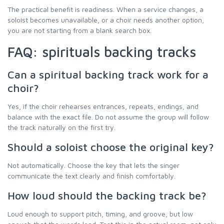
The practical benefit is readiness. When a service changes, a
soloist becomes unavailable, or a choir needs another option,
you are not starting from a blank search box.
FAQ: spirituals backing tracks
Can a spiritual backing track work for a
choir?
Yes, if the choir rehearses entrances, repeats, endings, and
balance with the exact file. Do not assume the group will follow
the track naturally on the first try.
Should a soloist choose the original key?
Not automatically. Choose the key that lets the singer
communicate the text clearly and finish comfortably.
How loud should the backing track be?
Loud enough to support pitch, timing, and groove, but low