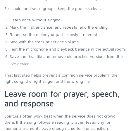
For choirs and small groups, keep the process clear:
Listen once without singing.
Mark the first entrance, any repeats, and the ending.
Rehearse the melody or parts slowly if needed.
Sing with the track at service volume.
Test the microphone and playback balance in the actual room.
Save the final file and remove old practice versions from the
live device.
That last step helps prevent a common service problem: the
right song, the right singer, and the wrong file.
Leave room for prayer, speech,
and response
Spirituals often work best when the service does not crowd
them. If the song follows a reading, prayer, testimony, or
memorial moment, leave enough time for the transition.