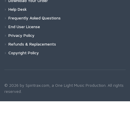
Download Your Order
Help Desk
Frequently Asked Questions
End User License
Privacy Policy
Refunds & Replacements
Copyright Policy
© 2026 by Spiritrax.com, a One Light Music Production. All rights
reserved.