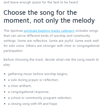
and leave enough space for the text to be heard.
Choose the song for the
moment, not only the melody
The Spiritrax
spirituals backing tracks category
includes songs
that can serve different kinds of worship and community
settings. Some are reflective. Some are joyful. Some work well
for solo voice. Others are stronger with choir or congregational
participation.
Before choosing the track, decide what role the song needs to
play:
gathering music before worship begins;
a solo during prayer or reflection;
a choir anthem;
a congregational response;
a school or community program selection;
a closing song with lift and hope.