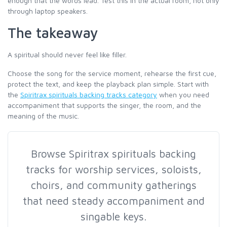
enough that the words lead. Test this in the actual room, not only
through laptop speakers.
The takeaway
A spiritual should never feel like filler.
Choose the song for the service moment, rehearse the first cue,
protect the text, and keep the playback plan simple. Start with
the
Spiritrax spirituals backing tracks category
when you need
accompaniment that supports the singer, the room, and the
meaning of the music.
Browse Spiritrax spirituals backing
tracks for worship services, soloists,
choirs, and community gatherings
that need steady accompaniment and
singable keys.