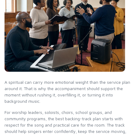
A spiritual can carry more emotional weight than the service plan
around it. That is why the accompaniment should support the
moment without rushing it, overfilling it, or turning it into
background music.
For worship leaders, soloists, choirs, school groups, and
community programs, the best backing-track plan starts with
respect for the song and practical care for the room. The track
should help singers enter confidently, keep the service moving,