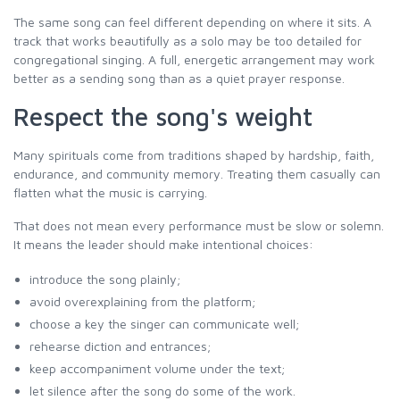
The same song can feel different depending on where it sits. A
track that works beautifully as a solo may be too detailed for
congregational singing. A full, energetic arrangement may work
better as a sending song than as a quiet prayer response.
Respect the song's weight
Many spirituals come from traditions shaped by hardship, faith,
endurance, and community memory. Treating them casually can
flatten what the music is carrying.
That does not mean every performance must be slow or solemn.
It means the leader should make intentional choices:
introduce the song plainly;
avoid overexplaining from the platform;
choose a key the singer can communicate well;
rehearse diction and entrances;
keep accompaniment volume under the text;
let silence after the song do some of the work.