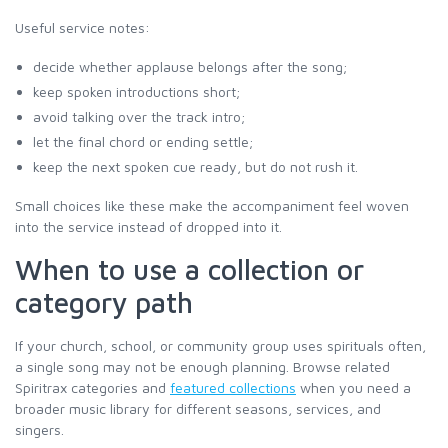
Useful service notes:
decide whether applause belongs after the song;
keep spoken introductions short;
avoid talking over the track intro;
let the final chord or ending settle;
keep the next spoken cue ready, but do not rush it.
Small choices like these make the accompaniment feel woven
into the service instead of dropped into it.
When to use a collection or
category path
If your church, school, or community group uses spirituals often,
a single song may not be enough planning. Browse related
Spiritrax categories and
featured collections
when you need a
broader music library for different seasons, services, and
singers.