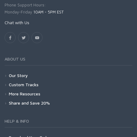
Phone Support Hours:
Monday-Friday
10AM - 5PM EST
Chat with Us
ABOUT US
Our Story
Custom Tracks
More Resources
Share and Save 20%
HELP & INFO