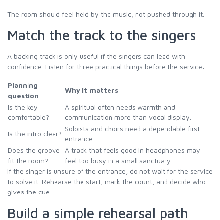
The room should feel held by the music, not pushed through it.
Match the track to the singers
A backing track is only useful if the singers can lead with
confidence. Listen for three practical things before the service:
Planning
Why it matters
question
Is the key
A spiritual often needs warmth and
comfortable?
communication more than vocal display.
Soloists and choirs need a dependable first
Is the intro clear?
entrance.
Does the groove
A track that feels good in headphones may
fit the room?
feel too busy in a small sanctuary.
If the singer is unsure of the entrance, do not wait for the service
to solve it. Rehearse the start, mark the count, and decide who
gives the cue.
Build a simple rehearsal path