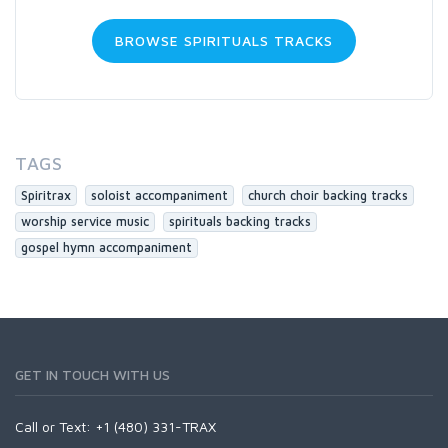
BROWSE SPIRITUALS TRACKS
TAGS
Spiritrax
soloist accompaniment
church choir backing tracks
worship service music
spirituals backing tracks
gospel hymn accompaniment
GET IN TOUCH WITH US
Call or Text: +1 (480) 331-TRAX