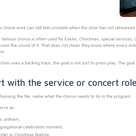
ar choral work can still feel unstable when the choir has not rehears
 famous chorus is often used for Easter, Christmas, special services
know the sound of it. That does not mean they know where every entra
om.
hoir uses a backing track, the goal is not just to press play. The goal 
t with the service or concert rol
hoosing the file, name what the chorus needs to do in the program.
erve as:
ir anthem,
gregational celebration moment,
ster or Christmas feature,