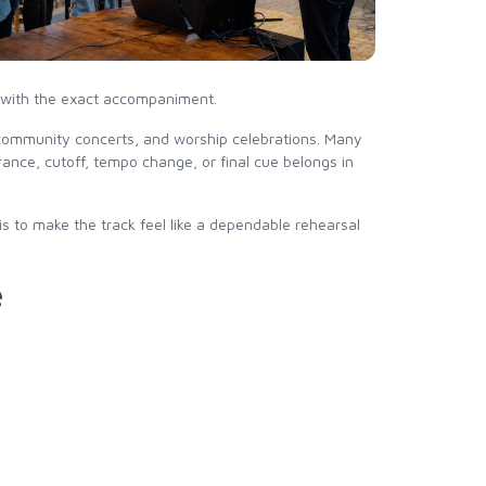
ed with the exact accompaniment.
, community concerts, and worship celebrations. Many
nce, cutoff, tempo change, or final cue belongs in
is to make the track feel like a dependable rehearsal
e