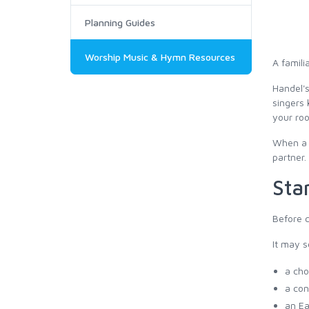
Planning Guides
Worship Music & Hymn Resources
A famili
Handel's
singers 
your ro
When a c
partner.
Star
Before c
It may s
a cho
a con
an Ea