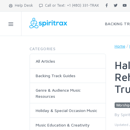
Help Desk
Call or Text: +1 (480) 331-TRAX
BACKING T
Home
/
CATEGORIES
All Articles
Hal
Reh
Backing Track Guides
Tru
Genre & Audience Music
Resources
Worship
Holiday & Special Occasion Music
By Spiri
Music Education & Creativity
Updated 