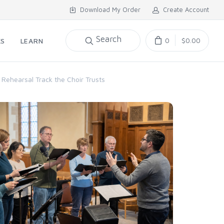
Download My Order
Create Account
Search
0
$0.00
KS
LEARN
 Rehearsal Track the Choir Trusts