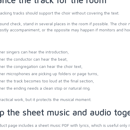
acking tracks should support the choir without covering the text.
ound check, stand in several places in the room if possible. The choir
ostly accompaniment, or the opposite may happen if monitors and hou
er singers can hear the introduction,
er the conductor can hear the beat,
er the congregation can hear the choir text,
er microphones are picking up folders or page turns,
er the track becomes too loud at the final section,
er the ending needs a clean stop or natural ring.
practical work, but it protects the musical moment.
p the sheet music and audio tog
uct page includes a sheet music PDF with lyrics, which is useful only i