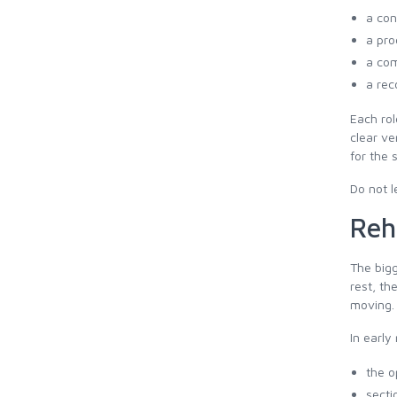
a con
a pro
a com
a rec
Each rol
clear ve
for the 
Do not l
Reh
The bigg
rest, th
moving.
In early 
the o
secti