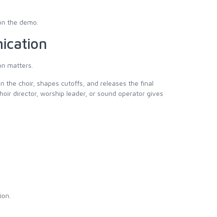
on the demo.
ication
on matters.
n the choir, shapes cutoffs, and releases the final
hoir director, worship leader, or sound operator gives
ion.