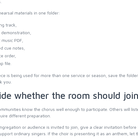
.
earsal materials in one folder:
ng track,
 demonstration,
 music PDF,
ed cue notes,
ce order,
p file.
iece is being used for more than one service or season, save the folde
nk you.
ide whether the room should joi
munities know the chorus well enough to participate. Others will liste
uire different preparation.
ongregation or audience is invited to join, give a clear invitation befo
pport ordinary singers. If the choir is presenting it as an anthem, let 