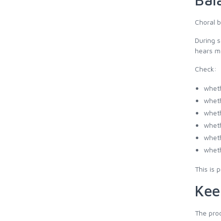
Choral b
During s
hears m
Check:
wheth
wheth
wheth
wheth
wheth
wheth
This is 
Kee
The prod