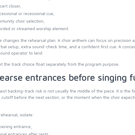
cert closer,
cessional or recessional cue,
munity choir selection,
orded or streamed worship element.
e changes the rehearsal plan. A choir anthem can focus on precision
rbal setup, extra sound-check time, and a confident first cue. A conce
sound operator to land.
et the track choice float separately from the program purpose.
earse entrances before singing fu
est backing-track risk is not usually the middle of the piece. It is the f
e cutoff before the next section, or the moment when the choir expect
rehearsal, isolate:
pening entrance,
onal entrances after rests,