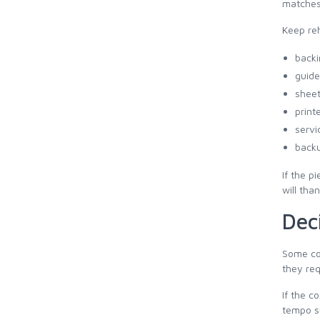
matches
Keep reh
backi
guide
sheet
print
servi
backu
If the p
will tha
Dec
Some com
they req
If the c
tempo su