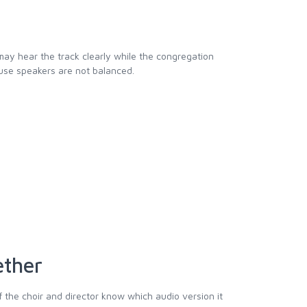
 may hear the track clearly while the congregation
se speakers are not balanced.
ether
f the choir and director know which audio version it