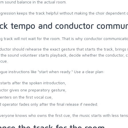
rm sound balance in the actual room.
gression keeps the track helpful without making the choir dependent 
ck tempo and conductor commun
g track will not wait for the room. That is why conductor communicati
uctor should rehearse the exact gesture that starts the track, brings i
f the sound volunteer starts playback, decide whether the conductor, c
 cue.
gue instructions like "start when ready." Use a clear plan:
 starts after the spoken introduction,
ctor gives one preparatory gesture,
 enters on the first vocal cue,
 operator fades only after the final release if needed.
ryone knows who owns the first cue, the music starts with less tens
ance the track for the room