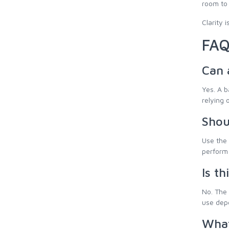
room to
Clarity 
FAQ
Can 
Yes. A b
relying o
Shou
Use the 
perform 
Is th
No. The 
use depe
What