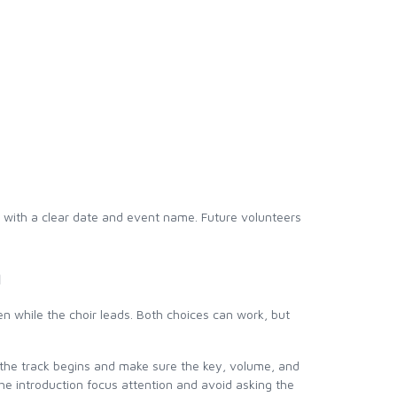
r with a clear date and event name. Future volunteers
n
n while the choir leads. Both choices can work, but
re the track begins and make sure the key, volume, and
the introduction focus attention and avoid asking the