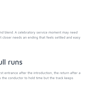
 and blend. A celebratory service moment may need
rt closer needs an ending that feels settled and easy
ll runs
irst entrance after the introduction, the return after a
s the conductor to hold time but the track keeps