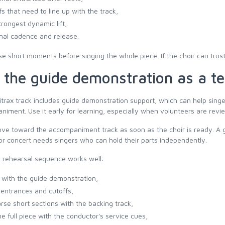
fs that need to line up with the track,
trongest dynamic lift,
inal cadence and release.
e short moments before singing the whole piece. If the choir can trust
 the guide demonstration as a te
itrax track includes guide demonstration support, which can help singer
iment. Use it early for learning, especially when volunteers are revie
e toward the accompaniment track as soon as the choir is ready. A gu
or concert needs singers who can hold their parts independently.
 rehearsal sequence works well:
n with the guide demonstration,
entrances and cutoffs,
rse short sections with the backing track,
he full piece with the conductor's service cues,