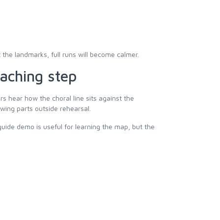
 the landmarks, full runs will become calmer.
aching step
s hear how the choral line sits against the
wing parts outside rehearsal.
ide demo is useful for learning the map, but the