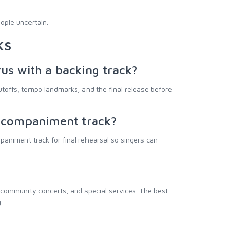
ople uncertain.
ks
rus with a backing track?
toffs, tempo landmarks, and the final release before
accompaniment track?
animent track for final rehearsal so singers can
 community concerts, and special services. The best
.