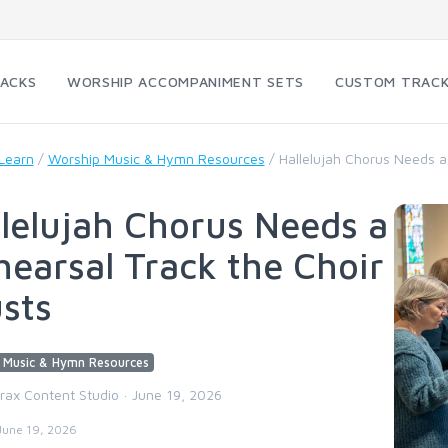
RACKS
WORSHIP ACCOMPANIMENT SETS
CUSTOM TRAC
Learn
/
Worship Music & Hymn Resources
/
Hallelujah Chorus Needs a
lelujah Chorus Needs a
earsal Track the Choir
sts
 Music & Hymn Resources
trax Content Studio · June 19, 2026
June 19, 2026