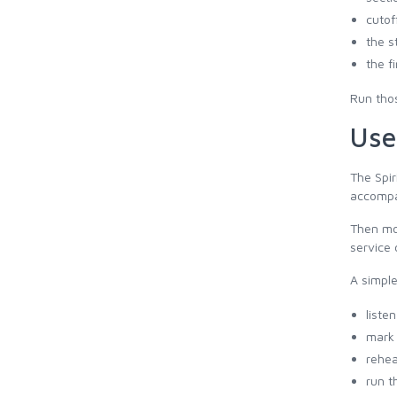
cutof
the s
the f
Run thos
Use
The Spir
accompan
Then mov
service 
A simple
liste
mark 
rehea
run t