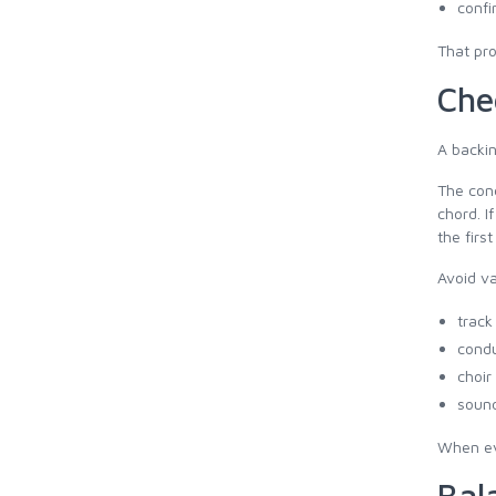
confi
That pro
Che
A backin
The cond
chord. I
the first
Avoid va
track
condu
choir
sound
When eve
Bal