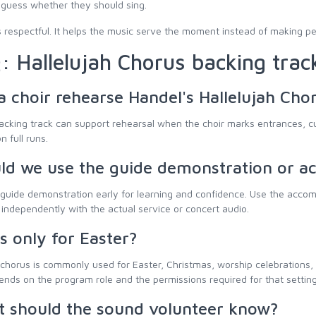
 guess whether they should sing.
is respectful. It helps the music serve the moment instead of making pe
: Hallelujah Chorus backing trac
a choir rehearse Handel's Hallelujah Cho
acking track can support rehearsal when the choir marks entrances, cu
n full runs.
ld we use the guide demonstration or 
guide demonstration early for learning and confidence. Use the accomp
independently with the actual service or concert audio.
is only for Easter?
chorus is commonly used for Easter, Christmas, worship celebrations,
nds on the program role and the permissions required for that setting
 should the sound volunteer know?