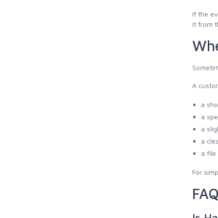
If the e
it from 
Whe
Sometime
A custo
a sho
a spe
a sli
a cle
a fil
For simp
FAQ
Is Ha