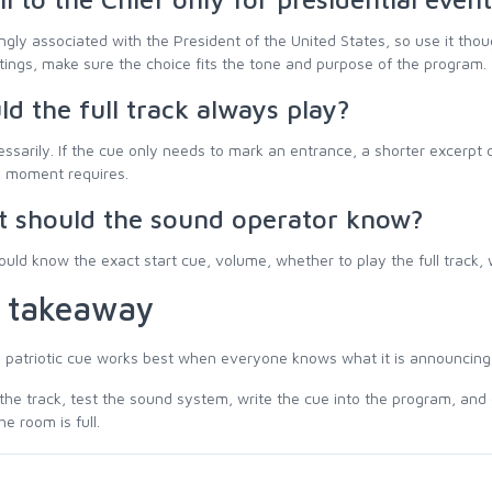
rongly associated with the President of the United States, so use it tho
ttings, make sure the choice fits the tone and purpose of the program.
ld the full track always play?
ssarily. If the cue only needs to mark an entrance, a shorter excerpt
e moment requires.
 should the sound operator know?
uld know the exact start cue, volume, whether to play the full track,
 takeaway
 patriotic cue works best when everyone knows what it is announcing
he track, test the sound system, write the cue into the program, and 
he room is full.