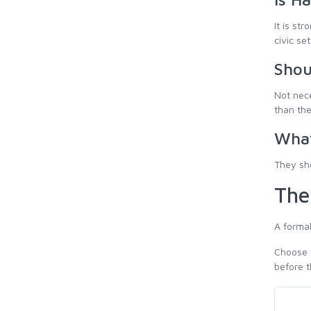
It is st
civic se
Shou
Not nece
than th
What
They sho
The
A formal
Choose t
before t