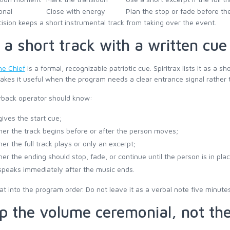
onal
Close with energy
Plan the stop or fade before the
ision keeps a short instrumental track from taking over the event.
 a short track with a written cue
the Chief
is a formal, recognizable patriotic cue. Spiritrax lists it as a s
kes it useful when the program needs a clear entrance signal rather t
yback operator should know:
ives the start cue;
er the track begins before or after the person moves;
er the full track plays or only an excerpt;
er the ending should stop, fade, or continue until the person is in plac
peaks immediately after the music ends.
at into the program order. Do not leave it as a verbal note five minute
p the volume ceremonial, not the