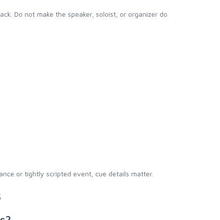
ck. Do not make the speaker, soloist, or organizer do
ce or tightly scripted event, cue details matter.
s
ts?