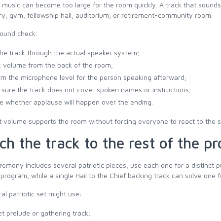
c music can become too large for the room quickly. A track that soun
y, gym, fellowship hall, auditorium, or retirement-community room.
sound check:
the track through the actual speaker system;
 volume from the back of the room;
rm the microphone level for the person speaking afterward;
sure the track does not cover spoken names or instructions;
e whether applause will happen over the ending.
 volume supports the room without forcing everyone to react to the 
ch the track to the rest of the p
eremony includes several patriotic pieces, use each one for a distinct
program, while a single Hail to the Chief backing track can solve one
cal patriotic set might use:
et prelude or gathering track;