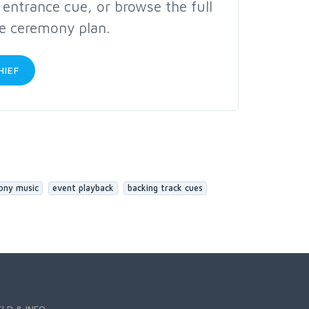
c entrance cue, or browse the full
te ceremony plan.
HIEF
ony music
event playback
backing track cues
ELP & INFO