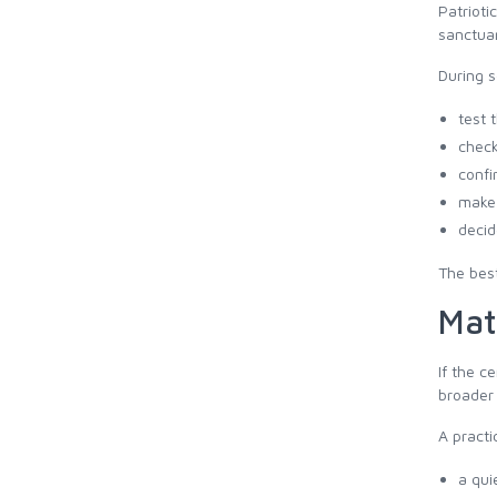
Patrioti
sanctuar
During 
test 
check
confi
make 
decid
The best
Mat
If the c
broader 
A practi
a qui