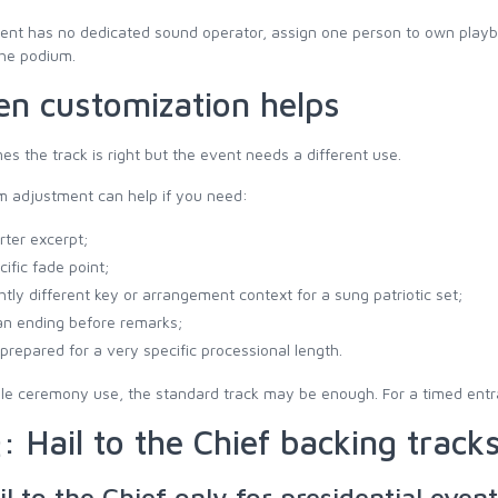
vent has no dedicated sound operator, assign one person to own playba
the podium.
n customization helps
s the track is right but the event needs a different use.
m adjustment can help if you need:
rter excerpt;
cific fade point;
ghtly different key or arrangement context for a sung patriotic set;
an ending before remarks;
e prepared for a very specific processional length.
le ceremony use, the standard track may be enough. For a timed entran
: Hail to the Chief backing track
il to the Chief only for presidential even