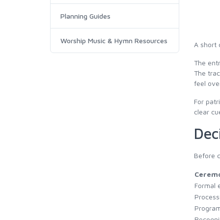
Planning Guides
Worship Music & Hymn Resources
A short 
The entr
The trac
feel ove
For patr
clear cu
Dec
Before c
Cerem
Formal 
Process
Program
Recogni