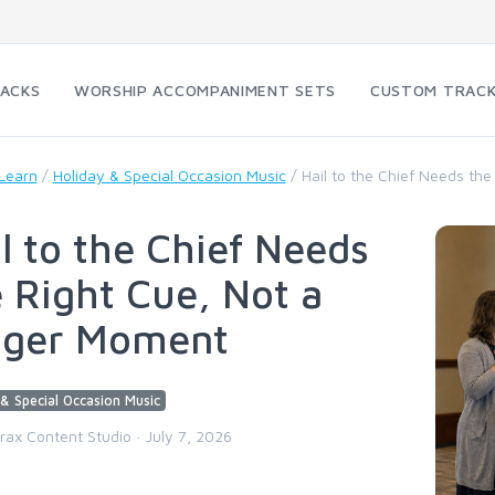
RACKS
WORSHIP ACCOMPANIMENT SETS
CUSTOM TRAC
Learn
/
Holiday & Special Occasion Music
/
Hail to the Chief Needs th
l to the Chief Needs
 Right Cue, Not a
gger Moment
& Special Occasion Music
trax Content Studio · July 7, 2026