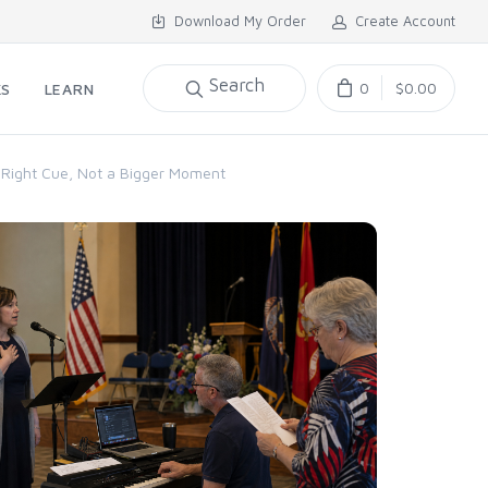
Download My Order
Create Account
Search
0
$0.00
KS
LEARN
e Right Cue, Not a Bigger Moment