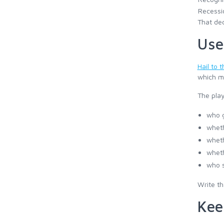
Recessi
That dec
Use
Hail to 
which ma
The pla
who g
wheth
wheth
wheth
who s
Write th
Kee