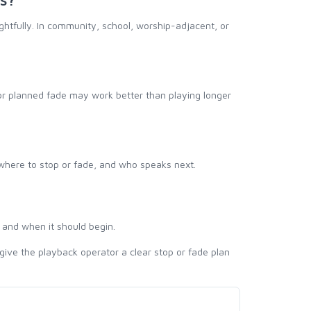
ughtfully. In community, school, worship-adjacent, or
 or planned fade may work better than playing longer
 where to stop or fade, and who speaks next.
 and when it should begin.
give the playback operator a clear stop or fade plan