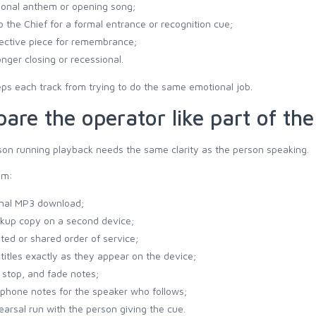
ional anthem or opening song;
to the Chief for a formal entrance or recognition cue;
lective piece for remembrance;
onger closing or recessional.
ps each track from trying to do the same emotional job.
pare the operator like part of th
on running playback needs the same clarity as the person speaking.
em:
inal MP3 download;
kup copy on a second device;
nted or shared order of service;
 titles exactly as they appear on the device;
, stop, and fade notes;
phone notes for the speaker who follows;
earsal run with the person giving the cue.