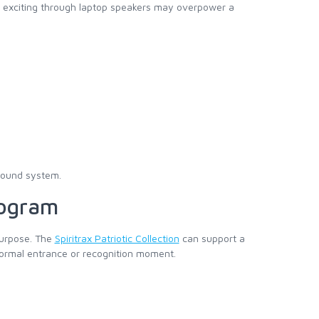
ds exciting through laptop speakers may overpower a
sound system.
rogram
 purpose. The
Spiritrax Patriotic Collection
can support a
 formal entrance or recognition moment.