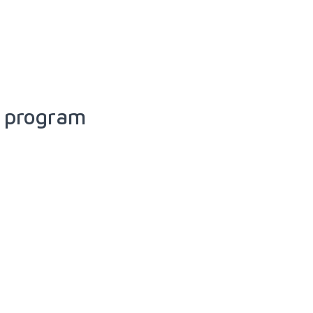
e program