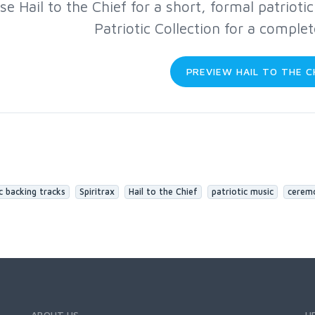
se Hail to the Chief for a short, formal patrioti
Patriotic Collection for a comple
PREVIEW HAIL TO THE C
c backing tracks
Spiritrax
Hail to the Chief
patriotic music
cerem
ABOUT US
H