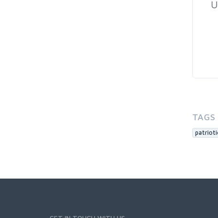
U
TAGS
patrioti
GET IN TOUCH WITH US