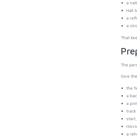
a nat
Hail 
a ref
a str
That kee
Pre
The pers
Give th
the f
a bac
a pri
track
start
micro
a reh