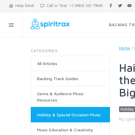
Help Desk
Call or Text: +1 (480) 331-TRAX
BACKING T
Home
/
CATEGORIES
All Articles
Hai
the
Backing Track Guides
Bi
Genre & Audience Music
Resources
Holiday 
Holiday & Special Occasion Music
By Spiri
Music Education & Creativity