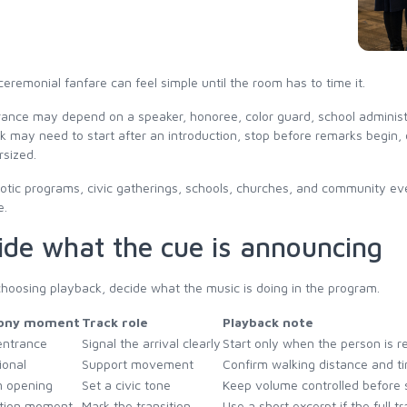
ceremonial fanfare can feel simple until the room has to time it.
ance may depend on a speaker, honoree, color guard, school administra
k may need to start after an introduction, stop before remarks begin,
rsized.
iotic programs, civic gatherings, schools, churches, and community even
e.
ide what the cue is announcing
hoosing playback, decide what the music is doing in the program.
ony moment
Track role
Playback note
entrance
Signal the arrival clearly
Start only when the person is r
ional
Support movement
Confirm walking distance and t
 opening
Set a civic tone
Keep volume controlled before
tion moment
Mark the transition
Use a short excerpt if the full tr