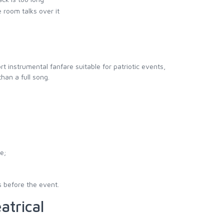
 room talks over it
hort instrumental fanfare suitable for patriotic events,
han a full song.
e;
s before the event.
atrical