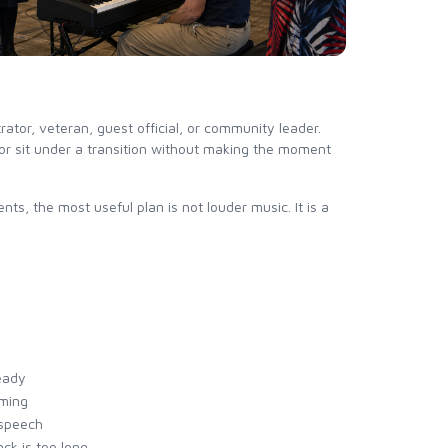
tor, veteran, guest official, or community leader.
 or sit under a transition without making the moment
ts, the most useful plan is not louder music. It is a
eady
iming
 speech
ack is too long