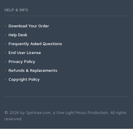
HELP & INFO
Download Your Order
Help Desk
Frequently Asked Questions
End User License
Privacy Policy
Refunds & Replacements
Copyright Policy
© 2026 by Spiritrax.com, a One Light Music Production. All rights
reserved.