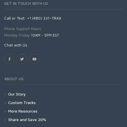
GET IN TOUCH WITH US
Call or Text: +1 (480) 331-TRAX
Phone Support Hours:
Monday-Friday
10AM - 5PM EST
Chat with Us
ABOUT US
Our Story
Custom Tracks
More Resources
Share and Save 20%