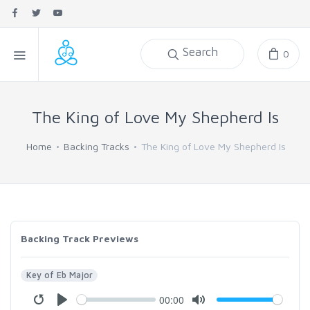
Search
0
The King of Love My Shepherd Is
Home
Backing Tracks
The King of Love My Shepherd Is
Backing Track Previews
Key of Eb Major
00:00