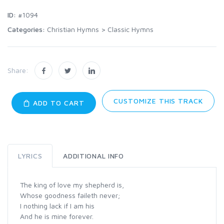
ID:
#1094
Categories:
Christian Hymns
>
Classic Hymns
Share:
CUSTOMIZE THIS TRACK
ADD TO CART
LYRICS
ADDITIONAL INFO
The king of love my shepherd is,
Whose goodness faileth never;
I nothing lack if I am his
And he is mine forever.