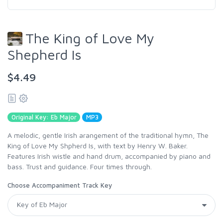
The King of Love My
Shepherd Is
$4.49
Original Key: Eb Major
MP3
A melodic, gentle Irish arangement of the traditional hymn, The
King of Love My Shpherd Is, with text by Henry W. Baker.
Features Irish wistle and hand drum, accompanied by piano and
bass. Trust and guidance. Four times through.
Choose Accompaniment Track Key