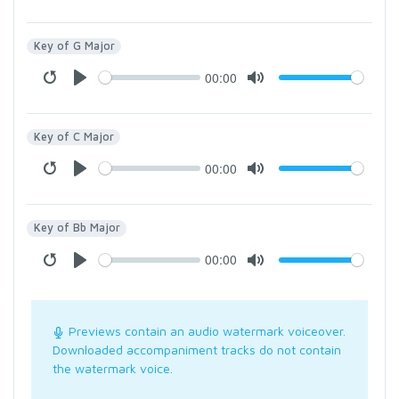
Key of G Major
00:00
Key of C Major
00:00
Key of Bb Major
00:00
Previews contain an audio watermark voiceover.
Downloaded accompaniment tracks do not contain
the watermark voice.