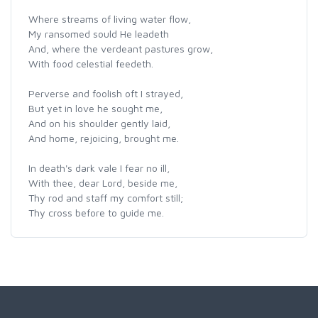
Where streams of living water flow,
My ransomed sould He leadeth
And, where the verdeant pastures grow,
With food celestial feedeth.
Perverse and foolish oft I strayed,
But yet in love he sought me,
And on his shoulder gently laid,
And home, rejoicing, brought me.
In death's dark vale I fear no ill,
With thee, dear Lord, beside me,
Thy rod and staff my comfort still;
Thy cross before to guide me.