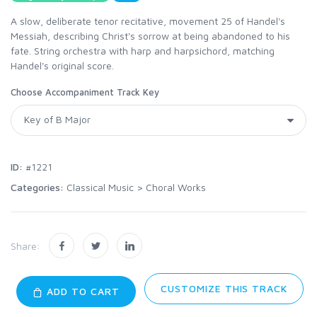
A slow, deliberate tenor recitative, movement 25 of Handel's
Messiah, describing Christ's sorrow at being abandoned to his
fate. String orchestra with harp and harpsichord, matching
Handel's original score.
Choose Accompaniment Track Key
ID:
#1221
Categories:
Classical Music
>
Choral Works
Share:
CUSTOMIZE THIS TRACK
ADD TO CART