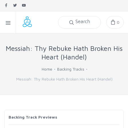
Search
0
Messiah: Thy Rebuke Hath Broken His
Heart (Handel)
Home
Backing Tracks
Messiah: Thy Rebuke Hath Broken His Heart (Handel)
Backing Track Previews