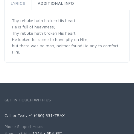
LYRICS
ADDITIONAL INFO
Thy rebuke hath broken His heart;
He is full of heaviness;
Thy rebuke hath broken His heart.
He looked for some to have pity on Him,
but there was no man, neither found He any to comfort
Him.
GET IN TOUCH WITH US
Call or Text: +1 (480) 331-TRAX
Phone Support Hours:
Monday-Friday
10AM - 5PM EST