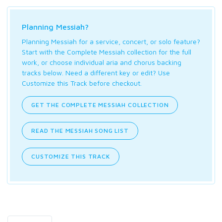
Planning Messiah?
Planning Messiah for a service, concert, or solo feature?
Start with the Complete Messiah collection for the full
work, or choose individual aria and chorus backing
tracks below. Need a different key or edit? Use
Customize this Track before checkout.
GET THE COMPLETE MESSIAH COLLECTION
READ THE MESSIAH SONG LIST
CUSTOMIZE THIS TRACK