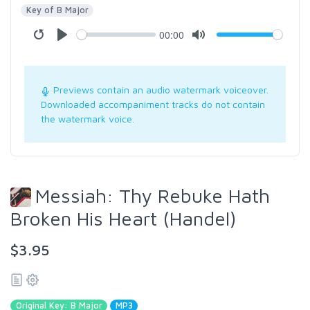
Key of B Major
00:00
Previews contain an audio watermark voiceover.
Downloaded accompaniment tracks do not contain
the watermark voice.
Messiah: Thy Rebuke Hath
Broken His Heart (Handel)
$3.95
Original Key: B Major
MP3