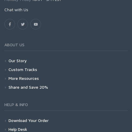
Chat with Us
ABOUT US
Our Story
Custom Tracks
More Resources
Share and Save 20%
HELP & INFO
Download Your Order
Help Desk