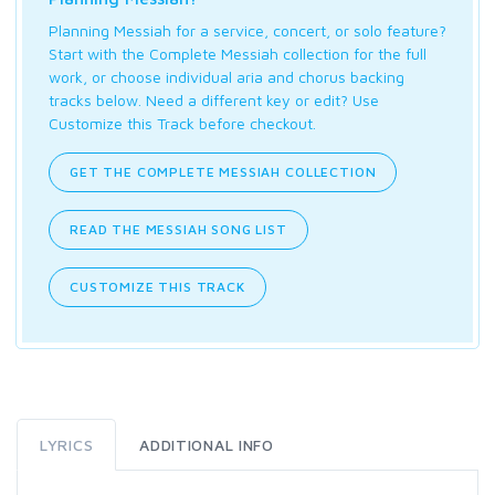
Planning Messiah for a service, concert, or solo feature?
Start with the Complete Messiah collection for the full
work, or choose individual aria and chorus backing
tracks below. Need a different key or edit? Use
Customize this Track before checkout.
GET THE COMPLETE MESSIAH COLLECTION
READ THE MESSIAH SONG LIST
CUSTOMIZE THIS TRACK
LYRICS
ADDITIONAL INFO