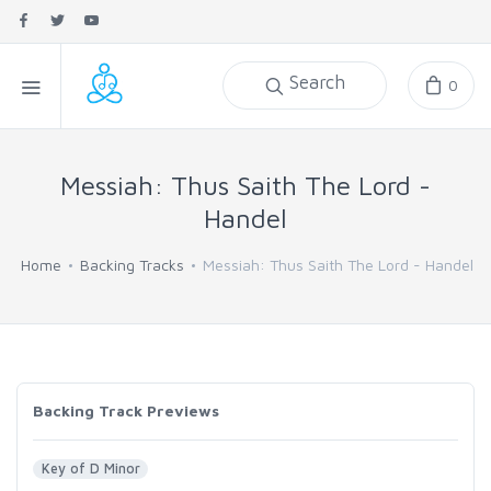
Search
0
Messiah: Thus Saith The Lord -
Handel
Home
Backing Tracks
Messiah: Thus Saith The Lord - Handel
Backing Track Previews
Key of D Minor