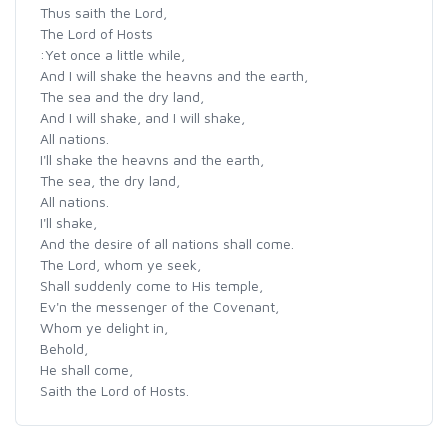
Thus saith the Lord,
The Lord of Hosts
:Yet once a little while,
And I will shake the heavns and the earth,
The sea and the dry land,
And I will shake, and I will shake,
All nations.
I'll shake the heavns and the earth,
The sea, the dry land,
All nations.
I'll shake,
And the desire of all nations shall come.
The Lord, whom ye seek,
Shall suddenly come to His temple,
Ev'n the messenger of the Covenant,
Whom ye delight in,
Behold,
He shall come,
Saith the Lord of Hosts.