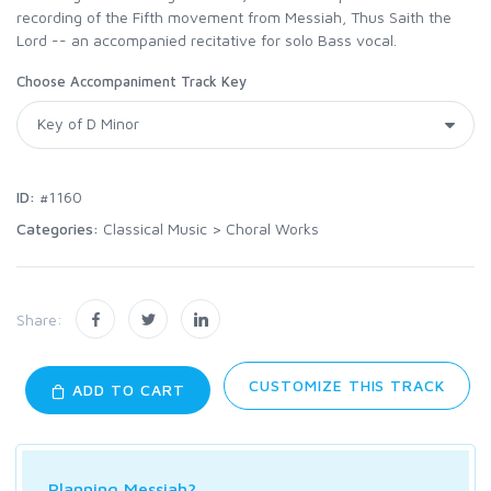
recording of the Fifth movement from Messiah, Thus Saith the
Lord -- an accompanied recitative for solo Bass vocal.
Choose Accompaniment Track Key
ID:
#1160
Categories:
Classical Music
>
Choral Works
Share:
CUSTOMIZE THIS TRACK
ADD TO CART
Planning Messiah?