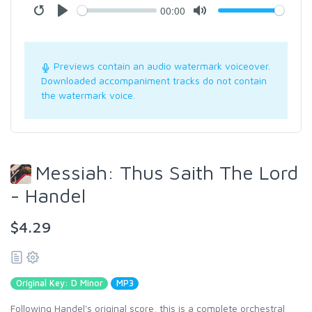
00:00
Previews contain an audio watermark voiceover.
Downloaded accompaniment tracks do not contain
the watermark voice.
Messiah: Thus Saith The Lord
- Handel
$4.29
Original Key: D Minor
MP3
Following Handel's original score, this is a complete orchestral