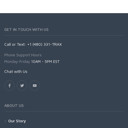
GET IN TOUCH WITH US
Call or Text: +1 (480) 331-TRAX
Phone Support Hours:
Monday-Friday
10AM - 5PM EST
Chat with Us
ABOUT US
Our Story