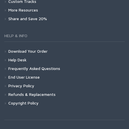
Custom Tracks
More Resources
Share and Save 20%
HELP & INFO
Download Your Order
Help Desk
Frequently Asked Questions
End User License
Privacy Policy
Refunds & Replacements
Copyright Policy