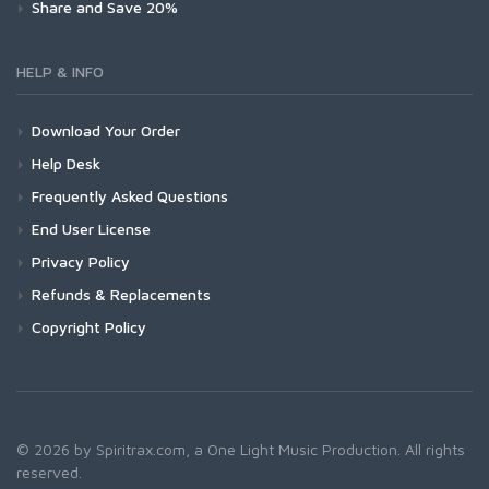
Share and Save 20%
HELP & INFO
Download Your Order
Help Desk
Frequently Asked Questions
End User License
Privacy Policy
Refunds & Replacements
Copyright Policy
© 2026 by Spiritrax.com, a One Light Music Production. All rights
reserved.