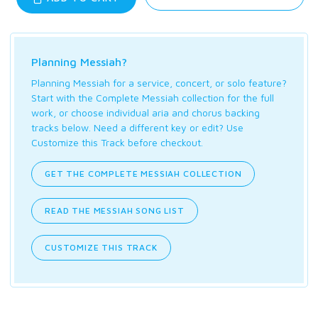
Planning Messiah?
Planning Messiah for a service, concert, or solo feature?
Start with the Complete Messiah collection for the full
work, or choose individual aria and chorus backing
tracks below. Need a different key or edit? Use
Customize this Track before checkout.
GET THE COMPLETE MESSIAH COLLECTION
READ THE MESSIAH SONG LIST
CUSTOMIZE THIS TRACK