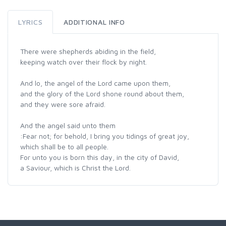
LYRICS
ADDITIONAL INFO
There were shepherds abiding in the field,
keeping watch over their flock by night.
And lo, the angel of the Lord came upon them,
and the glory of the Lord shone round about them,
and they were sore afraid.
And the angel said unto them
:Fear not; for behold, I bring you tidings of great joy,
which shall be to all people.
For unto you is born this day, in the city of David,
a Saviour, which is Christ the Lord.