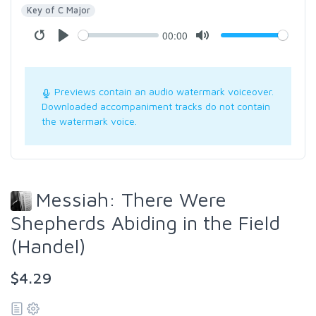
Key of C Major
00:00
Previews contain an audio watermark voiceover.
Downloaded accompaniment tracks do not contain
the watermark voice.
Messiah: There Were
Shepherds Abiding in the Field
(Handel)
$4.29