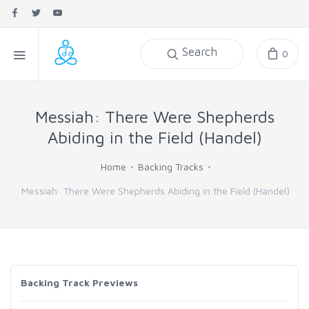
Search
0
Messiah: There Were Shepherds
Abiding in the Field (Handel)
Home
Backing Tracks
Messiah: There Were Shepherds Abiding in the Field (Handel)
Backing Track Previews