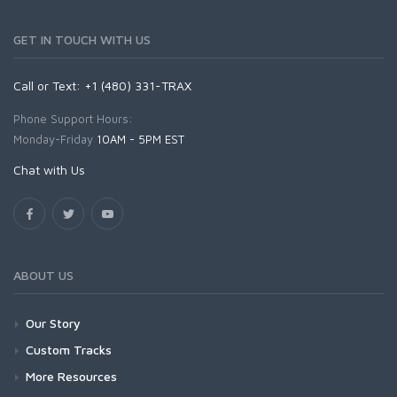
GET IN TOUCH WITH US
Call or Text: +1 (480) 331-TRAX
Phone Support Hours:
Monday-Friday
10AM - 5PM EST
Chat with Us
ABOUT US
Our Story
Custom Tracks
More Resources