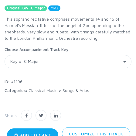
Original Key: C Major
MP3
This soprano recitative comprises movements 14 and 15 of
Handel's Messiah. It tells of the angel of God appearing to the
shepherds. Very slow and rubato, with timings carefully matched
to the London Philharmonic Orchestra recording.
Choose Accompaniment Track Key
ID:
#1196
Categories:
Classical Music
>
Songs & Arias
Share:
CUSTOMIZE THIS TRACK
ADD TO CART