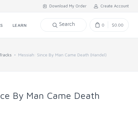
Download My Order
Create Account
Search
0
$0.00
KS
LEARN
Tracks
Messiah: Since By Man Came Death (Handel)
nce By Man Came Death