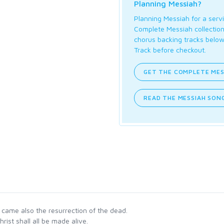
Planning Messiah?
Planning Messiah for a servi
Complete Messiah collection 
chorus backing tracks below
Track before checkout.
GET THE COMPLETE MES
READ THE MESSIAH SONG
ame also the resurrection of the dead.
hrist shall all be made alive.