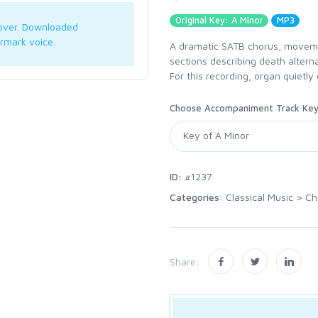
Original Key: A Minor
MP3
over. Downloaded
rmark voice.
A dramatic SATB chorus, moveme
sections describing death alterna
For this recording, organ quietly
Choose Accompaniment Track Ke
ID:
#1237
Categories:
Classical Music
>
Ch
Share: