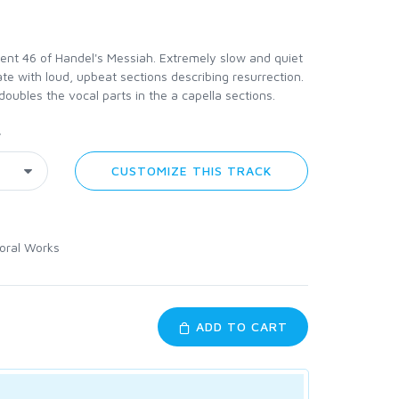
nt 46 of Handel's Messiah. Extremely slow and quiet
te with loud, upbeat sections describing resurrection.
 doubles the vocal parts in the a capella sections.
y
CUSTOMIZE THIS TRACK
oral Works
ADD TO CART