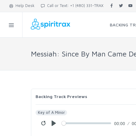
Help Desk
Call or Text: +1 (480) 331-TRAX
BACKING T
Messiah: Since By Man Came De
Backing Track Previews
Key of A Minor
00:00
0