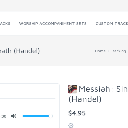
RACKS
WORSHIP ACCOMPANIMENT SETS
CUSTOM TRAC
ath (Handel)
Home
Backing 
Messiah: Si
(Handel)
$4.95
0:00