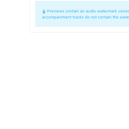
Previews contain an audio watermark voice
accompaniment tracks do not contain the wate