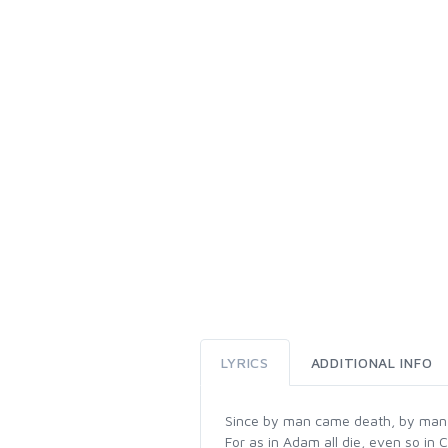
LYRICS
ADDITIONAL INFO
Since by man came death, by man c
For as in Adam all die, even so in C