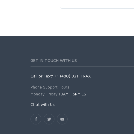
GET IN TOUCH WITH US
Call or Text: +1 (480) 331-TRAX
Phone Support Hours:
Monday-Friday
10AM - 5PM EST
Chat with Us