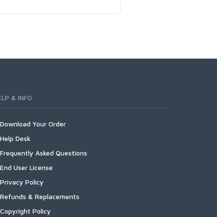
ELP & INFO
Download Your Order
Help Desk
Frequently Asked Questions
End User License
Privacy Policy
Refunds & Replacements
Copyright Policy