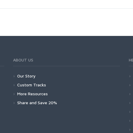
ABOUT US
H
Our Story
Custom Tracks
More Resources
Share and Save 20%