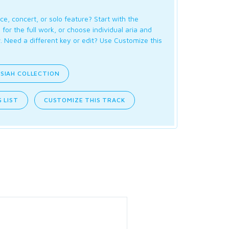
ce, concert, or solo feature? Start with the
for the full work, or choose individual aria and
. Need a different key or edit? Use Customize this
SIAH COLLECTION
 LIST
CUSTOMIZE THIS TRACK