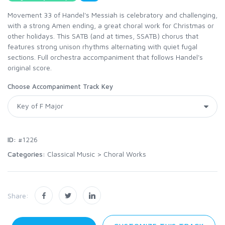
Movement 33 of Handel's Messiah is celebratory and challenging,
with a strong Amen ending, a great choral work for Christmas or
other holidays. This SATB (and at times, SSATB) chorus that
features strong unison rhythms alternating with quiet fugal
sections. Full orchestra accompaniment that follows Handel's
original score.
Choose Accompaniment Track Key
ID:
#1226
Categories:
Classical Music
>
Choral Works
Share: