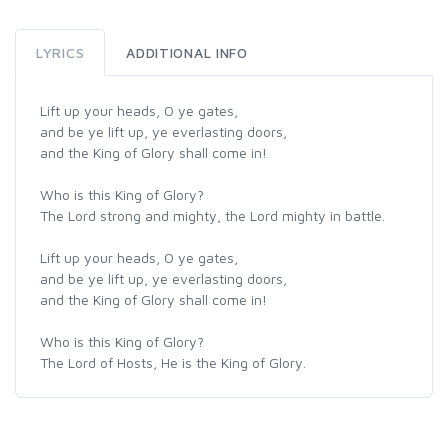
LYRICS
ADDITIONAL INFO
Lift up your heads, O ye gates,
and be ye lift up, ye everlasting doors,
and the King of Glory shall come in!
Who is this King of Glory?
The Lord strong and mighty, the Lord mighty in battle.
Lift up your heads, O ye gates,
and be ye lift up, ye everlasting doors,
and the King of Glory shall come in!
Who is this King of Glory?
The Lord of Hosts, He is the King of Glory.