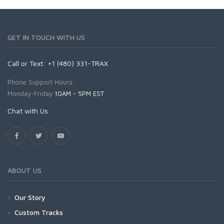
GET IN TOUCH WITH US
Call or Text: +1 (480) 331-TRAX
Phone Support Hours:
Monday-Friday
10AM - 5PM EST
Chat with Us
ABOUT US
Our Story
Custom Tracks