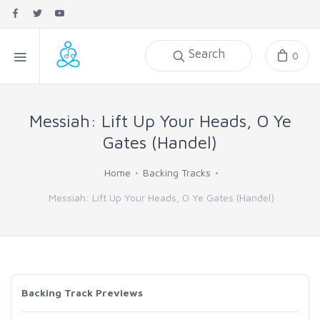
Search
0
Messiah: Lift Up Your Heads, O Ye
Gates (Handel)
Home
Backing Tracks
Messiah: Lift Up Your Heads, O Ye Gates (Handel)
Backing Track Previews