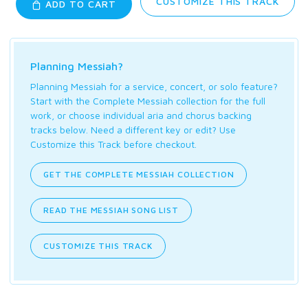
CUSTOMIZE THIS TRACK
ADD TO CART
Planning Messiah?
Planning Messiah for a service, concert, or solo feature?
Start with the Complete Messiah collection for the full
work, or choose individual aria and chorus backing
tracks below. Need a different key or edit? Use
Customize this Track before checkout.
GET THE COMPLETE MESSIAH COLLECTION
READ THE MESSIAH SONG LIST
CUSTOMIZE THIS TRACK