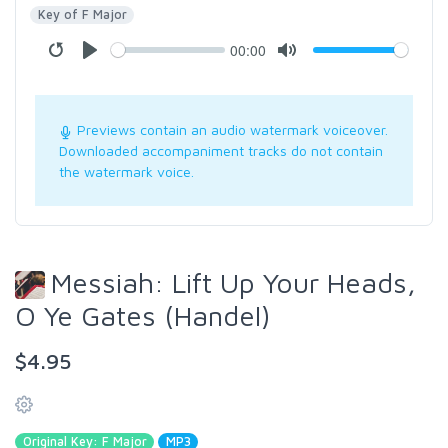
Key of F Major
00:00
Previews contain an audio watermark voiceover.
Downloaded accompaniment tracks do not contain
the watermark voice.
Messiah: Lift Up Your Heads,
O Ye Gates (Handel)
$4.95
Original Key: F Major
MP3