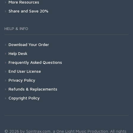
More Resources
Share and Save 20%
HELP & INFO
Download Your Order
Help Desk
Frequently Asked Questions
End User License
Privacy Policy
Refunds & Replacements
Copyright Policy
© 2026 by Spiritrax.com, a One Light Music Production. All rights