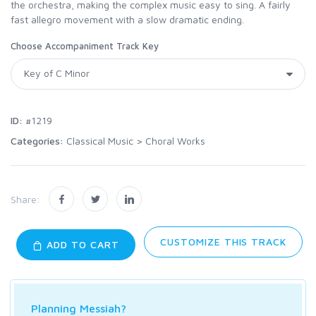
the orchestra, making the complex music easy to sing. A fairly
fast allegro movement with a slow dramatic ending.
Choose Accompaniment Track Key
ID:
#1219
Categories:
Classical Music
>
Choral Works
Share:
CUSTOMIZE THIS TRACK
ADD TO CART
Planning Messiah?