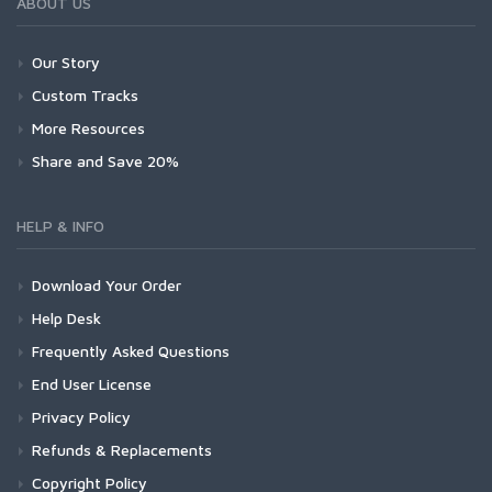
ABOUT US
Our Story
Custom Tracks
More Resources
Share and Save 20%
HELP & INFO
Download Your Order
Help Desk
Frequently Asked Questions
End User License
Privacy Policy
Refunds & Replacements
Copyright Policy