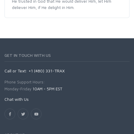
He trusted in God that He would deliver Him, let Him
deliever Him, if He delight in Him.
GET IN TOUCH WITH US
Call or Text: +1 (480) 331-TRAX
Phone Support Hours:
Monday-Friday
10AM - 5PM EST
Chat with Us