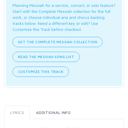
Planning Messiah for a service, concert, or solo feature?
Start with the Complete Messiah collection for the full
work, or choose individual aria and chorus backing
tracks below. Need a different key or edit? Use
Customize this Track before checkout.
GET THE COMPLETE MESSIAH COLLECTION
READ THE MESSIAH SONG LIST
CUSTOMIZE THIS TRACK
LYRICS
ADDITIONAL INFO