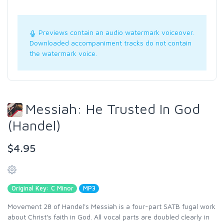
Previews contain an audio watermark voiceover.
Downloaded accompaniment tracks do not contain
the watermark voice.
Messiah: He Trusted In God
(Handel)
$4.95
Original Key: C Minor
MP3
Movement 28 of Handel's Messiah is a four-part SATB fugal work
about Christ's faith in God. All vocal parts are doubled clearly in