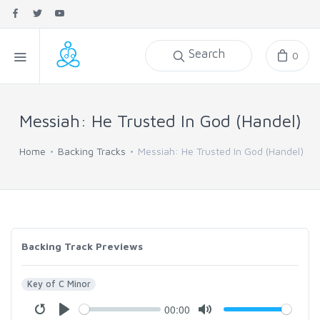
Search
0
Messiah: He Trusted In God (Handel)
Home
Backing Tracks
Messiah: He Trusted In God (Handel)
Backing Track Previews
Key of C Minor
00:00