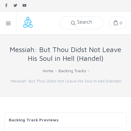
Search
0
Messiah: But Thou Didst Not Leave
His Soul in Hell (Handel)
Home
Backing Tracks
Messiah: But Thou Didst Not Leave His Soul in Hell (Handel)
Backing Track Previews