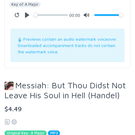
Key of A Major
00:00
Previews contain an audio watermark voiceover.
Downloaded accompaniment tracks do not contain
the watermark voice.
Messiah: But Thou Didst Not
Leave His Soul in Hell (Handel)
$4.49
Original Key: A Major
MP3