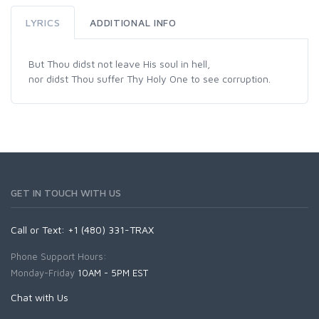
LYRICS
ADDITIONAL INFO
But Thou didst not leave His soul in hell,
nor didst Thou suffer Thy Holy One to see corruption.
GET IN TOUCH WITH US
Call or Text: +1 (480) 331-TRAX
Phone Support Hours:
Monday-Friday
10AM - 5PM EST
Chat with Us