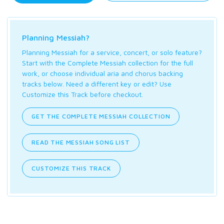
Planning Messiah?
Planning Messiah for a service, concert, or solo feature?
Start with the Complete Messiah collection for the full
work, or choose individual aria and chorus backing
tracks below. Need a different key or edit? Use
Customize this Track before checkout.
GET THE COMPLETE MESSIAH COLLECTION
READ THE MESSIAH SONG LIST
CUSTOMIZE THIS TRACK