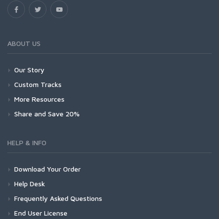
ABOUT US
Our Story
Custom Tracks
More Resources
Share and Save 20%
HELP & INFO
Download Your Order
Help Desk
Frequently Asked Questions
End User License