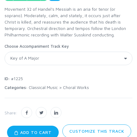
Movement 32 of Handel's Messiah is an aria for tenor (or
soprano). Moderately, calm, and stately, it occurs just after
Christ is killed, and reassures the audience that his death is
temporary. Orchestral direction and tempos follow the London
Philharmonic recording with Walter Susskind conducting.
Choose Accompaniment Track Key
ID:
#1225
Categories:
Classical Music
>
Choral Works
Share:
CUSTOMIZE THIS TRACK
ADD TO CART