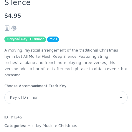
Silence
$4.95
Original Key: D minor
MP3
A moving, mystical arrangement of the traditional Christmas
hymn Let All Mortal Flesh Keep Silence. Featuring string
orchestra, piano and french horn playing three verses, this
version adds a bar of rest after each phrase to obtain even 4 bar
phrasing.
Choose Accompaniment Track Key
ID:
#1345
Categories:
Holiday Music
>
Christmas