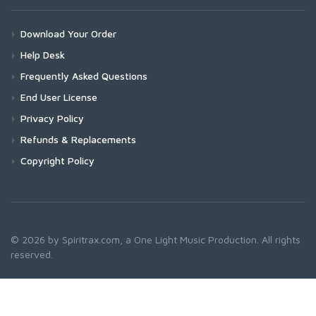
Download Your Order
Help Desk
Frequently Asked Questions
End User License
Privacy Policy
Refunds & Replacements
Copyright Policy
© 2026 by Spiritrax.com, a One Light Music Production. All rights
reserved.