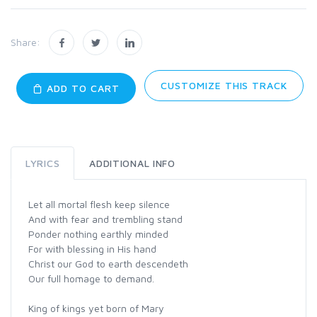
Share:
CUSTOMIZE THIS TRACK
ADD TO CART
LYRICS
ADDITIONAL INFO
Let all mortal flesh keep silence
And with fear and trembling stand
Ponder nothing earthly minded
For with blessing in His hand
Christ our God to earth descendeth
Our full homage to demand.
King of kings yet born of Mary