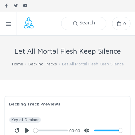
Search
0
Let All Mortal Flesh Keep Silence
Home
Backing Tracks
Let All Mortal Flesh Keep Silence
Backing Track Previews
Key of D minor
00:00