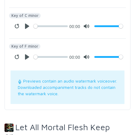
Key of C minor
00:00
Key of F minor
00:00
Previews contain an audio watermark voiceover.
Downloaded accompaniment tracks do not contain
the watermark voice.
Let All Mortal Flesh Keep