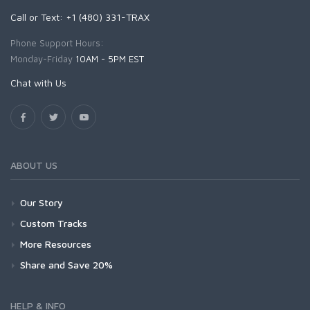
Call or Text: +1 (480) 331-TRAX
Phone Support Hours:
Monday-Friday
10AM - 5PM EST
Chat with Us
ABOUT US
Our Story
Custom Tracks
More Resources
Share and Save 20%
HELP & INFO