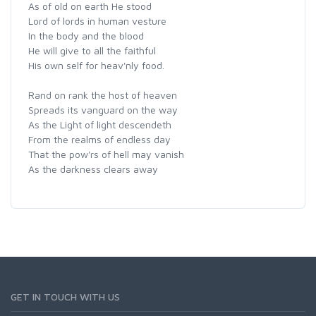
As of old on earth He stood
Lord of lords in human vesture
In the body and the blood
He will give to all the faithful
His own self for heav'nly food.
Rand on rank the host of heaven
Spreads its vanguard on the way
As the Light of light descendeth
From the realms of endless day
That the pow'rs of hell may vanish
As the darkness clears away
GET IN TOUCH WITH US