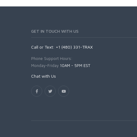
GET IN TOUCH WITH US
Call or Text: +1 (480) 331-TRAX
Phone Support Hours:
Monday-Friday
10AM - 5PM EST
Chat with Us