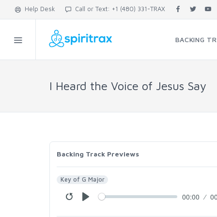
Help Desk
Call or Text: +1 (480) 331-TRAX
BACKING T
I Heard the Voice of Jesus Say
Backing Track Previews
Key of G Major
00:00
0