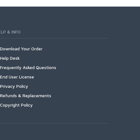
ELP & INFO
Download Your Order
Help Desk
Frequently Asked Questions
End User License
Privacy Policy
Refunds & Replacements
Copyright Policy