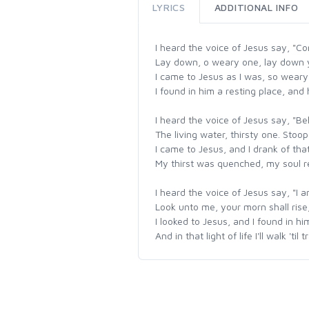
LYRICS
ADDITIONAL INFO
I heard the voice of Jesus say, "C
Lay down, o weary one, lay down 
I came to Jesus as I was, so weary
I found in him a resting place, an
I heard the voice of Jesus say, "Beh
The living water, thirsty one. Stoo
I came to Jesus, and I drank of that
My thirst was quenched, my soul re
I heard the voice of Jesus say, "I am
Look unto me, your morn shall rise,
I looked to Jesus, and I found in h
And in that light of life I'll walk 'ti