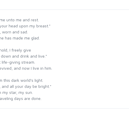
ome unto me and rest.
your head upon my breast."
, worn and sad.
d he has made me glad.
old, I freely give
p down and drink and live."
 life-giving stream.
vived, and now I live in him.
 this dark world's light.
 and all your day be bright."
im my star, my sun.
l traveling days are done.