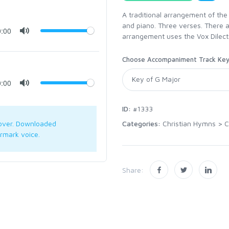
A traditional arrangement of the
and piano. Three verses. There 
0:00
arrangement uses the Vox Dilect
Choose Accompaniment Track Ke
0:00
ID:
#1333
Categories:
Christian Hymns
>
C
over. Downloaded
rmark voice.
Share: