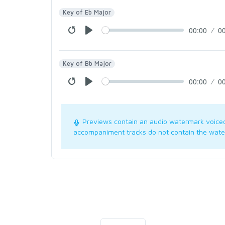
Key of Eb Major
00:00
0
Key of Bb Major
00:00
0
Previews contain an audio watermark voice
accompaniment tracks do not contain the wate