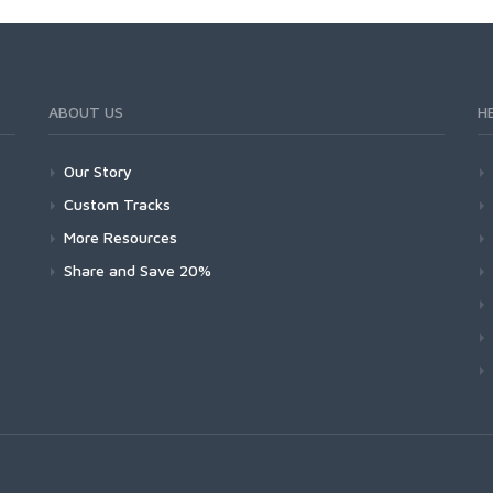
ABOUT US
H
Our Story
Custom Tracks
More Resources
Share and Save 20%