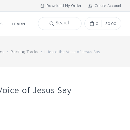
Download My Order
Create Account
Search
0
$0.00
KS
LEARN
me
Backing Tracks
I Heard the Voice of Jesus Say
Voice of Jesus Say