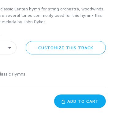
 classic Lenten hymn for string orchestra, woodwinds
are several tunes commonly used for this hymn- this
i melody by John Dykes.
y
CUSTOMIZE THIS TRACK
lassic Hymns
ADD TO CART