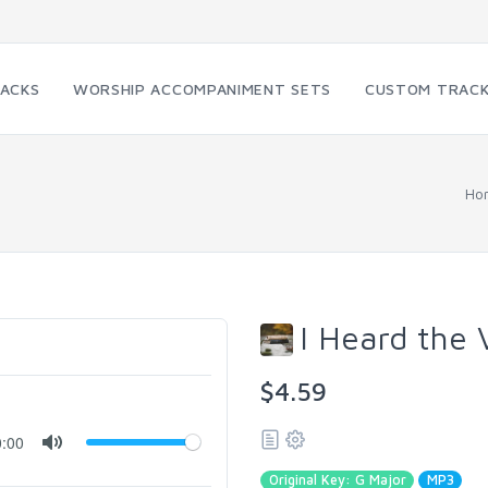
RACKS
WORSHIP ACCOMPANIMENT SETS
CUSTOM TRAC
Ho
I Heard the 
$4.59
0:00
Original Key: G Major
MP3