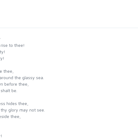
y
rise to thee!
ty!
ty!
re thee,
around the glassy sea.
n before thee,
shalt be.
ess hides thee,
 thy glory may not see.
eside thee,
.
y!