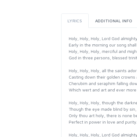
LYRICS
ADDITIONAL INFO
Holy, Holy, Holy, Lord God almight
Early in the morning our song shall 
Holy, Holy, Holy, merciful and migh
God in three persons, blessed trini
Holy, Holy, Holy, all the saints ado
Casting down their golden crowns 
Cherubim and seraphim falling dow
Which wert and art and ever more 
Holy, Holy, Holy, though the darkn
Though the eye made blind by sin,
Only thou art holy, there is none b
Perfect in power in love and purity
Holy, Holy, Holy, Lord God almight