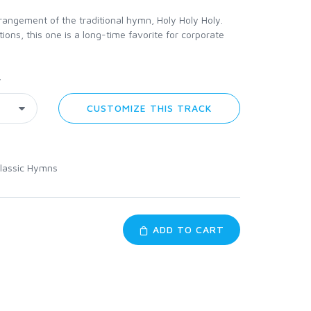
angement of the traditional hymn, Holy Holy Holy.
ns, this one is a long-time favorite for corporate
y
CUSTOMIZE THIS TRACK
lassic Hymns
ADD TO CART