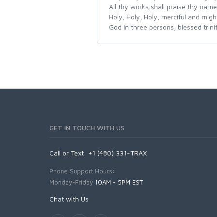
All thy works shall praise thy name
Holy, Holy, Holy, merciful and migh
God in three persons, blessed trini
GET IN TOUCH WITH US
Call or Text: +1 (480) 331-TRAX
Phone Support Hours:
Monday-Friday
10AM - 5PM EST
Chat with Us