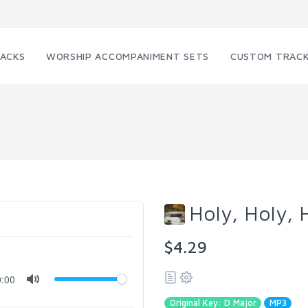
RACKS
WORSHIP ACCOMPANIMENT SETS
CUSTOM TRAC
Holy, Holy, 
$4.29
0:00
Original Key: D Major
MP3