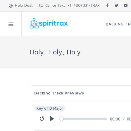
Help Desk
Call or Text: +1 (480) 331-TRAX
BACKING T
Holy, Holy, Holy
Backing Track Previews
Key of D Major
00:00
0