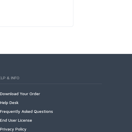
ELP & INFO
Download Your Order
Help Desk
Frequently Asked Questions
End User License
Privacy Policy