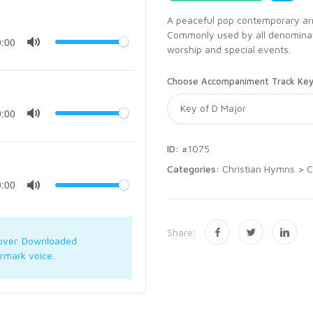
A peaceful pop contemporary arr
Commonly used by all denominatio
0:00
worship and special events.
Choose Accompaniment Track Ke
0:00
ID:
#1075
Categories:
Christian Hymns
>
C
0:00
Share:
over. Downloaded
rmark voice.