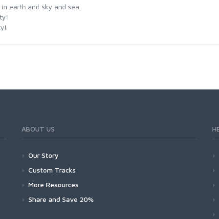
 in earth and sky and sea.
ty!
ty!
ABOUT US
H
Our Story
Custom Tracks
More Resources
Share and Save 20%