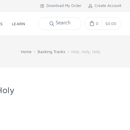
Download My Order
Create Account
Search
0
$0.00
KS
LEARN
Home
Backing Tracks
Holy, Holy, Holy
Holy