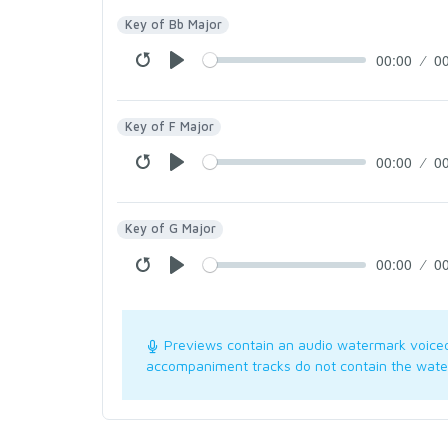
Key of Bb Major
00:00
0
Key of F Major
00:00
0
Key of G Major
00:00
0
Previews contain an audio watermark voice
accompaniment tracks do not contain the wate