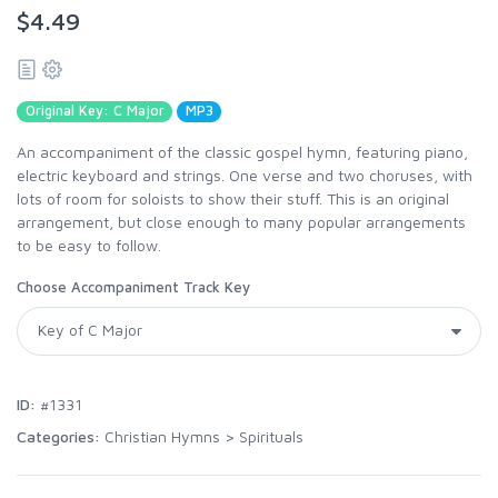
$4.49
Original Key: C Major
MP3
An accompaniment of the classic gospel hymn, featuring piano,
electric keyboard and strings. One verse and two choruses, with
lots of room for soloists to show their stuff. This is an original
arrangement, but close enough to many popular arrangements
to be easy to follow.
Choose Accompaniment Track Key
ID:
#1331
Categories:
Christian Hymns
>
Spirituals