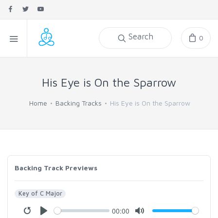
Search
0
His Eye is On the Sparrow
Home
Backing Tracks
His Eye is On the Sparrow
Backing Track Previews
Key of C Major
00:00