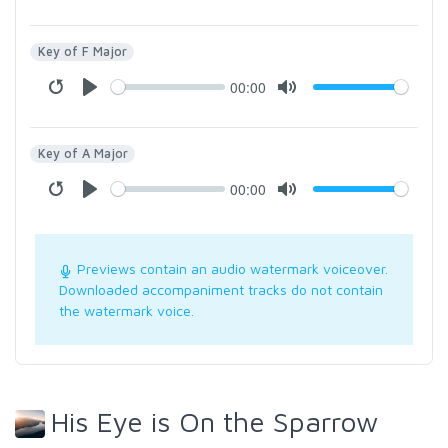
Key of F Major
00:00
Key of A Major
00:00
Previews contain an audio watermark voiceover.
Downloaded accompaniment tracks do not contain
the watermark voice.
His Eye is On the Sparrow