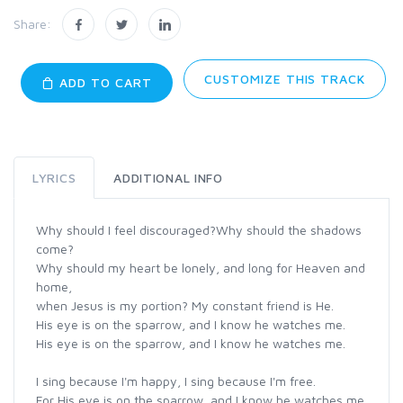
Share:
CUSTOMIZE THIS TRACK
ADD TO CART
LYRICS
ADDITIONAL INFO
Why should I feel discouraged?Why should the shadows
come?
Why should my heart be lonely, and long for Heaven and
home,
when Jesus is my portion? My constant friend is He.
His eye is on the sparrow, and I know he watches me.
His eye is on the sparrow, and I know he watches me.
I sing because I'm happy, I sing because I'm free.
For His eye is on the sparrow, and I know he watches me.