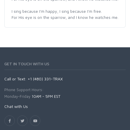
I sing because I'm happy, I sing because I'm free.
For His eye is on the sparrow, and I know he watches me.
GET IN TOUCH WITH US
Call or Text: +1 (480) 331-TRAX
Phone Support Hours:
Monday-Friday
10AM - 5PM EST
Chat with Us