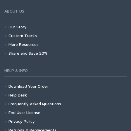
ABOUT US
Our Story
Custom Tracks
More Resources
Share and Save 20%
HELP & INFO
Download Your Order
Help Desk
Frequently Asked Questions
End User License
Privacy Policy
Refunds & Replacements