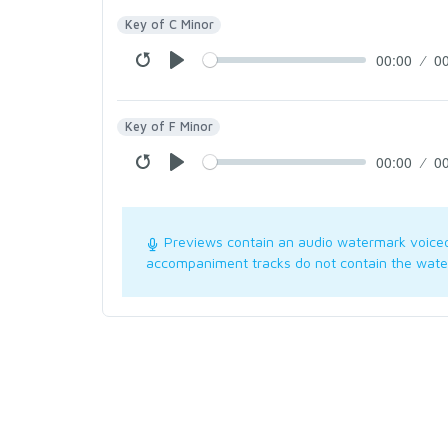
Key of C Minor
00:00
0
Key of F Minor
00:00
0
Previews contain an audio watermark voice
accompaniment tracks do not contain the wate