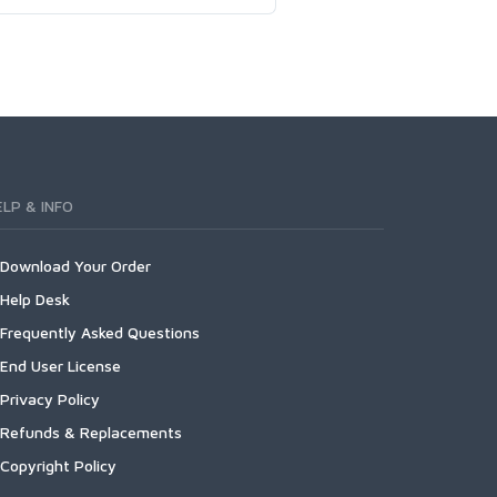
ELP & INFO
Download Your Order
Help Desk
Frequently Asked Questions
End User License
Privacy Policy
Refunds & Replacements
Copyright Policy