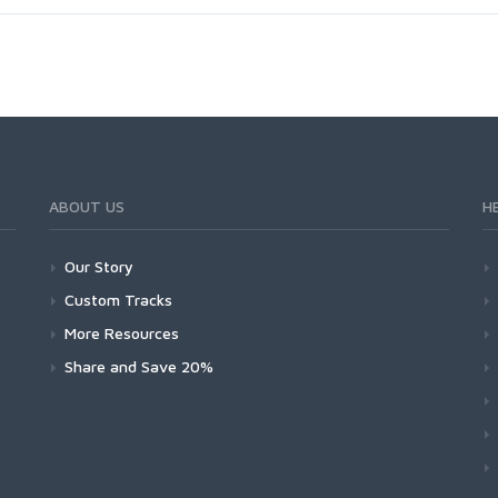
ABOUT US
H
Our Story
Custom Tracks
More Resources
Share and Save 20%