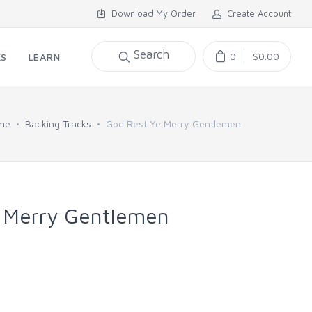
Download My Order
Create Account
Search
0
$0.00
KS
LEARN
me
Backing Tracks
God Rest Ye Merry Gentlemen
 Merry Gentlemen