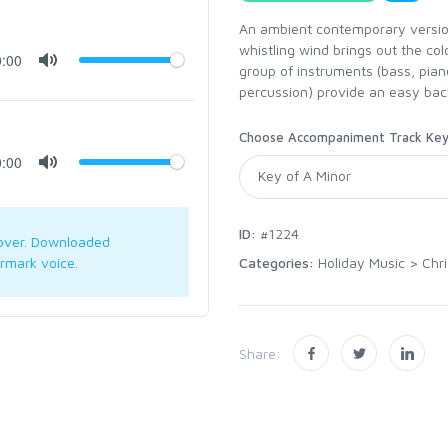
An ambient contemporary version
whistling wind brings out the cold
0:00
group of instruments (bass, piano
percussion) provide an easy bac
Choose Accompaniment Track Ke
0:00
ID:
#1224
over. Downloaded
Categories:
Holiday Music
>
Chr
rmark voice.
Share: