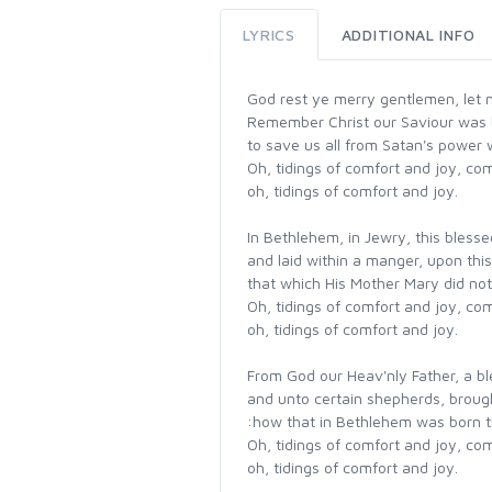
LYRICS
ADDITIONAL INFO
God rest ye merry gentlemen, let 
Remember Christ our Saviour was 
to save us all from Satan's power
Oh, tidings of comfort and joy, com
oh, tidings of comfort and joy.
In Bethlehem, in Jewry, this bless
and laid within a manger, upon thi
that which His Mother Mary did noth
Oh, tidings of comfort and joy, com
oh, tidings of comfort and joy.
From God our Heav'nly Father, a b
and unto certain shepherds, brough
:how that in Bethlehem was born 
Oh, tidings of comfort and joy, com
oh, tidings of comfort and joy.