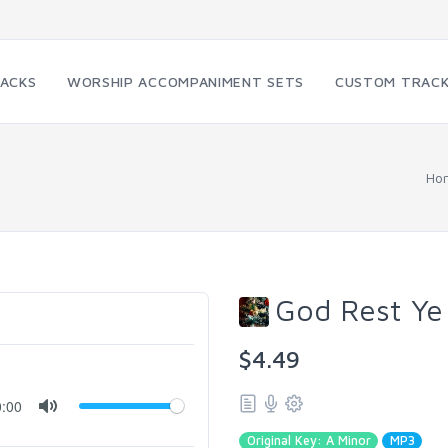
RACKS
WORSHIP ACCOMPANIMENT SETS
CUSTOM TRAC
Ho
God Rest Ye
$4.49
0:00
Original Key: A Minor
MP3