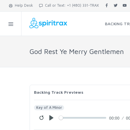
Help Desk
Call or Text: +1 (480) 331-TRAX
BACKING T
God Rest Ye Merry Gentlemen
Backing Track Previews
Key of A Minor
00:00
0