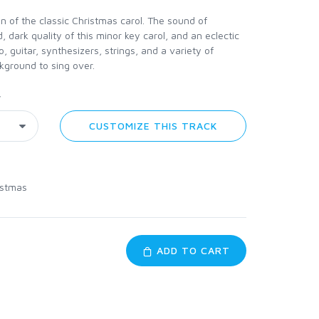
 of the classic Christmas carol. The sound of
, dark quality of this minor key carol, and an eclectic
, guitar, synthesizers, strings, and a variety of
kground to sing over.
y
CUSTOMIZE THIS TRACK
istmas
ADD TO CART