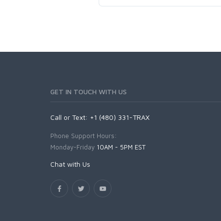
GET IN TOUCH WITH US
Call or Text: +1 (480) 331-TRAX
Phone Support Hours:
Monday-Friday
10AM - 5PM EST
Chat with Us