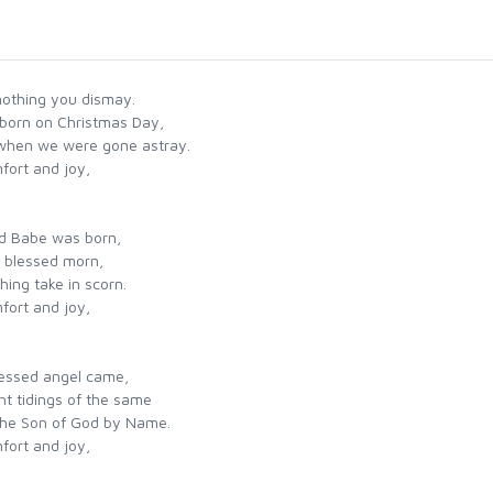
nothing you dismay.
born on Christmas Day,
 when we were gone astray.
fort and joy,
ed Babe was born,
s blessed morn,
ing take in scorn.
fort and joy,
lessed angel came,
t tidings of the same
the Son of God by Name.
fort and joy,