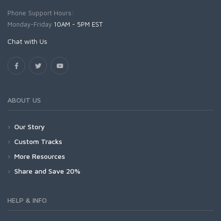
Phone Support Hours:
Monday-Friday
10AM - 5PM EST
Chat with Us
ABOUT US
Our Story
Custom Tracks
More Resources
Share and Save 20%
HELP & INFO