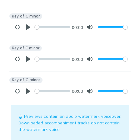
Key of C minor
00:00
Key of E minor
00:00
Key of G minor
00:00
Previews contain an audio watermark voiceover.
Downloaded accompaniment tracks do not contain
the watermark voice.