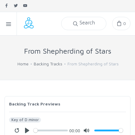
Search
0
From Shepherding of Stars
Home
Backing Tracks
From Shepherding of Stars
Backing Track Previews
Key of D minor
00:00