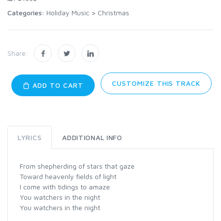
Categories:
Holiday Music
>
Christmas
Share:
CUSTOMIZE THIS TRACK
ADD TO CART
LYRICS
ADDITIONAL INFO
From shepherding of stars that gaze
Toward heavenly fields of light
I come with tidings to amaze
You watchers in the night
You watchers in the night