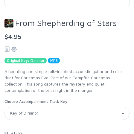
From Shepherding of Stars
$4.95
Original Key: D minor
MP3
A haunting and simple folk-inspired accoustic guitar and cello
duet for Christmas Eve. Part of our Campfire Christmas
collection. This song captures the mystery and quiet
contemplation of the birth night in the manger.
Choose Accompaniment Track Key
ID:
#1352