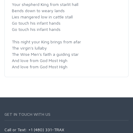
Your shepherd King from starlit hall
Bends down to weary lands
Lies mangered low in cattle stall
Go touch his infant hands
Go touch his infant hands
This night your King brings from afar
The virgin's lullaby
The Wise Men's faith a guiding star
And love from God Most High
And love from God Most High
GET IN TOUCH WITH US
Call or Text: +1 (480) 331-TRAX