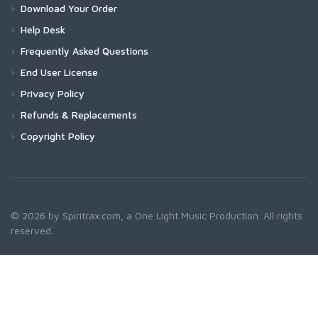
Download Your Order
Help Desk
Frequently Asked Questions
End User License
Privacy Policy
Refunds & Replacements
Copyright Policy
© 2026 by Spiritrax.com, a One Light Music Production. All rights
reserved.