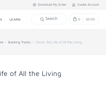
Download My Order
Create Account
Search
0
$0.00
KS
LEARN
me
Backing Tracks
Christ, the Life of All the Living
ife of All the Living