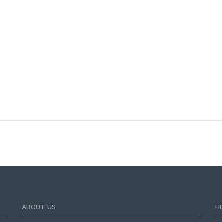
n
ABOUT US
H