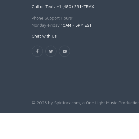
Call or Text: +1 (480) 331-TRAX
Phone Support Hours:
Monday-Friday
10AM - 5PM EST
Chat with Us
© 2026 by Spiritrax.com, a One Light Music Production.