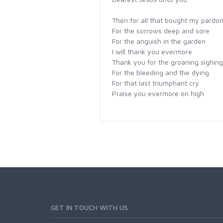
Then for all that bought my pardo
For the sorrows deep and sore
For the anguish in the garden
I will thank you evermore
Thank you for the groaning sighing
For the bleeding and the dying
For that last triumphant cry
Praise you evermore on high
GET IN TOUCH WITH US