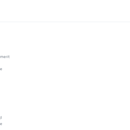
 merit
ue
d
ue