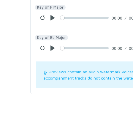
Key of F Major
00:00
0
Key of Bb Major
00:00
0
Previews contain an audio watermark voice
accompaniment tracks do not contain the wate