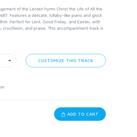
gement of the Lenten hymn Christ the Life of All the
 1687. Features a delicate, lullaby-like piano and glock
ythm. Perfect for Lent, Good Friday, and Easter, with
, crucifixion, and praise. This accompaniment track is
y
CUSTOMIZE THIS TRACK
ter
ADD TO CART