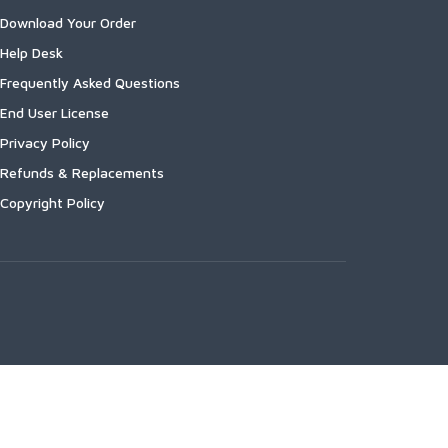
Download Your Order
Help Desk
Frequently Asked Questions
End User License
Privacy Policy
Refunds & Replacements
Copyright Policy