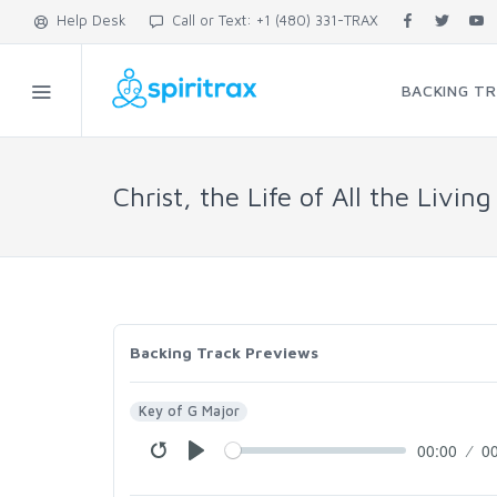
Help Desk
Call or Text: +1 (480) 331-TRAX
BACKING T
Christ, the Life of All the Living
Backing Track Previews
Key of G Major
00:00
0