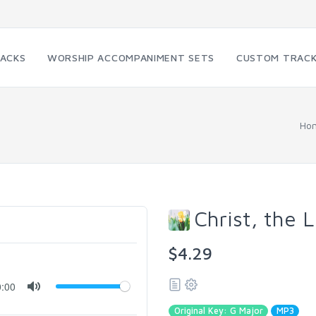
RACKS
WORSHIP ACCOMPANIMENT SETS
CUSTOM TRAC
Ho
Christ, the L
$4.29
0:00
Original Key: G Major
MP3