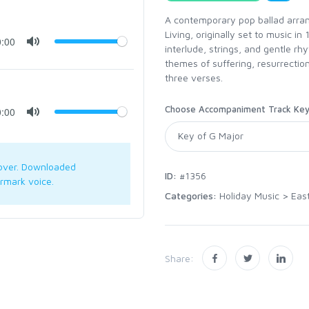
A contemporary pop ballad arran
Living, originally set to music in
0:00
interlude, strings, and gentle rh
themes of suffering, resurrection
three verses.
Choose Accompaniment Track Ke
0:00
over. Downloaded
ID:
#1356
rmark voice.
Categories:
Holiday Music
>
Eas
Share: