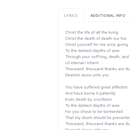
LYRICS
ADDITIONAL INFO
Christ the life of all the living
Christ the death of death our foe
Christ yourself for me once giving
To the darkest depths of woe
Through your suff'ring, death, and
Lif eternal I inherit
Thousand, thousand thanks are d
Dearest Jesus unto you
You have suffered great affliciton
And have borne it patiently
Even death by crucifixion
To the darkest depths of woe
For you chose to be tormented
That my doom should be prevente
Thousand, thousand thanks are d
Dearest Jesus unto you