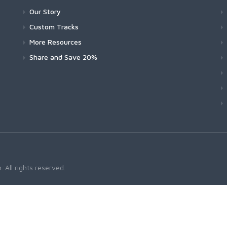
Our Story
Custom Tracks
More Resources
Share and Save 20%
 All rights reserved.