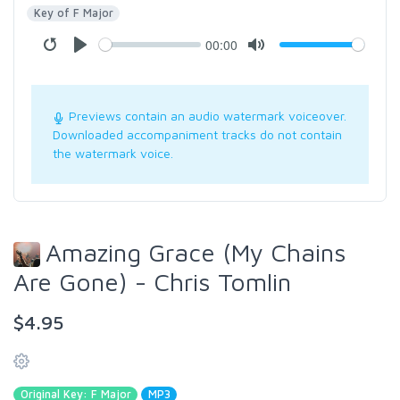
Key of F Major
00:00
Previews contain an audio watermark voiceover.
Downloaded accompaniment tracks do not contain
the watermark voice.
Amazing Grace (My Chains
Are Gone) - Chris Tomlin
$4.95
Original Key: F Major
MP3