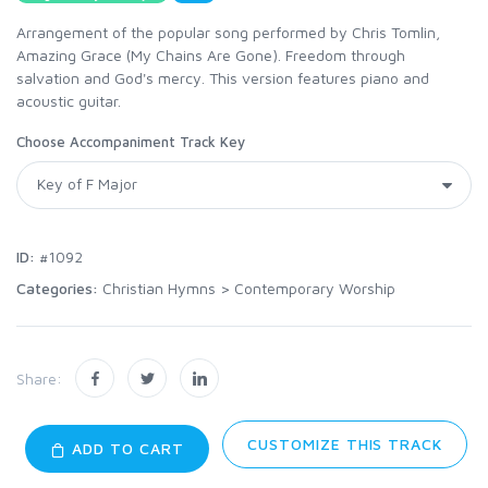
Arrangement of the popular song performed by Chris Tomlin,
Amazing Grace (My Chains Are Gone). Freedom through
salvation and God's mercy. This version features piano and
acoustic guitar.
Choose Accompaniment Track Key
ID:
#1092
Categories:
Christian Hymns
>
Contemporary Worship
Share:
CUSTOMIZE THIS TRACK
ADD TO CART