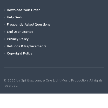
Download Your Order
Help Desk
Frequently Asked Questions
End User License
Privacy Policy
Refunds & Replacements
Copyright Policy
© 2026 by Spiritrax.com, a One Light Music Production. All rights
reserved.