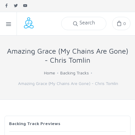
Search
0
Amazing Grace (My Chains Are Gone)
- Chris Tomlin
Home
Backing Tracks
Amazing Grace (My Chains Are Gone) - Chris Tomlin
Backing Track Previews