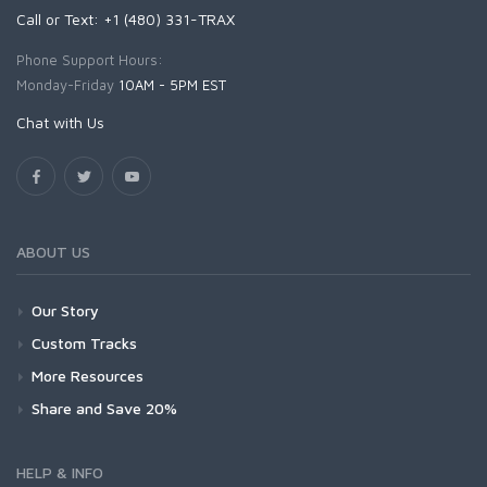
Call or Text: +1 (480) 331-TRAX
Phone Support Hours:
Monday-Friday
10AM - 5PM EST
Chat with Us
ABOUT US
Our Story
Custom Tracks
More Resources
Share and Save 20%
HELP & INFO