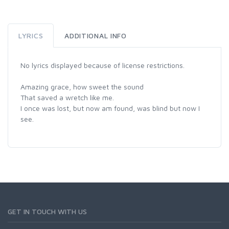
LYRICS
ADDITIONAL INFO
No lyrics displayed because of license restrictions.
Amazing grace, how sweet the sound
That saved a wretch like me.
I once was lost, but now am found, was blind but now I
see.
GET IN TOUCH WITH US