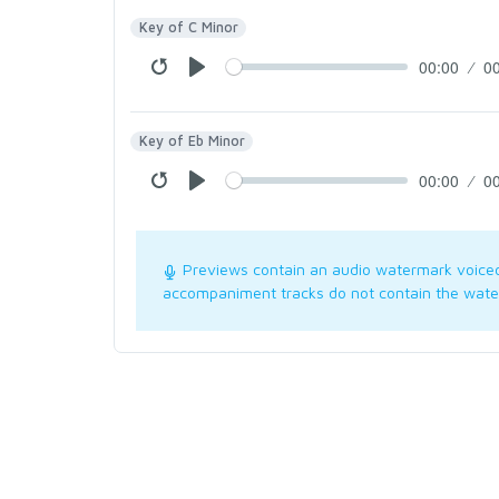
Key of C Minor
00:00
0
Key of Eb Minor
00:00
0
Previews contain an audio watermark voice
accompaniment tracks do not contain the wate