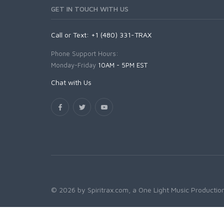
GET IN TOUCH WITH US
Call or Text: +1 (480) 331-TRAX
Phone Support Hours:
Monday-Friday
10AM - 5PM EST
Chat with Us
© 2026 by Spiritrax.com, a One Light Music Production.