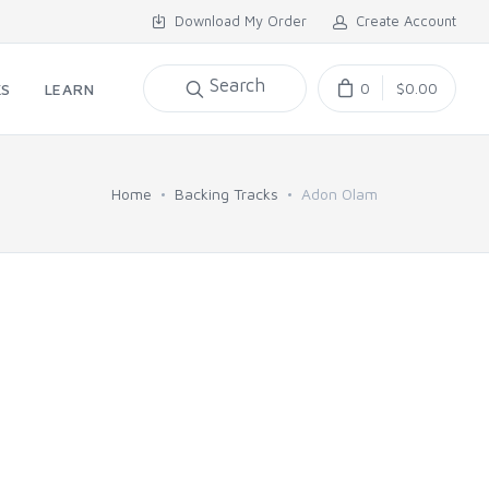
Download My Order
Create Account
Search
0
$0.00
KS
LEARN
Home
Backing Tracks
Adon Olam