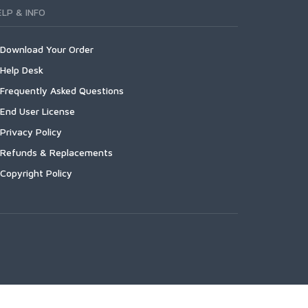
ELP & INFO
Download Your Order
Help Desk
Frequently Asked Questions
End User License
Privacy Policy
Refunds & Replacements
Copyright Policy