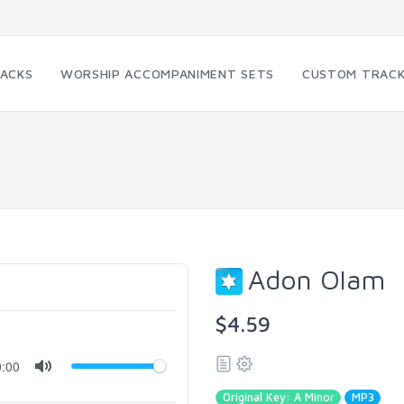
RACKS
WORSHIP ACCOMPANIMENT SETS
CUSTOM TRAC
Adon Olam
$4.59
0:00
Original Key: A Minor
MP3