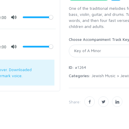
One of the traditional melodies 
bass, violin, guitar, and drums.
0:00
words, and then four fast verses
children and adults.
Choose Accompaniment Track Ke
0:00
ID:
#1264
over. Downloaded
Categories:
Jewish Music
>
Jewi
rmark voice.
Share: