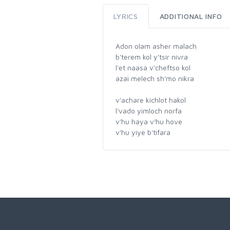
LYRICS
ADDITIONAL INFO
Adon olam asher malach
b'terem kol y'tsir nivra
l'et naasa v'cheftso kol
azai melech sh'mo nikra
v'achare kichlot hakol
l'vado yimloch norfa
v'hu haya v'hu hove
v'hu yiye b'tifara