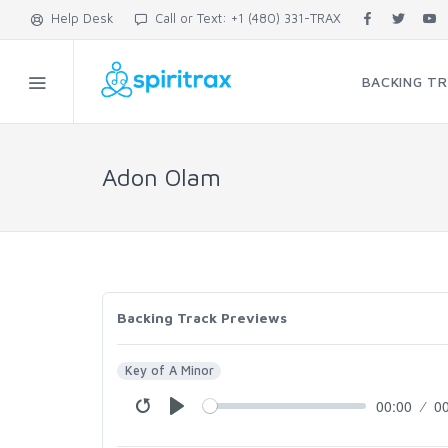
Help Desk
Call or Text: +1 (480) 331-TRAX
BACKING T
Adon Olam
Backing Track Previews
Key of A Minor
00:00
0