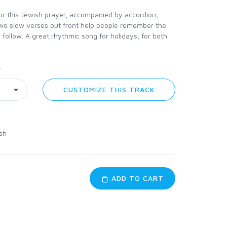
for this Jewish prayer, accompanied by accordion,
 Two slow verses out front help people remember the
 follow. A great rhythmic song for holidays, for both
y
CUSTOMIZE THIS TRACK
sh
ADD TO CART