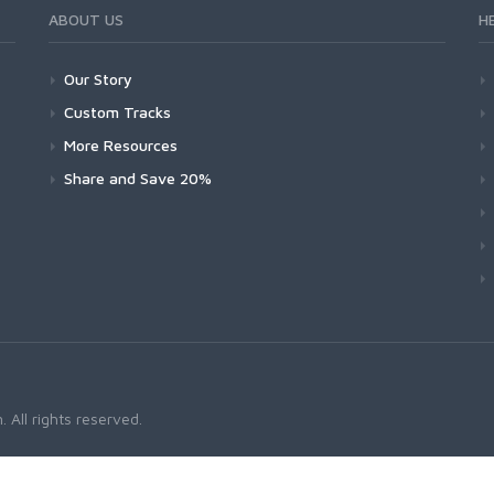
ABOUT US
H
Our Story
Custom Tracks
More Resources
Share and Save 20%
 All rights reserved.